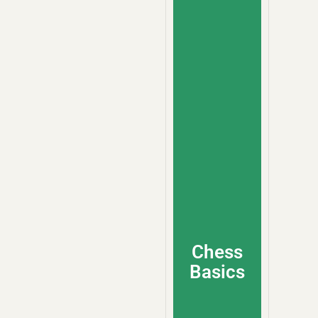
Chess
Basics