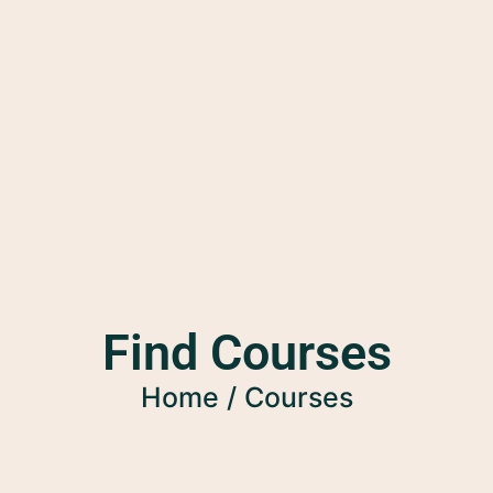
Find Courses
Home
/ Courses