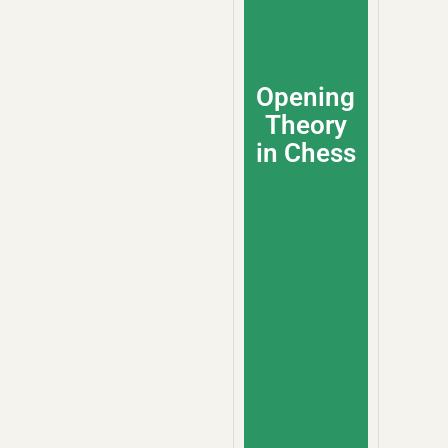
Opening
Theory
in Chess