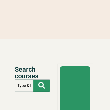
Search
courses