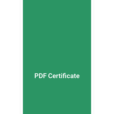
PDF Certificate