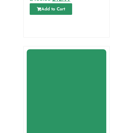
Add to Cart