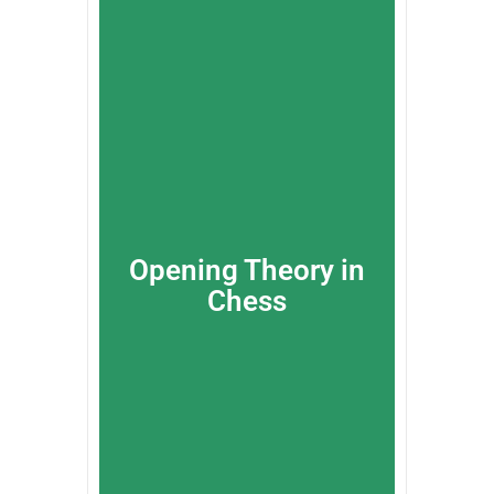
Opening Theory in
Chess