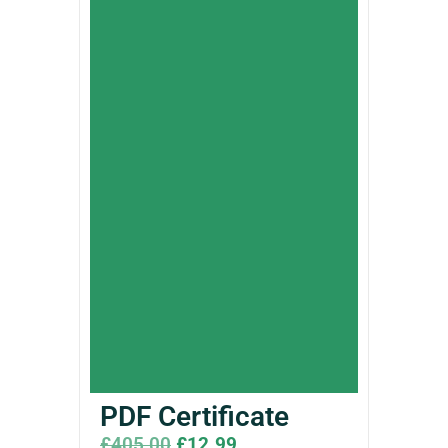
PDF Certificate
£
405.00
£
12.99