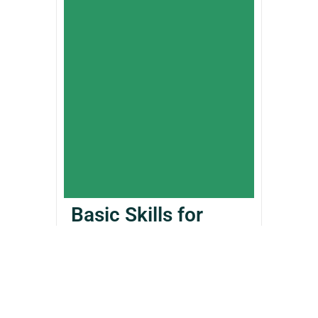
Basic Skills for
RPGs
£
405.00
£
12.99
Add to Cart