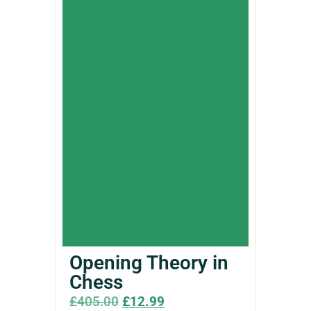
Opening Theory in
Chess
£
405.00
£
12.99