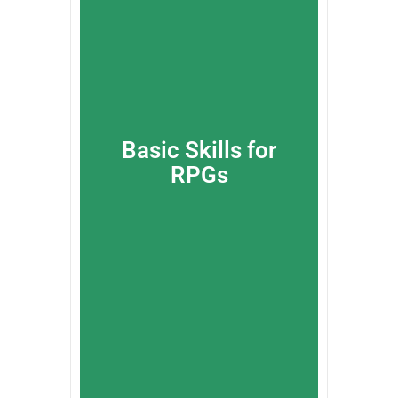
Basic Skills for
RPGs