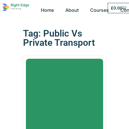
£
0.00
Home
About
Courses
Con
Tag: Public Vs
Private Transport