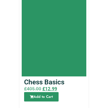
Chess Basics
£
405.00
£
12.99
Add to Cart