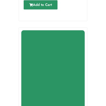
Add to Cart