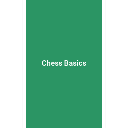
Chess Basics