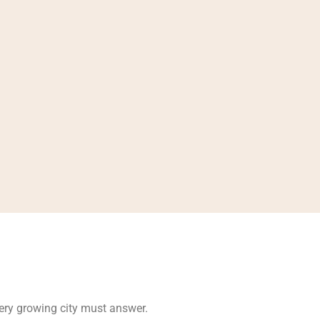
very growing city must answer.