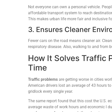
Not everyone can own a personal vehicle. Peopl
affordable transport system to reach destinatio
This makes urban life more fair and inclusive for
3. Ensures Cleaner Envir
Fewer cars on the road means cleaner air. Cleane
respiratory disease. Also, walking to and from bu
How It Solves Traffic
Time
Traffic problems
are getting worse in cities wo
American drivers lost an average of 43 hours to 
gridlock every single year.
The same report found that this cost the U.S. ec
average waste of work hours and economic l due 