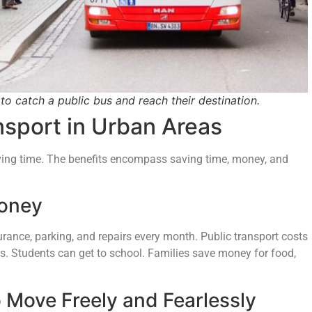
to catch a public bus and reach their destination.
nsport in Urban Areas
ing time. The benefits encompass saving time, money, and
Money
urance, parking, and repairs every month. Public transport costs
obs. Students can get to school. Families save money for food,
 Move Freely and Fearlessly