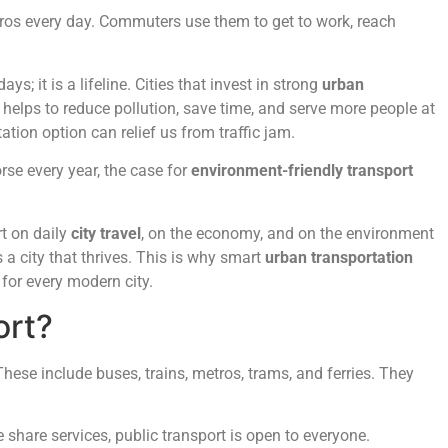
etros every day. Commuters use them to get to work, reach
s; it is a lifeline. Cities that invest in strong
urban
 helps to reduce pollution, save time, and serve more people at
ation option can relief us from traffic jam.
rse every year, the case for
environment-friendly transport
rt on daily
city travel
, on the economy, and on the environment
s a city that thrives. This is why smart
urban transportation
 for every modern city.
ort?
hese include buses, trains, metros, trams, and ferries. They
 share services, public transport is open to everyone.