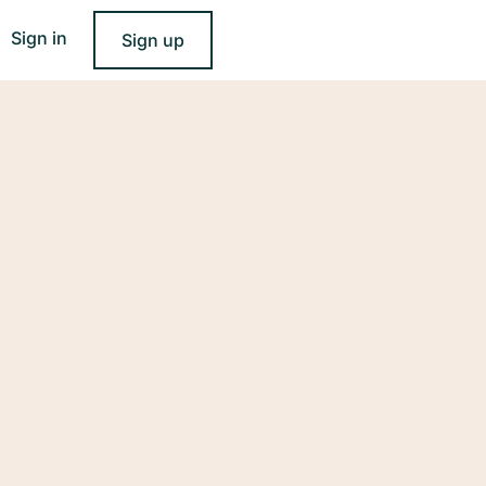
Sign in
Sign up