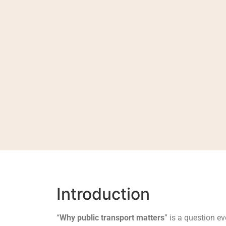
Introduction
“
Why public transport matters
” is a question e