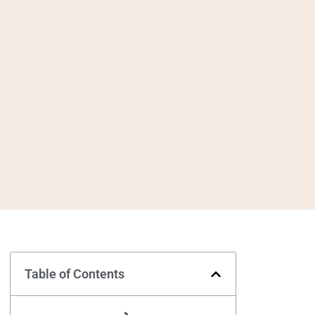
Table of Contents