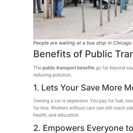
People are waiting at a bus stop in Chicago 
Benefits of Public Tra
The
public transport benefits
go far beyond sav
reducing pollution.
1. Lets Your Save More 
Owning a car is expensive. You pay for fuel, ins
far less. Workers without cars can still reach j
health, and education.
2. Empowers Everyone to