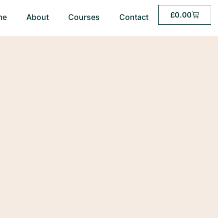
£
0.00
me
About
Courses
Contact