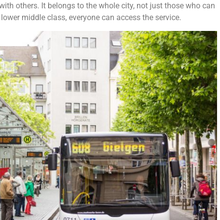
th others. It belongs to the whole city, not just those who can
 lower middle class, everyone can access the service.