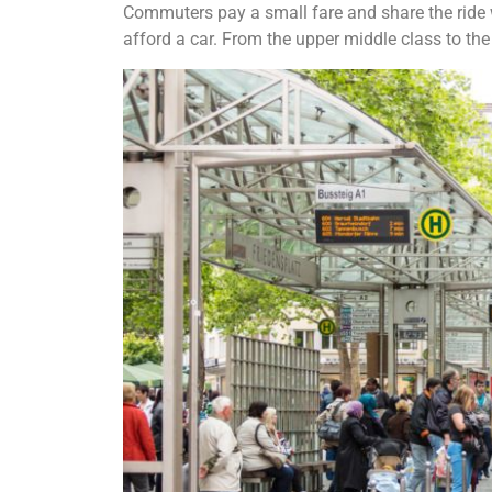
Commuters pay a small fare and share the ride wi
afford a car. From the upper middle class to the