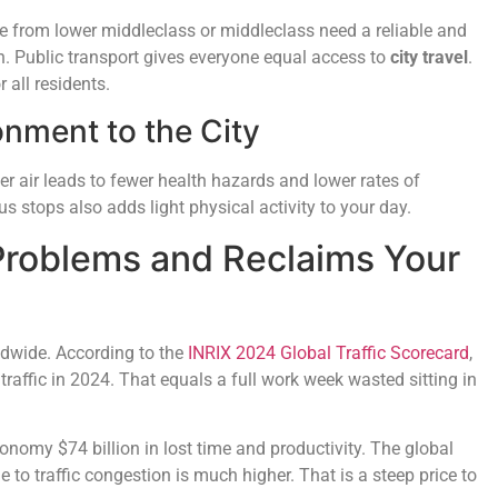
e from lower middleclass or middleclass need a reliable and
n. Public transport gives everyone equal access to
city travel
.
 all residents.
onment to the City
r air leads to fewer health hazards and lower rates of
s stops also adds light physical activity to your day.
 Problems and Reclaims Your
rldwide. According to the
INRIX 2024 Global Traffic Scorecard
,
traffic in 2024. That equals a full work week wasted sitting in
onomy $74 billion in lost time and productivity. The global
to traffic congestion is much higher. That is a steep price to