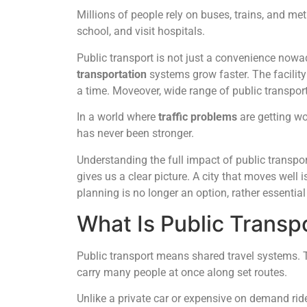
Millions of people rely on buses, trains, and m
school, and visit hospitals.
Public transport is not just a convenience nowaday
transportation
systems grow faster. The facility
a time. Moveover, wide range of public transport
In a world where
traffic problems
are getting wo
has never been stronger.
Understanding the full impact of public transpo
gives us a clear picture. A city that moves well i
planning is no longer an option, rather essential
What Is Public Transp
Public transport means shared travel systems. T
carry many people at once along set routes.
Unlike a private car or expensive on demand ride