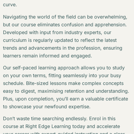
curve.
Navigating the world of the field can be overwhelming,
but our course eliminates confusion and apprehension.
Developed with input from industry experts, our
curriculum is regularly updated to reflect the latest
trends and advancements in the profession, ensuring
learners remain informed and engaged.
Our self-paced learning approach allows you to study
on your own terms, fitting seamlessly into your busy
schedule. Bite-sized lessons make complex concepts
easy to digest, maximising retention and understanding.
Plus, upon completion, you’ll earn a valuable certificate
to showcase your newfound expertise.
Don’t waste time searching endlessly. Enrol in this
course at Right Edge Learning today and accelerate