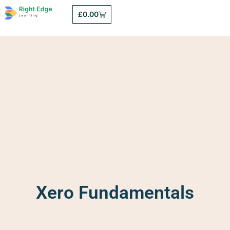
£
0.00
Xero Fundamentals