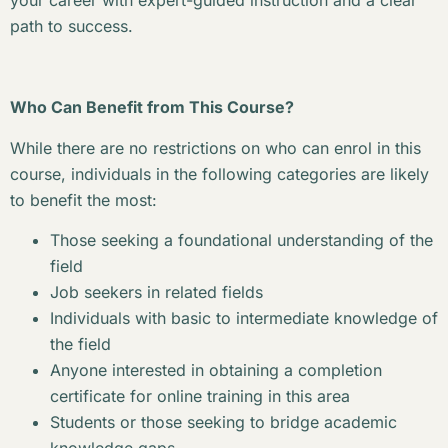
your career with expert-guided instruction and a clear
path to success.
Who Can Benefit from This Course?
While there are no restrictions on who can enrol in this
course, individuals in the following categories are likely
to benefit the most:
Those seeking a foundational understanding of the
field
Job seekers in related fields
Individuals with basic to intermediate knowledge of
the field
Anyone interested in obtaining a completion
certificate for online training in this area
Students or those seeking to bridge academic
knowledge gaps