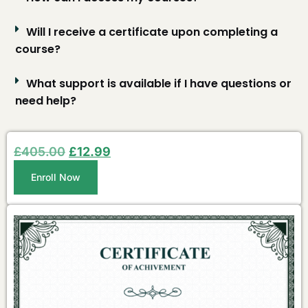
Will I receive a certificate upon completing a
course?
What support is available if I have questions or
need help?
£
405.00
£
12.99
Enroll Now