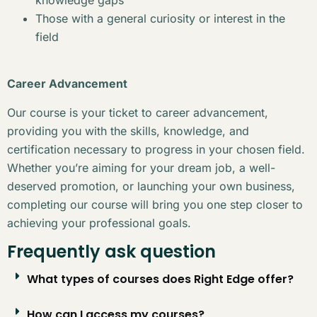
Those with a general curiosity or interest in the
field
Career Advancement
Our course is your ticket to career advancement,
providing you with the skills, knowledge, and
certification necessary to progress in your chosen field.
Whether you’re aiming for your dream job, a well-
deserved promotion, or launching your own business,
completing our course will bring you one step closer to
achieving your professional goals.
Frequently ask question
What types of courses does Right Edge offer?
How can I access my courses?