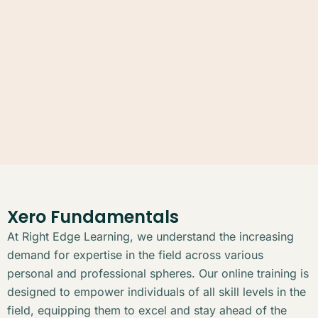
Xero Fundamentals
At Right Edge Learning, we understand the increasing
demand for expertise in the field across various
personal and professional spheres. Our online training is
designed to empower individuals of all skill levels in the
field, equipping them to excel and stay ahead of the