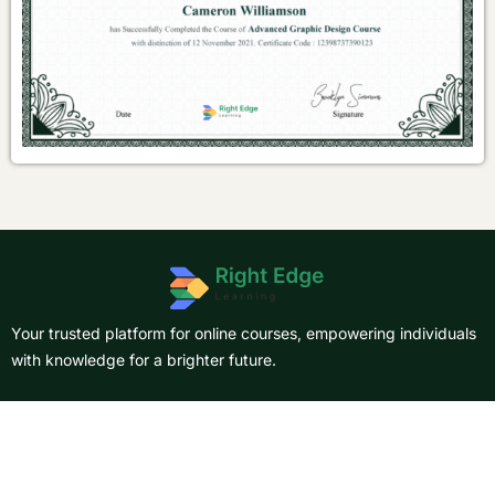
Your trusted platform for online courses, empowering individuals
with knowledge for a brighter future.
About Us
Courses