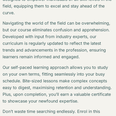
field, equipping them to excel and stay ahead of the
curve.
Navigating the world of the field can be overwhelming,
but our course eliminates confusion and apprehension.
Developed with input from industry experts, our
curriculum is regularly updated to reflect the latest
trends and advancements in the profession, ensuring
learners remain informed and engaged.
Our self-paced learning approach allows you to study
on your own terms, fitting seamlessly into your busy
schedule. Bite-sized lessons make complex concepts
easy to digest, maximising retention and understanding.
Plus, upon completion, you’ll earn a valuable certificate
to showcase your newfound expertise.
Don’t waste time searching endlessly. Enrol in this