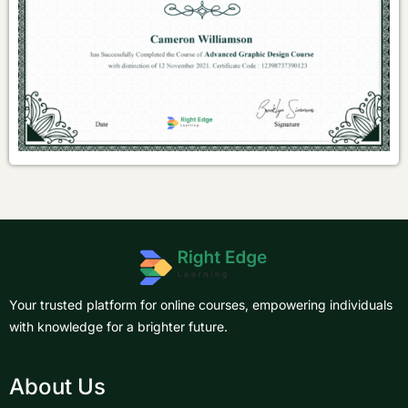
Your trusted platform for online courses, empowering individuals
with knowledge for a brighter future.
About Us