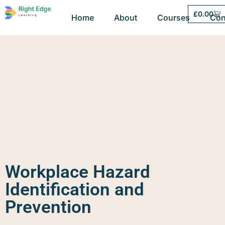
£
0.00
Home
About
Courses
Con
Workplace Hazard
Identification and
Prevention