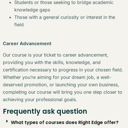
Students or those seeking to bridge academic
knowledge gaps
Those with a general curiosity or interest in the
field
Career Advancement
Our course is your ticket to career advancement,
providing you with the skills, knowledge, and
certification necessary to progress in your chosen field.
Whether you’re aiming for your dream job, a well-
deserved promotion, or launching your own business,
completing our course will bring you one step closer to
achieving your professional goals.
Frequently ask question
What types of courses does Right Edge offer?