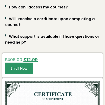
How can I access my courses?
Will I receive a certificate upon completing a
course?
What support is available if I have questions or
need help?
£
405.00
£
12.99
Enroll Now