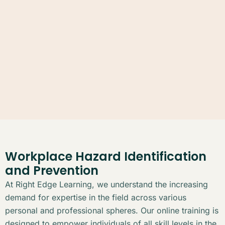
Workplace Hazard Identification
and Prevention
At Right Edge Learning, we understand the increasing
demand for expertise in the field across various
personal and professional spheres. Our online training is
designed to empower individuals of all skill levels in the