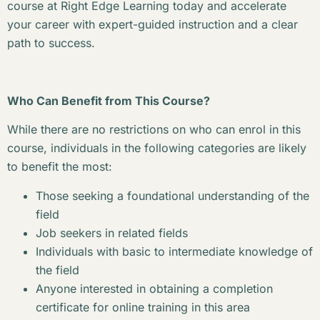
course at Right Edge Learning today and accelerate
your career with expert-guided instruction and a clear
path to success.
Who Can Benefit from This Course?
While there are no restrictions on who can enrol in this
course, individuals in the following categories are likely
to benefit the most:
Those seeking a foundational understanding of the
field
Job seekers in related fields
Individuals with basic to intermediate knowledge of
the field
Anyone interested in obtaining a completion
certificate for online training in this area