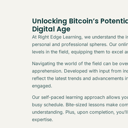
Unlocking Bitcoin’s Potenti
Digital Age
At Right Edge Learning, we understand the in
personal and professional spheres. Our online
levels in the field, equipping them to excel 
Navigating the world of the field can be ov
apprehension. Developed with input from indu
reflect the latest trends and advancements i
engaged.
Our self-paced learning approach allows you
busy schedule. Bite-sized lessons make com
understanding. Plus, upon completion, you’l
expertise.