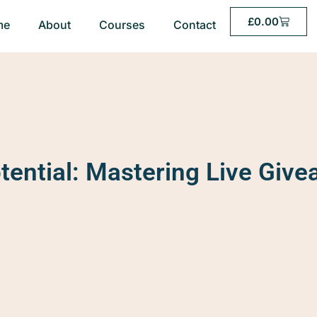
£
0.00
me
About
Courses
Contact
tential: Mastering Live Givea