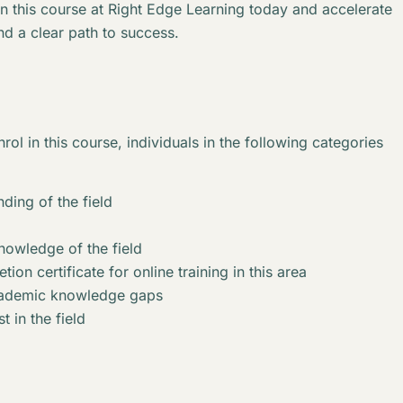
in this course at Right Edge Learning today and accelerate
nd a clear path to success.
rol in this course, individuals in the following categories
ding of the field
knowledge of the field
ion certificate for online training in this area
academic knowledge gaps
t in the field