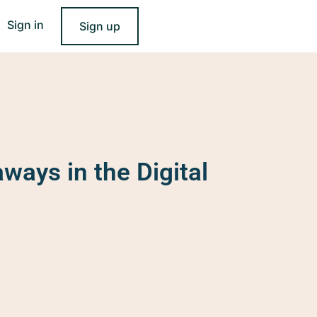
Sign in
Sign up
ways in the Digital