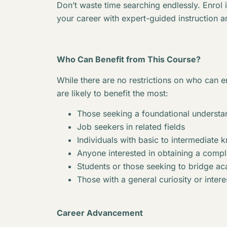
Don’t waste time searching endlessly. Enrol 
your career with expert-guided instruction a
Who Can Benefit from This Course?
While there are no restrictions on who can en
are likely to benefit the most:
Those seeking a foundational understan
Job seekers in related fields
Individuals with basic to intermediate 
Anyone interested in obtaining a complet
Students or those seeking to bridge 
Those with a general curiosity or interes
Career Advancement