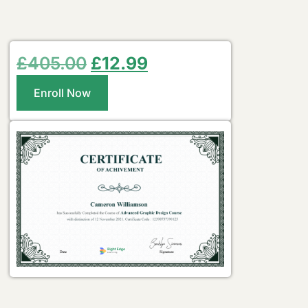
£
405.00
£
12.99
Enroll Now