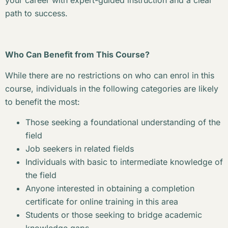
your career with expert-guided instruction and a clear
path to success.
Who Can Benefit from This Course?
While there are no restrictions on who can enrol in this
course, individuals in the following categories are likely
to benefit the most:
Those seeking a foundational understanding of the
field
Job seekers in related fields
Individuals with basic to intermediate knowledge of
the field
Anyone interested in obtaining a completion
certificate for online training in this area
Students or those seeking to bridge academic
knowledge gaps