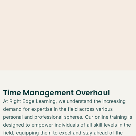
Time Management Overhaul
At Right Edge Learning, we understand the increasing
demand for expertise in the field across various
personal and professional spheres. Our online training is
designed to empower individuals of all skill levels in the
field, equipping them to excel and stay ahead of the