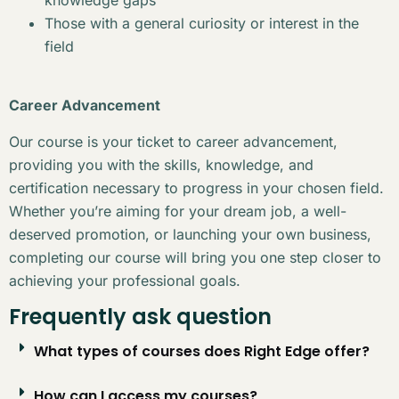
Those with a general curiosity or interest in the
field
Career Advancement
Our course is your ticket to career advancement,
providing you with the skills, knowledge, and
certification necessary to progress in your chosen field.
Whether you’re aiming for your dream job, a well-
deserved promotion, or launching your own business,
completing our course will bring you one step closer to
achieving your professional goals.
Frequently ask question
What types of courses does Right Edge offer?
How can I access my courses?