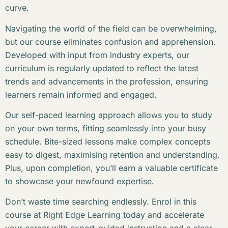
curve.
Navigating the world of the field can be overwhelming,
but our course eliminates confusion and apprehension.
Developed with input from industry experts, our
curriculum is regularly updated to reflect the latest
trends and advancements in the profession, ensuring
learners remain informed and engaged.
Our self-paced learning approach allows you to study
on your own terms, fitting seamlessly into your busy
schedule. Bite-sized lessons make complex concepts
easy to digest, maximising retention and understanding.
Plus, upon completion, you’ll earn a valuable certificate
to showcase your newfound expertise.
Don’t waste time searching endlessly. Enrol in this
course at Right Edge Learning today and accelerate