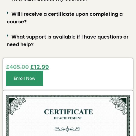
Will I receive a certificate upon completing a
course?
What support is available if I have questions or
need help?
£
405.00
£
12.99
Enroll Now