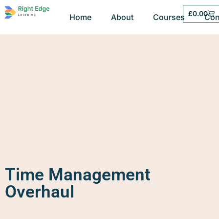
£
0.00
Home
About
Courses
Con
Time Management
Overhaul