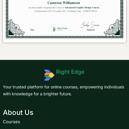
Your trusted platform for online courses, empowering individuals
with knowledge for a brighter future.
About Us
Courses