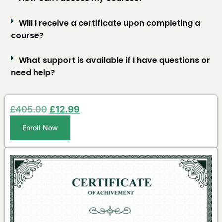
Will I receive a certificate upon completing a
course?
What support is available if I have questions or
need help?
£
405.00
£
12.99
Enroll Now