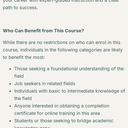
your career with expert-guided instruction and a clear
path to success.
Who Can Benefit from This Course?
While there are no restrictions on who can enrol in this
course, individuals in the following categories are likely
to benefit the most:
Those seeking a foundational understanding of the
field
Job seekers in related fields
Individuals with basic to intermediate knowledge of
the field
Anyone interested in obtaining a completion
certificate for online training in this area
Students or those seeking to bridge academic
knowledge gaps