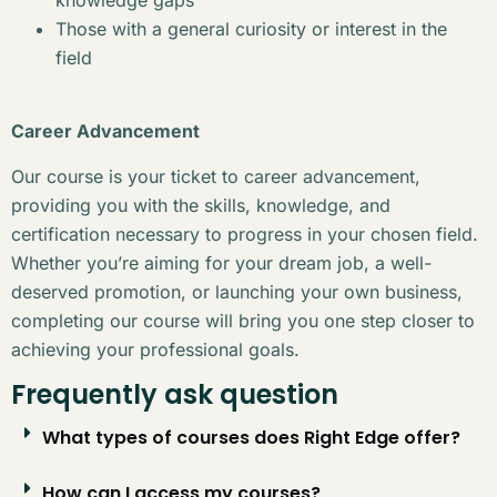
Those with a general curiosity or interest in the
field
Career Advancement
Our course is your ticket to career advancement,
providing you with the skills, knowledge, and
certification necessary to progress in your chosen field.
Whether you’re aiming for your dream job, a well-
deserved promotion, or launching your own business,
completing our course will bring you one step closer to
achieving your professional goals.
Frequently ask question
What types of courses does Right Edge offer?
How can I access my courses?