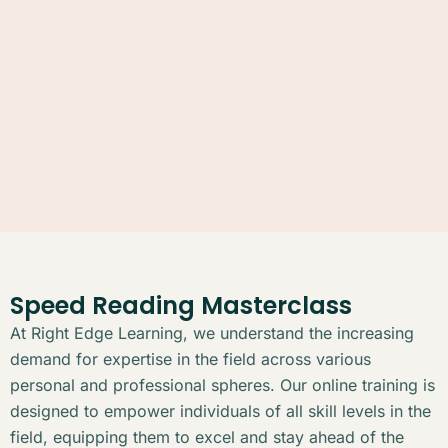
Speed Reading Masterclass
At Right Edge Learning, we understand the increasing
demand for expertise in the field across various
personal and professional spheres. Our online training is
designed to empower individuals of all skill levels in the
field, equipping them to excel and stay ahead of the