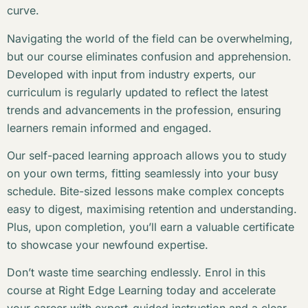
curve.
Navigating the world of the field can be overwhelming,
but our course eliminates confusion and apprehension.
Developed with input from industry experts, our
curriculum is regularly updated to reflect the latest
trends and advancements in the profession, ensuring
learners remain informed and engaged.
Our self-paced learning approach allows you to study
on your own terms, fitting seamlessly into your busy
schedule. Bite-sized lessons make complex concepts
easy to digest, maximising retention and understanding.
Plus, upon completion, you’ll earn a valuable certificate
to showcase your newfound expertise.
Don’t waste time searching endlessly. Enrol in this
course at Right Edge Learning today and accelerate