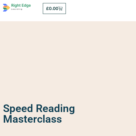
£
0.00
Speed Reading
Masterclass