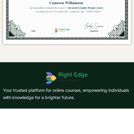
Your trusted platform for online courses, empowering individuals
with knowledge for a brighter future.
About Us
Courses