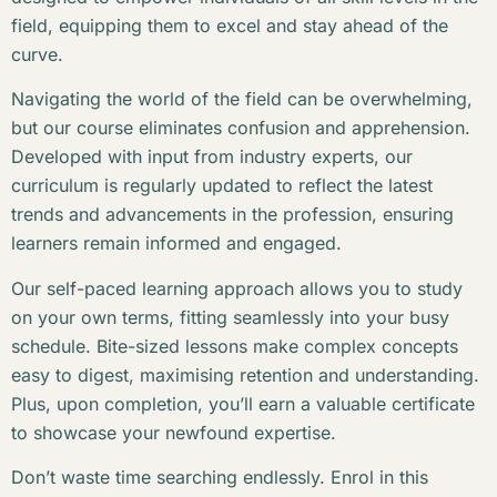
field, equipping them to excel and stay ahead of the
curve.
Navigating the world of the field can be overwhelming,
but our course eliminates confusion and apprehension.
Developed with input from industry experts, our
curriculum is regularly updated to reflect the latest
trends and advancements in the profession, ensuring
learners remain informed and engaged.
Our self-paced learning approach allows you to study
on your own terms, fitting seamlessly into your busy
schedule. Bite-sized lessons make complex concepts
easy to digest, maximising retention and understanding.
Plus, upon completion, you’ll earn a valuable certificate
to showcase your newfound expertise.
Don’t waste time searching endlessly. Enrol in this