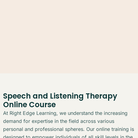
Speech and Listening Therapy
Online Course
At Right Edge Learning, we understand the increasing
demand for expertise in the field across various
personal and professional spheres. Our online training is
designed to empower individuals of all skill levels in the