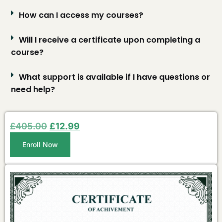
How can I access my courses?
Will I receive a certificate upon completing a
course?
What support is available if I have questions or
need help?
£
405.00
£
12.99
Enroll Now