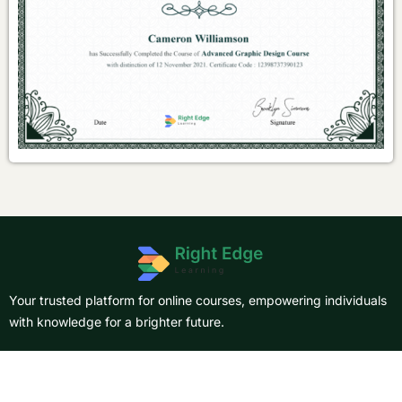
Your trusted platform for online courses, empowering individuals
with knowledge for a brighter future.
About Us