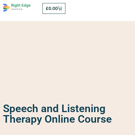
£
0.00
Speech and Listening
Therapy Online Course