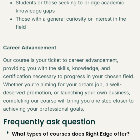
Students or those seeking to bridge academic
knowledge gaps
Those with a general curiosity or interest in the
field
Career Advancement
Our course is your ticket to career advancement,
providing you with the skills, knowledge, and
certification necessary to progress in your chosen field.
Whether you’re aiming for your dream job, a well-
deserved promotion, or launching your own business,
completing our course will bring you one step closer to
achieving your professional goals.
Frequently ask question
What types of courses does Right Edge offer?