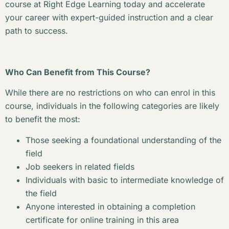
course at Right Edge Learning today and accelerate
your career with expert-guided instruction and a clear
path to success.
Who Can Benefit from This Course?
While there are no restrictions on who can enrol in this
course, individuals in the following categories are likely
to benefit the most:
Those seeking a foundational understanding of the
field
Job seekers in related fields
Individuals with basic to intermediate knowledge of
the field
Anyone interested in obtaining a completion
certificate for online training in this area