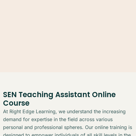
SEN Teaching Assistant Online
Course
At Right Edge Learning, we understand the increasing
demand for expertise in the field across various
personal and professional spheres. Our online training is
designed to empower individuals of all skill levels in the