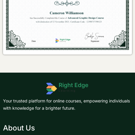
Your trusted platform for online courses, empowering individuals
with knowledge for a brighter future.
About Us