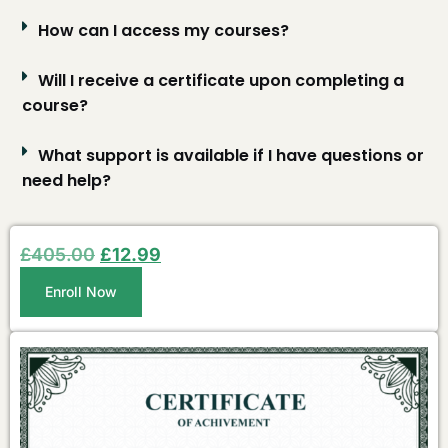
How can I access my courses?
Will I receive a certificate upon completing a
course?
What support is available if I have questions or
need help?
£
405.00
£
12.99
Enroll Now