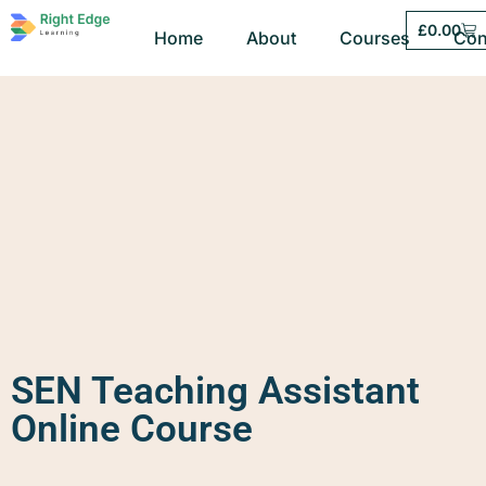
£
0.00
Home
About
Courses
Con
SEN Teaching Assistant
Online Course