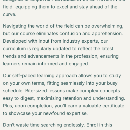
field, equipping them to excel and stay ahead of the
curve.
Navigating the world of the field can be overwhelming,
but our course eliminates confusion and apprehension.
Developed with input from industry experts, our
curriculum is regularly updated to reflect the latest
trends and advancements in the profession, ensuring
learners remain informed and engaged.
Our self-paced learning approach allows you to study
on your own terms, fitting seamlessly into your busy
schedule. Bite-sized lessons make complex concepts
easy to digest, maximising retention and understanding.
Plus, upon completion, you’ll earn a valuable certificate
to showcase your newfound expertise.
Don’t waste time searching endlessly. Enrol in this