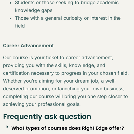
Students or those seeking to bridge academic
knowledge gaps
Those with a general curiosity or interest in the
field
Career Advancement
Our course is your ticket to career advancement,
providing you with the skills, knowledge, and
certification necessary to progress in your chosen field.
Whether you’re aiming for your dream job, a well-
deserved promotion, or launching your own business,
completing our course will bring you one step closer to
achieving your professional goals.
Frequently ask question
What types of courses does Right Edge offer?