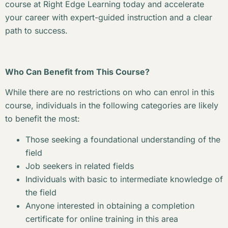
course at Right Edge Learning today and accelerate
your career with expert-guided instruction and a clear
path to success.
Who Can Benefit from This Course?
While there are no restrictions on who can enrol in this
course, individuals in the following categories are likely
to benefit the most:
Those seeking a foundational understanding of the
field
Job seekers in related fields
Individuals with basic to intermediate knowledge of
the field
Anyone interested in obtaining a completion
certificate for online training in this area