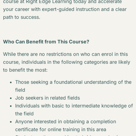
course at Right Edge Learning today and accelerate
your career with expert-guided instruction and a clear
path to success.
Who Can Benefit from This Course?
While there are no restrictions on who can enrol in this
course, individuals in the following categories are likely
to benefit the most:
Those seeking a foundational understanding of the
field
Job seekers in related fields
Individuals with basic to intermediate knowledge of
the field
Anyone interested in obtaining a completion
certificate for online training in this area