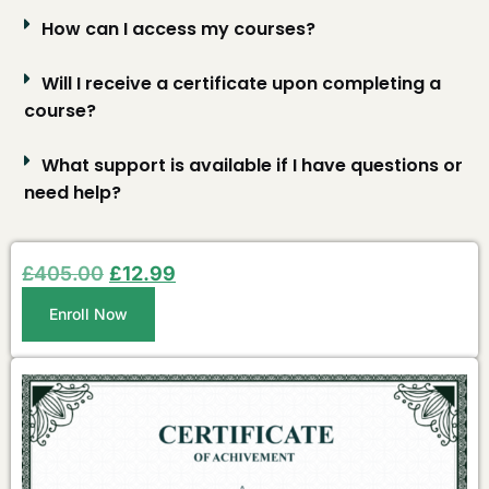
How can I access my courses?
Will I receive a certificate upon completing a
course?
What support is available if I have questions or
need help?
£
405.00
£
12.99
Enroll Now