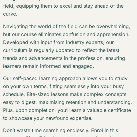
field, equipping them to excel and stay ahead of the
curve.
Navigating the world of the field can be overwhelming,
but our course eliminates confusion and apprehension.
Developed with input from industry experts, our
curriculum is regularly updated to reflect the latest
trends and advancements in the profession, ensuring
learners remain informed and engaged.
Our self-paced learning approach allows you to study
on your own terms, fitting seamlessly into your busy
schedule. Bite-sized lessons make complex concepts
easy to digest, maximising retention and understanding.
Plus, upon completion, you’ll earn a valuable certificate
to showcase your newfound expertise.
Don’t waste time searching endlessly. Enrol in this