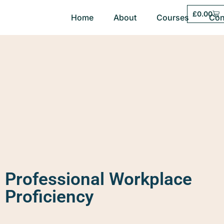
£
0.00
Home
About
Courses
Con
Professional Workplace
Proficiency