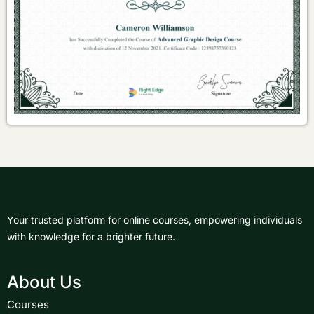
Your trusted platform for online courses, empowering individuals
with knowledge for a brighter future.
About Us
Courses