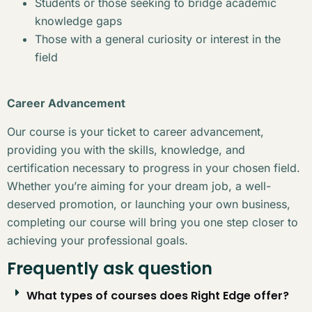
Students or those seeking to bridge academic
knowledge gaps
Those with a general curiosity or interest in the
field
Career Advancement
Our course is your ticket to career advancement,
providing you with the skills, knowledge, and
certification necessary to progress in your chosen field.
Whether you’re aiming for your dream job, a well-
deserved promotion, or launching your own business,
completing our course will bring you one step closer to
achieving your professional goals.
Frequently ask question
What types of courses does Right Edge offer?