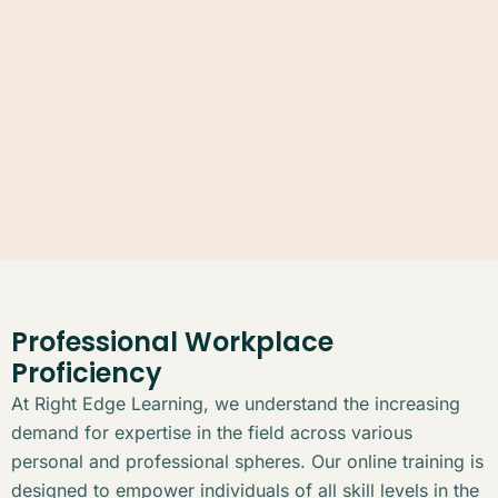
Professional Workplace
Proficiency
At Right Edge Learning, we understand the increasing
demand for expertise in the field across various
personal and professional spheres. Our online training is
designed to empower individuals of all skill levels in the