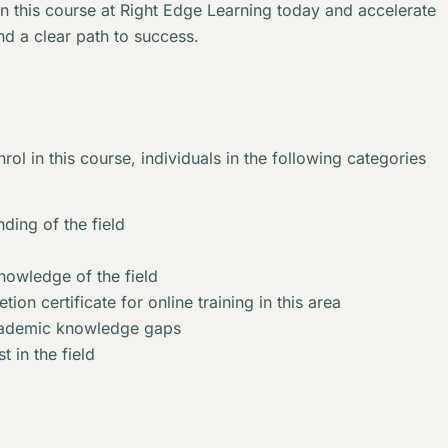
in this course at Right Edge Learning today and accelerate
nd a clear path to success.
rol in this course, individuals in the following categories
ding of the field
knowledge of the field
ion certificate for online training in this area
academic knowledge gaps
t in the field