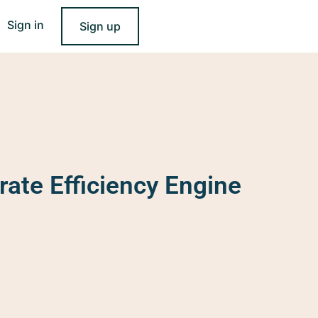
Sign in
Sign up
rate Efficiency Engine