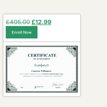
£
405.00
£
12.99
Enroll Now