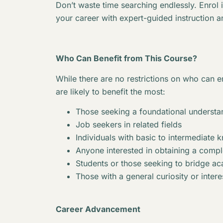
Don’t waste time searching endlessly. Enrol 
your career with expert-guided instruction a
Who Can Benefit from This Course?
While there are no restrictions on who can en
are likely to benefit the most:
Those seeking a foundational understan
Job seekers in related fields
Individuals with basic to intermediate 
Anyone interested in obtaining a complet
Students or those seeking to bridge 
Those with a general curiosity or interes
Career Advancement