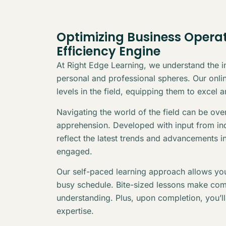
Optimizing Business Operat
Efficiency Engine
At Right Edge Learning, we understand the in
personal and professional spheres. Our online
levels in the field, equipping them to excel 
Navigating the world of the field can be ov
apprehension. Developed with input from indu
reflect the latest trends and advancements i
engaged.
Our self-paced learning approach allows you
busy schedule. Bite-sized lessons make com
understanding. Plus, upon completion, you’l
expertise.