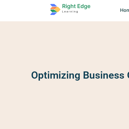
Ho
Optimizing Business O