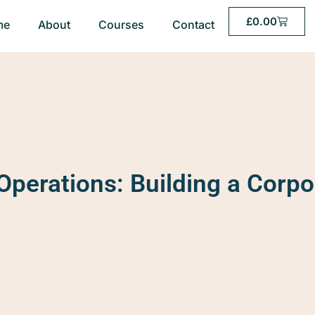
£
0.00
me
About
Courses
Contact
perations: Building a Corpo