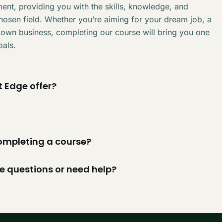
ent, providing you with the skills, knowledge, and
chosen field. Whether you’re aiming for your dream job, a
 own business, completing our course will bring you one
oals.
 Edge offer?
 completing a course?
ve questions or need help?