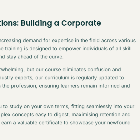
ions: Building a Corporate
creasing demand for expertise in the field across various
 training is designed to empower individuals of all skill
and stay ahead of the curve.
erwhelming, but our course eliminates confusion and
stry experts, our curriculum is regularly updated to
n the profession, ensuring learners remain informed and
 to study on your own terms, fitting seamlessly into your
plex concepts easy to digest, maximising retention and
l earn a valuable certificate to showcase your newfound