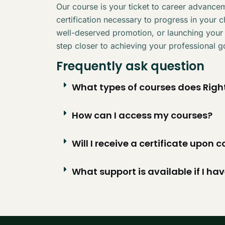
Our course is your ticket to career advancem
certification necessary to progress in your 
well-deserved promotion, or launching your
step closer to achieving your professional g
Frequently ask question
What types of courses does Right
How can I access my courses?
Will I receive a certificate upon
What support is available if I ha