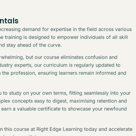
ntals
creasing demand for expertise in the field across various
 training is designed to empower individuals of all skill
and stay ahead of the curve.
erwhelming, but our course eliminates confusion and
stry experts, our curriculum is regularly updated to
n the profession, ensuring learners remain informed and
 to study on your own terms, fitting seamlessly into your
plex concepts easy to digest, maximising retention and
l earn a valuable certificate to showcase your newfound
in this course at Right Edge Learning today and accelerate