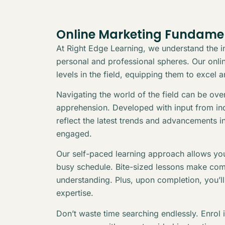
Online Marketing Fundame
At Right Edge Learning, we understand the in
personal and professional spheres. Our online
levels in the field, equipping them to excel 
Navigating the world of the field can be ov
apprehension. Developed with input from indu
reflect the latest trends and advancements i
engaged.
Our self-paced learning approach allows you
busy schedule. Bite-sized lessons make com
understanding. Plus, upon completion, you’l
expertise.
Don’t waste time searching endlessly. Enrol 