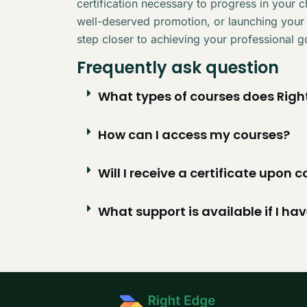
certification necessary to progress in your 
well-deserved promotion, or launching your
step closer to achieving your professional g
Frequently ask question
What types of courses does Right
How can I access my courses?
Will I receive a certificate upon
What support is available if I ha