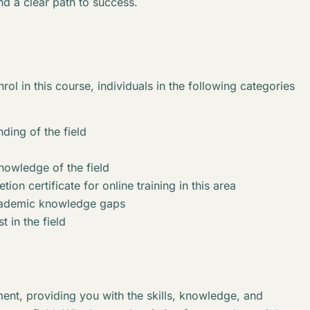
nd a clear path to success.
rol in this course, individuals in the following categories
ding of the field
knowledge of the field
ion certificate for online training in this area
academic knowledge gaps
t in the field
ent, providing you with the skills, knowledge, and