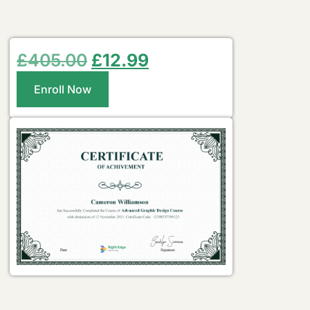
£
405.00
£
12.99
Enroll Now