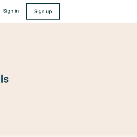
Sign in
Sign up
ls