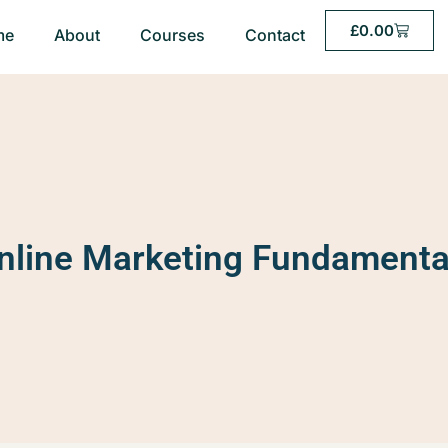
£
0.00
me
About
Courses
Contact
nline Marketing Fundamenta