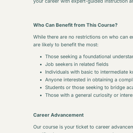
your career with expert-guided instruction a
Who Can Benefit from This Course?
While there are no restrictions on who can en
are likely to benefit the most:
Those seeking a foundational understan
Job seekers in related fields
Individuals with basic to intermediate 
Anyone interested in obtaining a complet
Students or those seeking to bridge 
Those with a general curiosity or interes
Career Advancement
Our course is your ticket to career advancem