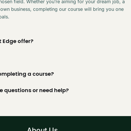
chosen field. Whether you’re aiming for your dream job, a
 own business, completing our course will bring you one
oals.
 Edge offer?
 completing a course?
ve questions or need help?
About Us