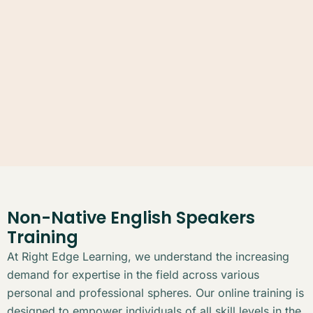
Non-Native English Speakers
Training
At Right Edge Learning, we understand the increasing
demand for expertise in the field across various
personal and professional spheres. Our online training is
designed to empower individuals of all skill levels in the