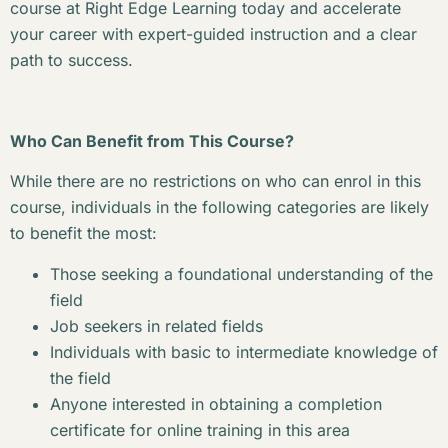
course at Right Edge Learning today and accelerate
your career with expert-guided instruction and a clear
path to success.
Who Can Benefit from This Course?
While there are no restrictions on who can enrol in this
course, individuals in the following categories are likely
to benefit the most:
Those seeking a foundational understanding of the
field
Job seekers in related fields
Individuals with basic to intermediate knowledge of
the field
Anyone interested in obtaining a completion
certificate for online training in this area