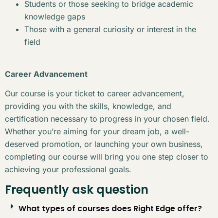
Students or those seeking to bridge academic
knowledge gaps
Those with a general curiosity or interest in the
field
Career Advancement
Our course is your ticket to career advancement,
providing you with the skills, knowledge, and
certification necessary to progress in your chosen field.
Whether you’re aiming for your dream job, a well-
deserved promotion, or launching your own business,
completing our course will bring you one step closer to
achieving your professional goals.
Frequently ask question
What types of courses does Right Edge offer?