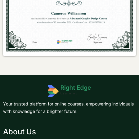
Your trusted platform for online courses, empowering individuals
with knowledge for a brighter future.
About Us