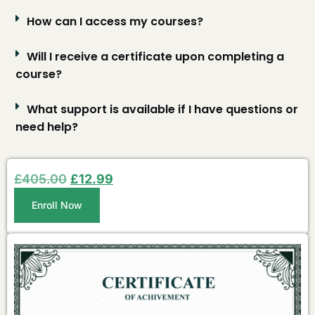
How can I access my courses?
Will I receive a certificate upon completing a
course?
What support is available if I have questions or
need help?
£
405.00
£
12.99
Enroll Now