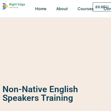
£
0.00
Home
About
Courses
Con
Non-Native English
Speakers Training