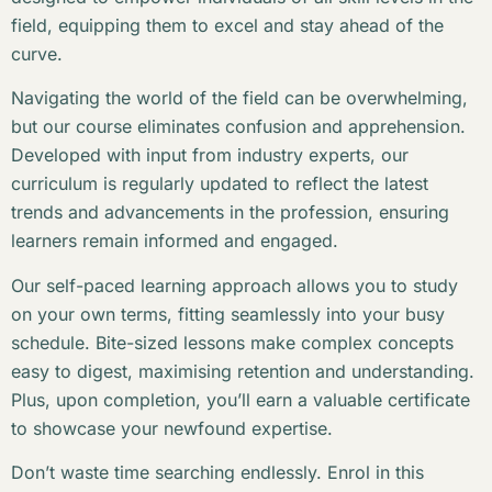
field, equipping them to excel and stay ahead of the
curve.
Navigating the world of the field can be overwhelming,
but our course eliminates confusion and apprehension.
Developed with input from industry experts, our
curriculum is regularly updated to reflect the latest
trends and advancements in the profession, ensuring
learners remain informed and engaged.
Our self-paced learning approach allows you to study
on your own terms, fitting seamlessly into your busy
schedule. Bite-sized lessons make complex concepts
easy to digest, maximising retention and understanding.
Plus, upon completion, you’ll earn a valuable certificate
to showcase your newfound expertise.
Don’t waste time searching endlessly. Enrol in this