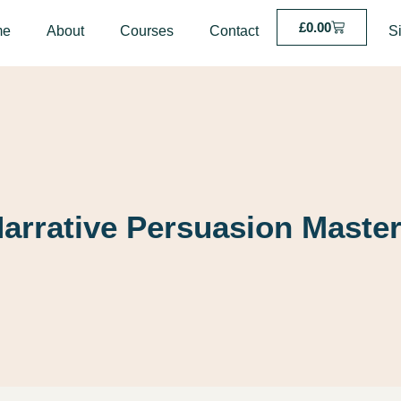
£
0.00
me
About
Courses
Contact
S
arrative Persuasion Maste