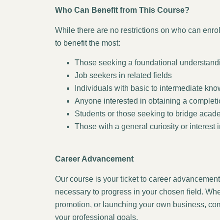
Who Can Benefit from This Course?
While there are no restrictions on who can enrol 
to benefit the most:
Those seeking a foundational understandin
Job seekers in related fields
Individuals with basic to intermediate kno
Anyone interested in obtaining a completion 
Students or those seeking to bridge aca
Those with a general curiosity or interest i
Career Advancement
Our course is your ticket to career advancement,
necessary to progress in your chosen field. Whe
promotion, or launching your own business, comp
your professional goals.