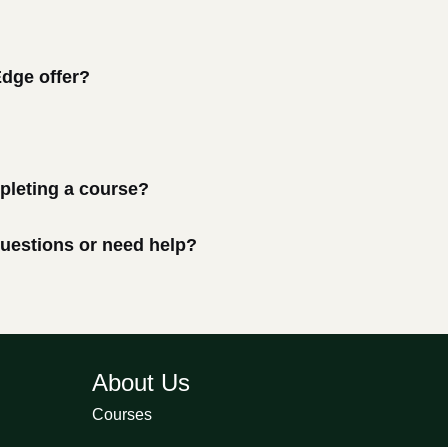
Edge offer?
mpleting a course?
 questions or need help?
About Us
Courses