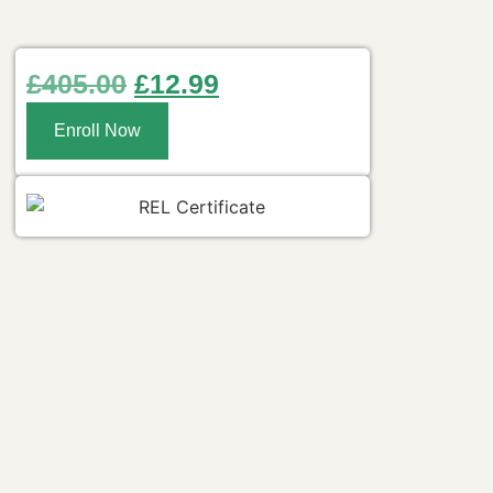
£
405.00
£
12.99
Enroll Now