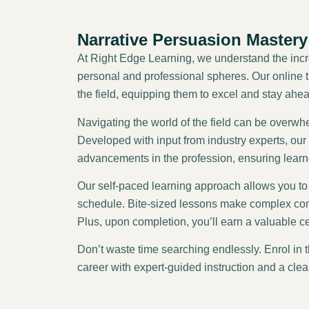
Narrative Persuasion Mastery
At Right Edge Learning, we understand the incre
personal and professional spheres. Our online tr
the field, equipping them to excel and stay ahea
Navigating the world of the field can be overw
Developed with input from industry experts, our c
advancements in the profession, ensuring lear
Our self-paced learning approach allows you to 
schedule. Bite-sized lessons make complex con
Plus, upon completion, you’ll earn a valuable c
Don’t waste time searching endlessly. Enrol in 
career with expert-guided instruction and a clea