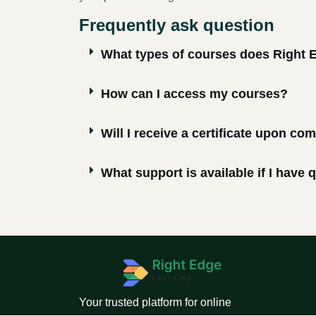
Frequently ask question
What types of courses does Right 
How can I access my courses?
Will I receive a certificate upon co
What support is available if I have
Your trusted platform for online