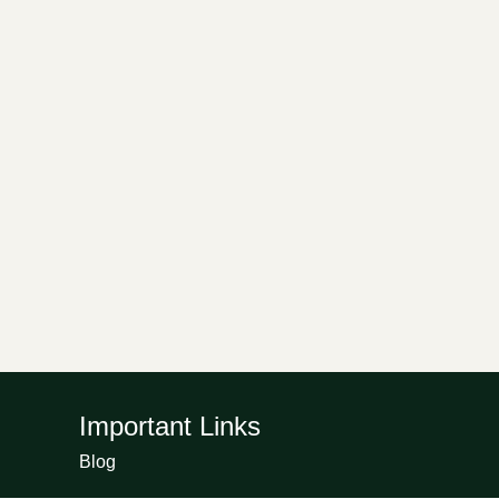
Important Links
Blog