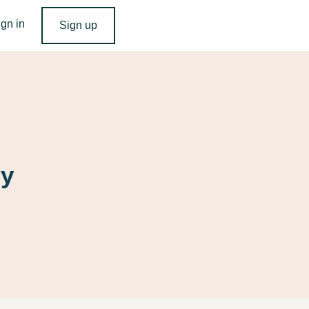
ign in
Sign up
ry