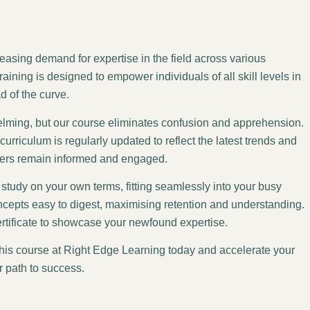
asing demand for expertise in the field across various
aining is designed to empower individuals of all skill levels in
d of the curve.
helming, but our course eliminates confusion and apprehension.
urriculum is regularly updated to reflect the latest trends and
ners remain informed and engaged.
study on your own terms, fitting seamlessly into your busy
cepts easy to digest, maximising retention and understanding.
ertificate to showcase your newfound expertise.
this course at Right Edge Learning today and accelerate your
r path to success.