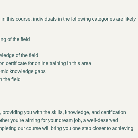
in this course, individuals in the following categories are likely
g of the field
wledge of the field
certificate for online training in this area
demic knowledge gaps
n the field
 providing you with the skills, knowledge, and certification
ther you’re aiming for your dream job, a well-deserved
leting our course will bring you one step closer to achieving