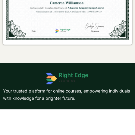
Your trusted platform for online courses, empowering individuals
with knowledge for a brighter future.
About Us
Courses