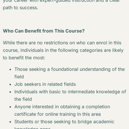
your career with expert-guided instruction and a clear
path to success.
Who Can Benefit from This Course?
While there are no restrictions on who can enrol in this
course, individuals in the following categories are likely
to benefit the most:
Those seeking a foundational understanding of the
field
Job seekers in related fields
Individuals with basic to intermediate knowledge of
the field
Anyone interested in obtaining a completion
certificate for online training in this area
Students or those seeking to bridge academic
knowledge gaps