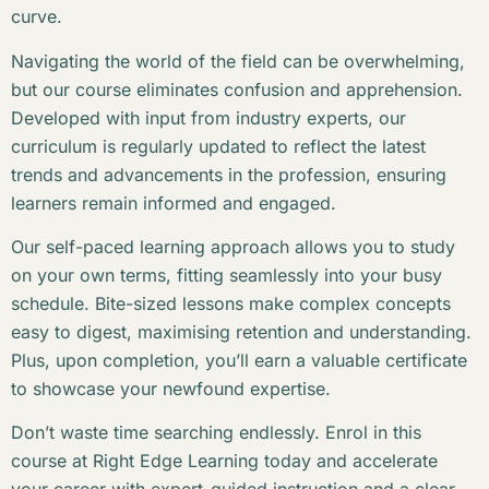
curve.
Navigating the world of the field can be overwhelming,
but our course eliminates confusion and apprehension.
Developed with input from industry experts, our
curriculum is regularly updated to reflect the latest
trends and advancements in the profession, ensuring
learners remain informed and engaged.
Our self-paced learning approach allows you to study
on your own terms, fitting seamlessly into your busy
schedule. Bite-sized lessons make complex concepts
easy to digest, maximising retention and understanding.
Plus, upon completion, you’ll earn a valuable certificate
to showcase your newfound expertise.
Don’t waste time searching endlessly. Enrol in this
course at Right Edge Learning today and accelerate