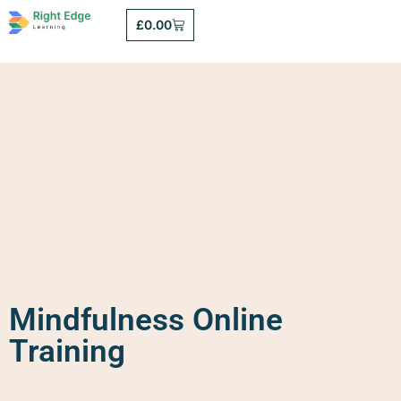
£
0.00
Mindfulness Online
Training