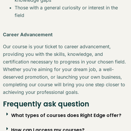
Those with a general curiosity or interest in the
field
Career Advancement
Our course is your ticket to career advancement,
providing you with the skills, knowledge, and
certification necessary to progress in your chosen field.
Whether you’re aiming for your dream job, a well-
deserved promotion, or launching your own business,
completing our course will bring you one step closer to
achieving your professional goals.
Frequently ask question
What types of courses does Right Edge offer?
How can I access my courses?