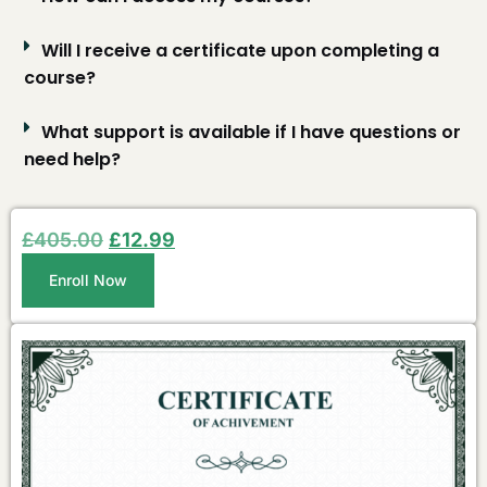
Will I receive a certificate upon completing a
course?
What support is available if I have questions or
need help?
£
405.00
£
12.99
Enroll Now