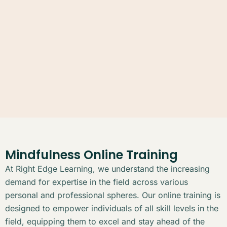
Mindfulness Online Training
At Right Edge Learning, we understand the increasing
demand for expertise in the field across various
personal and professional spheres. Our online training is
designed to empower individuals of all skill levels in the
field, equipping them to excel and stay ahead of the