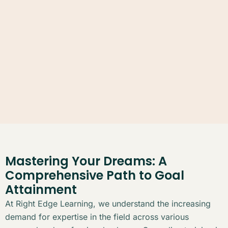
Mastering Your Dreams: A
Comprehensive Path to Goal
Attainment
At Right Edge Learning, we understand the increasing
demand for expertise in the field across various