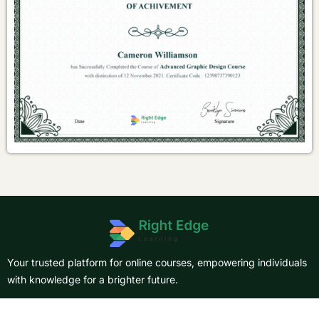
Your trusted platform for online courses, empowering individuals
with knowledge for a brighter future.