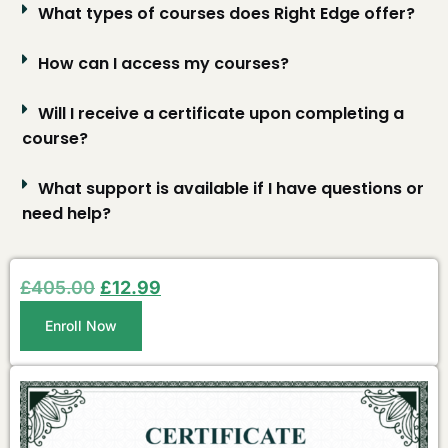
What types of courses does Right Edge offer?
How can I access my courses?
Will I receive a certificate upon completing a
course?
What support is available if I have questions or
need help?
£
405.00
£
12.99
Enroll Now