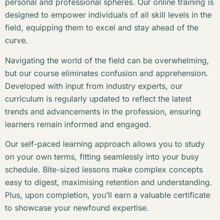
personal and professional spheres. Our online training is
designed to empower individuals of all skill levels in the
field, equipping them to excel and stay ahead of the
curve.
Navigating the world of the field can be overwhelming,
but our course eliminates confusion and apprehension.
Developed with input from industry experts, our
curriculum is regularly updated to reflect the latest
trends and advancements in the profession, ensuring
learners remain informed and engaged.
Our self-paced learning approach allows you to study
on your own terms, fitting seamlessly into your busy
schedule. Bite-sized lessons make complex concepts
easy to digest, maximising retention and understanding.
Plus, upon completion, you’ll earn a valuable certificate
to showcase your newfound expertise.