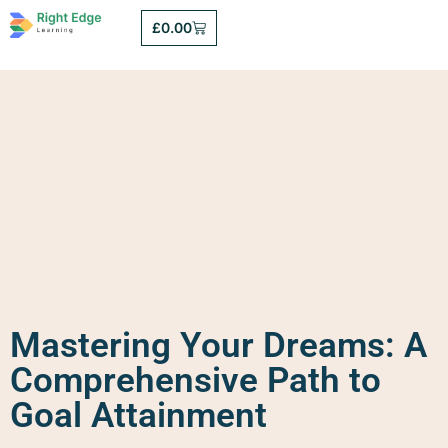
£
0.00
Mastering Your Dreams: A
Comprehensive Path to
Goal Attainment