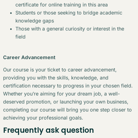
certificate for online training in this area
Students or those seeking to bridge academic
knowledge gaps
Those with a general curiosity or interest in the
field
Career Advancement
Our course is your ticket to career advancement,
providing you with the skills, knowledge, and
certification necessary to progress in your chosen field.
Whether you’re aiming for your dream job, a well-
deserved promotion, or launching your own business,
completing our course will bring you one step closer to
achieving your professional goals.
Frequently ask question