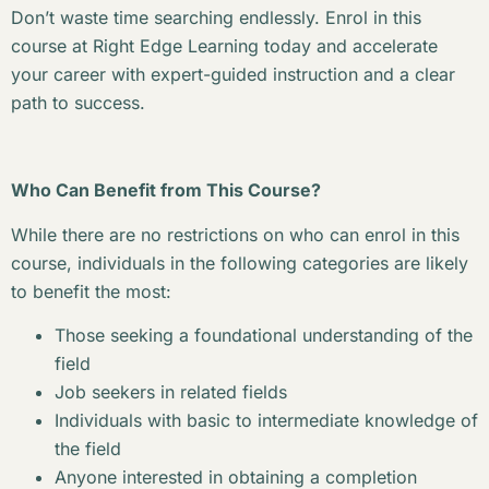
Don’t waste time searching endlessly. Enrol in this
course at Right Edge Learning today and accelerate
your career with expert-guided instruction and a clear
path to success.
Who Can Benefit from This Course?
While there are no restrictions on who can enrol in this
course, individuals in the following categories are likely
to benefit the most:
Those seeking a foundational understanding of the
field
Job seekers in related fields
Individuals with basic to intermediate knowledge of
the field
Anyone interested in obtaining a completion