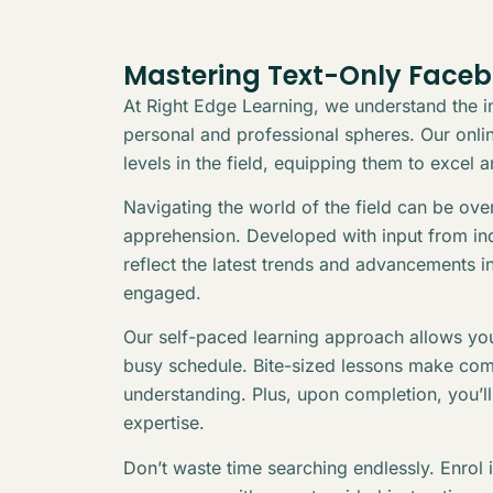
Mastering Text-Only Face
At Right Edge Learning, we understand the in
personal and professional spheres. Our online
levels in the field, equipping them to excel 
Navigating the world of the field can be ov
apprehension. Developed with input from indu
reflect the latest trends and advancements i
engaged.
Our self-paced learning approach allows you
busy schedule. Bite-sized lessons make com
understanding. Plus, upon completion, you’l
expertise.
Don’t waste time searching endlessly. Enrol 