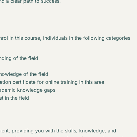
nd a clear path to success.
rol in this course, individuals in the following categories
ding of the field
knowledge of the field
ion certificate for online training in this area
academic knowledge gaps
t in the field
ent, providing you with the skills, knowledge, and