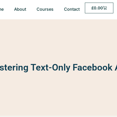
£
0.00
me
About
Courses
Contact
tering Text-Only Facebook