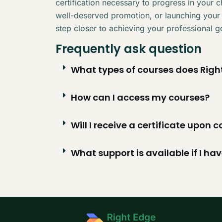
certification necessary to progress in your 
well-deserved promotion, or launching your
step closer to achieving your professional g
Frequently ask question
What types of courses does Right
How can I access my courses?
Will I receive a certificate upon
What support is available if I ha