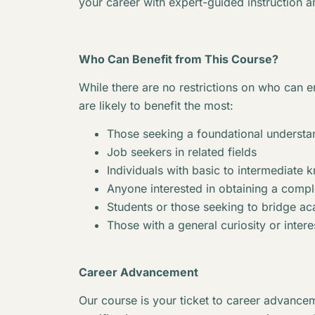
your career with expert-guided instruction a
Who Can Benefit from This Course?
While there are no restrictions on who can en
are likely to benefit the most:
Those seeking a foundational understan
Job seekers in related fields
Individuals with basic to intermediate 
Anyone interested in obtaining a complet
Students or those seeking to bridge 
Those with a general curiosity or interes
Career Advancement
Our course is your ticket to career advancem