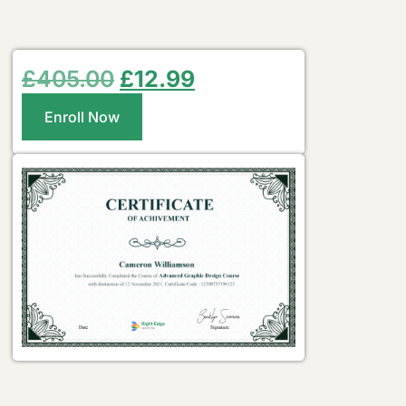
£
405.00
£
12.99
Enroll Now