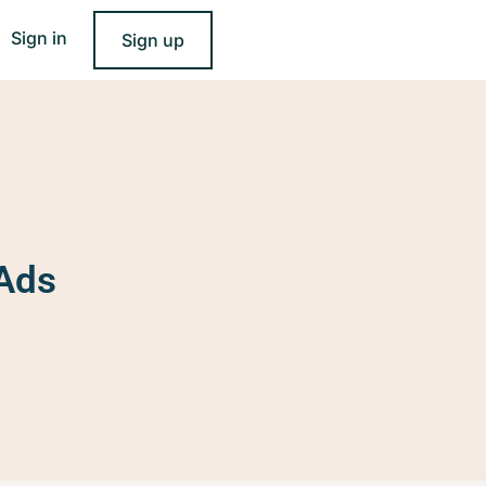
Sign in
Sign up
 Ads