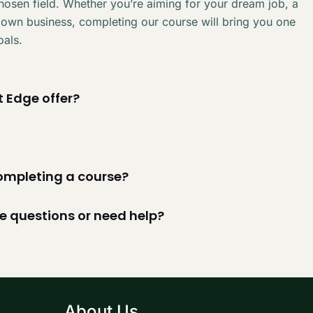
chosen field. Whether you’re aiming for your dream job, a
 own business, completing our course will bring you one
oals.
 Edge offer?
 completing a course?
ve questions or need help?
About Us