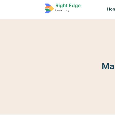
Ho
Mas