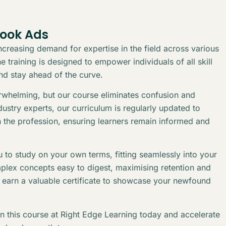
book Ads
creasing demand for expertise in the field across various
 training is designed to empower individuals of all skill
and stay ahead of the curve.
erwhelming, but our course eliminates confusion and
stry experts, our curriculum is regularly updated to
n the profession, ensuring learners remain informed and
 to study on your own terms, fitting seamlessly into your
plex concepts easy to digest, maximising retention and
l earn a valuable certificate to showcase your newfound
in this course at Right Edge Learning today and accelerate