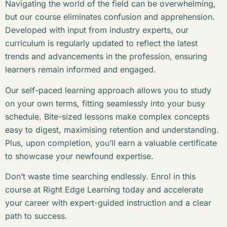
Navigating the world of the field can be overwhelming,
but our course eliminates confusion and apprehension.
Developed with input from industry experts, our
curriculum is regularly updated to reflect the latest
trends and advancements in the profession, ensuring
learners remain informed and engaged.
Our self-paced learning approach allows you to study
on your own terms, fitting seamlessly into your busy
schedule. Bite-sized lessons make complex concepts
easy to digest, maximising retention and understanding.
Plus, upon completion, you’ll earn a valuable certificate
to showcase your newfound expertise.
Don’t waste time searching endlessly. Enrol in this
course at Right Edge Learning today and accelerate
your career with expert-guided instruction and a clear
path to success.