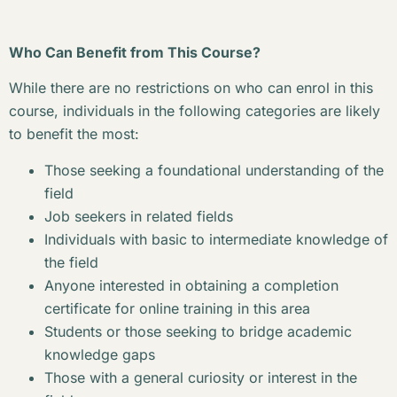
Who Can Benefit from This Course?
While there are no restrictions on who can enrol in this
course, individuals in the following categories are likely
to benefit the most:
Those seeking a foundational understanding of the
field
Job seekers in related fields
Individuals with basic to intermediate knowledge of
the field
Anyone interested in obtaining a completion
certificate for online training in this area
Students or those seeking to bridge academic
knowledge gaps
Those with a general curiosity or interest in the