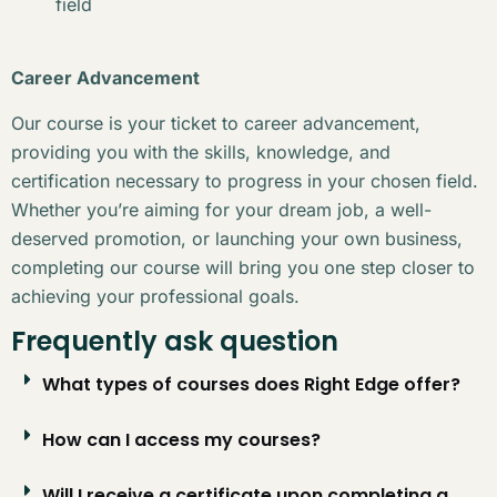
field
Career Advancement
Our course is your ticket to career advancement,
providing you with the skills, knowledge, and
certification necessary to progress in your chosen field.
Whether you’re aiming for your dream job, a well-
deserved promotion, or launching your own business,
completing our course will bring you one step closer to
achieving your professional goals.
Frequently ask question
What types of courses does Right Edge offer?
How can I access my courses?
Will I receive a certificate upon completing a