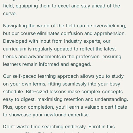
field, equipping them to excel and stay ahead of the
curve.
Navigating the world of the field can be overwhelming,
but our course eliminates confusion and apprehension.
Developed with input from industry experts, our
curriculum is regularly updated to reflect the latest
trends and advancements in the profession, ensuring
learners remain informed and engaged.
Our self-paced learning approach allows you to study
on your own terms, fitting seamlessly into your busy
schedule. Bite-sized lessons make complex concepts
easy to digest, maximising retention and understanding.
Plus, upon completion, you’ll earn a valuable certificate
to showcase your newfound expertise.
Don’t waste time searching endlessly. Enrol in this