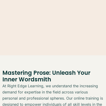
Mastering Prose: Unleash Your
Inner Wordsmith
At Right Edge Learning, we understand the increasing
demand for expertise in the field across various
personal and professional spheres. Our online training is
designed to empower individuals of all skill levels in the