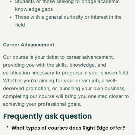
Students or those seeking to bridge academic
knowledge gaps
Those with a general curiosity or interest in the
field
Career Advancement
Our course is your ticket to career advancement,
providing you with the skills, knowledge, and
certification necessary to progress in your chosen field.
Whether you’re aiming for your dream job, a well-
deserved promotion, or launching your own business,
completing our course will bring you one step closer to
achieving your professional goals.
Frequently ask question
What types of courses does Right Edge offer?