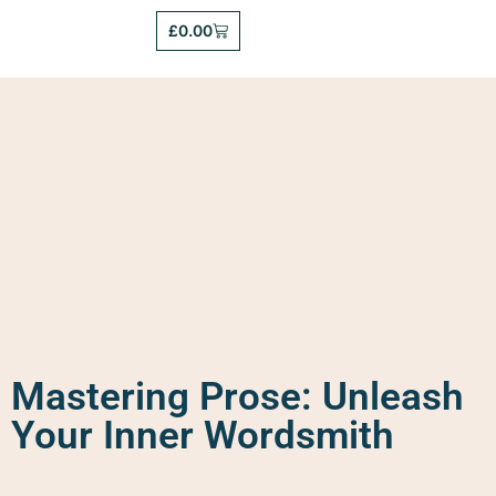
£
0.00
Mastering Prose: Unleash
Your Inner Wordsmith