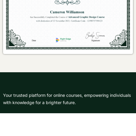
Your trusted platform for online courses, empowering individuals
with knowledge for a brighter future.
About Us
Courses