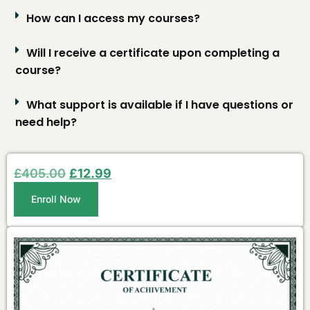
How can I access my courses?
Will I receive a certificate upon completing a
course?
What support is available if I have questions or
need help?
£
405.00
£
12.99
Enroll Now