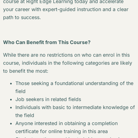
course at Right Edge Learning today and accelerate
your career with expert-guided instruction and a clear
path to success.
Who Can Benefit from This Course?
While there are no restrictions on who can enrol in this
course, individuals in the following categories are likely
to benefit the most:
Those seeking a foundational understanding of the
field
Job seekers in related fields
Individuals with basic to intermediate knowledge of
the field
Anyone interested in obtaining a completion
certificate for online training in this area