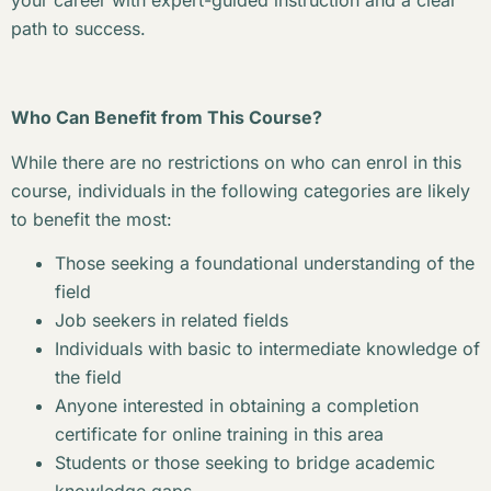
your career with expert-guided instruction and a clear
path to success.
Who Can Benefit from This Course?
While there are no restrictions on who can enrol in this
course, individuals in the following categories are likely
to benefit the most:
Those seeking a foundational understanding of the
field
Job seekers in related fields
Individuals with basic to intermediate knowledge of
the field
Anyone interested in obtaining a completion
certificate for online training in this area
Students or those seeking to bridge academic
knowledge gaps