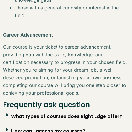
Those with a general curiosity or interest in the
field
Career Advancement
Our course is your ticket to career advancement,
providing you with the skills, knowledge, and
certification necessary to progress in your chosen field.
Whether you’re aiming for your dream job, a well-
deserved promotion, or launching your own business,
completing our course will bring you one step closer to
achieving your professional goals.
Frequently ask question
What types of courses does Right Edge offer?
How can I access my courses?