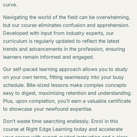
curve.
Navigating the world of the field can be overwhelming,
but our course eliminates confusion and apprehension.
Developed with input from industry experts, our
curriculum is regularly updated to reflect the latest
trends and advancements in the profession, ensuring
learners remain informed and engaged.
Our self-paced learning approach allows you to study
on your own terms, fitting seamlessly into your busy
schedule. Bite-sized lessons make complex concepts
easy to digest, maximising retention and understanding.
Plus, upon completion, you’ll earn a valuable certificate
to showcase your newfound expertise.
Don’t waste time searching endlessly. Enrol in this
course at Right Edge Learning today and accelerate