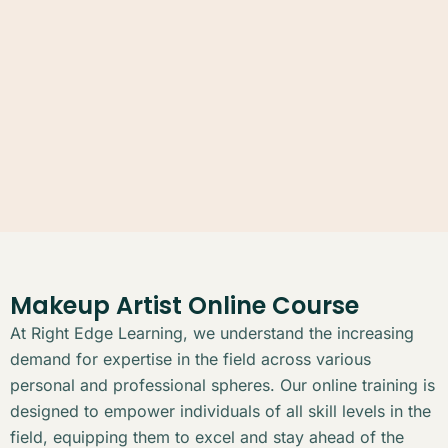
Makeup Artist Online Course
At Right Edge Learning, we understand the increasing
demand for expertise in the field across various
personal and professional spheres. Our online training is
designed to empower individuals of all skill levels in the
field, equipping them to excel and stay ahead of the