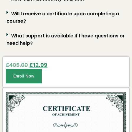
Will I receive a certificate upon completing a
course?
What support is available if I have questions or
need help?
£
405.00
£
12.99
Enroll Now