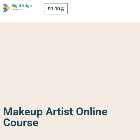
£
0.00
Makeup Artist Online
Course