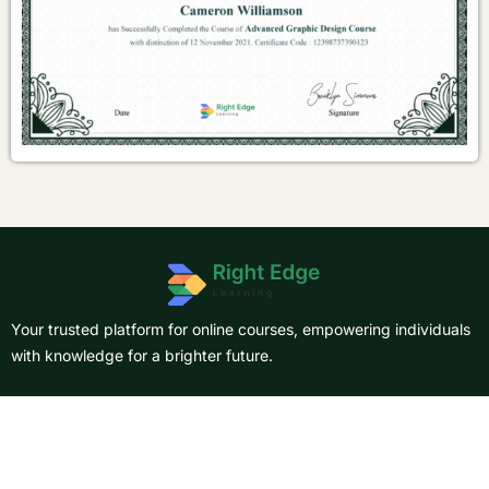
Your trusted platform for online courses, empowering individuals
with knowledge for a brighter future.
About Us
Courses