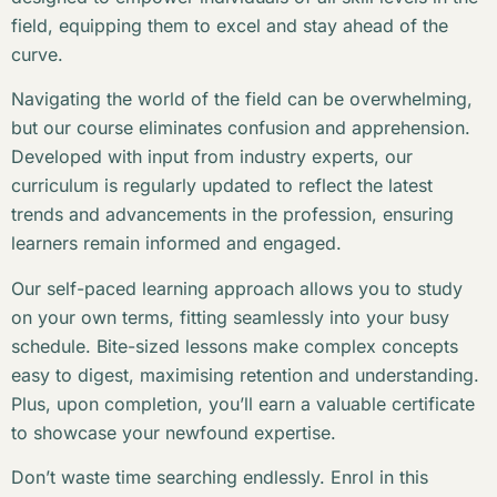
field, equipping them to excel and stay ahead of the
curve.
Navigating the world of the field can be overwhelming,
but our course eliminates confusion and apprehension.
Developed with input from industry experts, our
curriculum is regularly updated to reflect the latest
trends and advancements in the profession, ensuring
learners remain informed and engaged.
Our self-paced learning approach allows you to study
on your own terms, fitting seamlessly into your busy
schedule. Bite-sized lessons make complex concepts
easy to digest, maximising retention and understanding.
Plus, upon completion, you’ll earn a valuable certificate
to showcase your newfound expertise.
Don’t waste time searching endlessly. Enrol in this