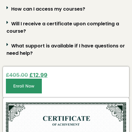
How can I access my courses?
Will I receive a certificate upon completing a
course?
What support is available if I have questions or
need help?
£
405.00
£
12.99
Enroll Now