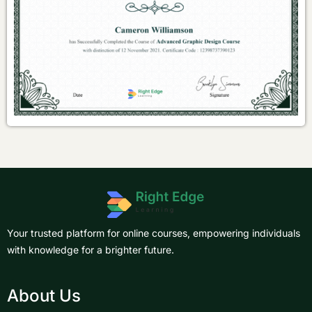
Your trusted platform for online courses, empowering individuals
with knowledge for a brighter future.
About Us