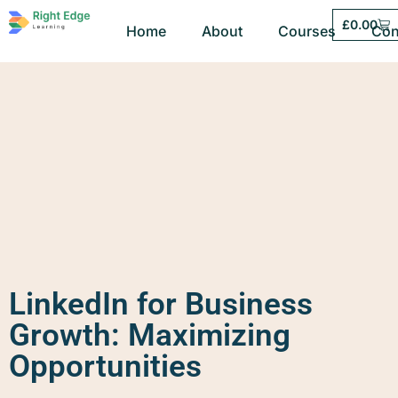
£
0.00
Home
About
Courses
Con
LinkedIn for Business
Growth: Maximizing
Opportunities