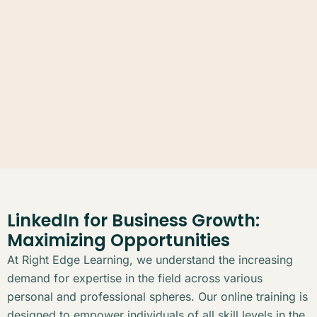
LinkedIn for Business Growth:
Maximizing Opportunities
At Right Edge Learning, we understand the increasing
demand for expertise in the field across various
personal and professional spheres. Our online training is
designed to empower individuals of all skill levels in the