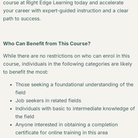
course at Right Edge Learning today and accelerate
your career with expert-guided instruction and a clear
path to success.
Who Can Benefit from This Course?
While there are no restrictions on who can enrol in this
course, individuals in the following categories are likely
to benefit the most:
Those seeking a foundational understanding of the
field
Job seekers in related fields
Individuals with basic to intermediate knowledge of
the field
Anyone interested in obtaining a completion
certificate for online training in this area