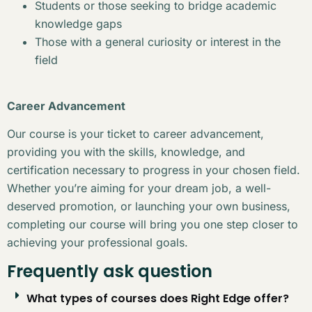
Students or those seeking to bridge academic
knowledge gaps
Those with a general curiosity or interest in the
field
Career Advancement
Our course is your ticket to career advancement,
providing you with the skills, knowledge, and
certification necessary to progress in your chosen field.
Whether you’re aiming for your dream job, a well-
deserved promotion, or launching your own business,
completing our course will bring you one step closer to
achieving your professional goals.
Frequently ask question
What types of courses does Right Edge offer?