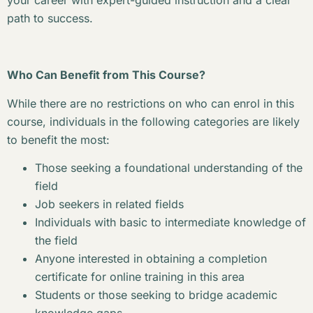
your career with expert-guided instruction and a clear
path to success.
Who Can Benefit from This Course?
While there are no restrictions on who can enrol in this
course, individuals in the following categories are likely
to benefit the most:
Those seeking a foundational understanding of the
field
Job seekers in related fields
Individuals with basic to intermediate knowledge of
the field
Anyone interested in obtaining a completion
certificate for online training in this area
Students or those seeking to bridge academic
knowledge gaps