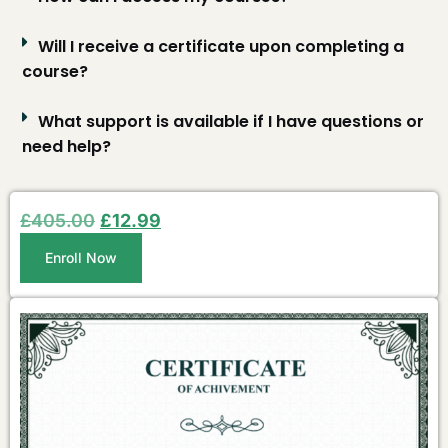
Will I receive a certificate upon completing a
course?
What support is available if I have questions or
need help?
£
405.00
£
12.99
Enroll Now