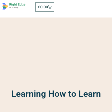
£
0.00
Learning How to Learn