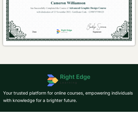
Your trusted platform for online courses, empowering individuals
with knowledge for a brighter future.
About Us
Courses