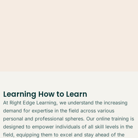
Learning How to Learn
At Right Edge Learning, we understand the increasing
demand for expertise in the field across various
personal and professional spheres. Our online training is
designed to empower individuals of all skill levels in the
field, equipping them to excel and stay ahead of the