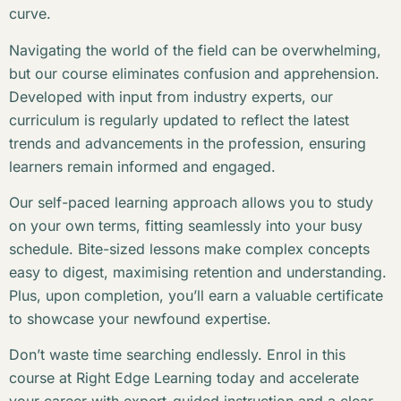
curve.
Navigating the world of the field can be overwhelming,
but our course eliminates confusion and apprehension.
Developed with input from industry experts, our
curriculum is regularly updated to reflect the latest
trends and advancements in the profession, ensuring
learners remain informed and engaged.
Our self-paced learning approach allows you to study
on your own terms, fitting seamlessly into your busy
schedule. Bite-sized lessons make complex concepts
easy to digest, maximising retention and understanding.
Plus, upon completion, you’ll earn a valuable certificate
to showcase your newfound expertise.
Don’t waste time searching endlessly. Enrol in this
course at Right Edge Learning today and accelerate