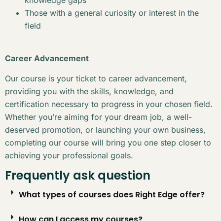
Those with a general curiosity or interest in the
field
Career Advancement
Our course is your ticket to career advancement,
providing you with the skills, knowledge, and
certification necessary to progress in your chosen field.
Whether you’re aiming for your dream job, a well-
deserved promotion, or launching your own business,
completing our course will bring you one step closer to
achieving your professional goals.
Frequently ask question
What types of courses does Right Edge offer?
How can I access my courses?