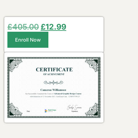
£
405.00
£
12.99
Enroll Now