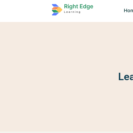
Ho
Le