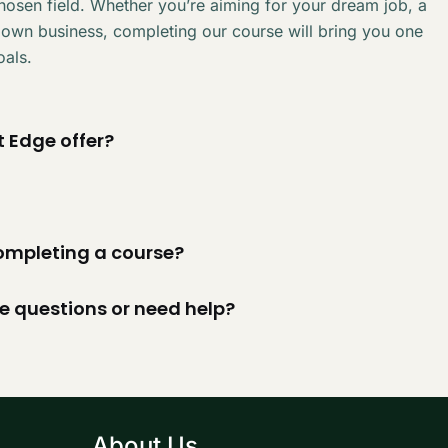
chosen field. Whether you’re aiming for your dream job, a
 own business, completing our course will bring you one
oals.
 Edge offer?
 completing a course?
ve questions or need help?
About Us