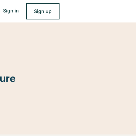
Sign in
Sign up
ure