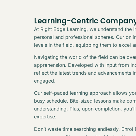
Learning-Centric Company
At Right Edge Learning, we understand the in
personal and professional spheres. Our online
levels in the field, equipping them to excel 
Navigating the world of the field can be ov
apprehension. Developed with input from indu
reflect the latest trends and advancements i
engaged.
Our self-paced learning approach allows you
busy schedule. Bite-sized lessons make com
understanding. Plus, upon completion, you’l
expertise.
Don’t waste time searching endlessly. Enrol 