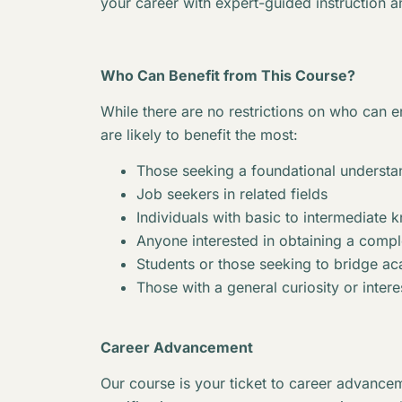
your career with expert-guided instruction a
Who Can Benefit from This Course?
While there are no restrictions on who can en
are likely to benefit the most:
Those seeking a foundational understan
Job seekers in related fields
Individuals with basic to intermediate 
Anyone interested in obtaining a complet
Students or those seeking to bridge 
Those with a general curiosity or interes
Career Advancement
Our course is your ticket to career advancem