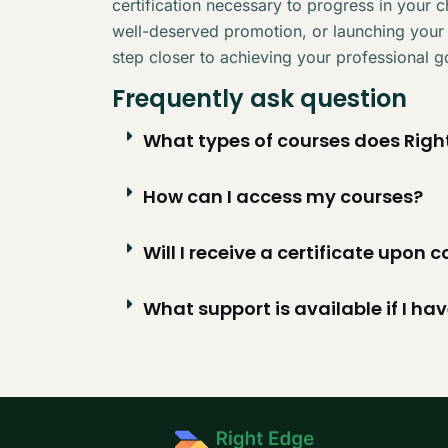
certification necessary to progress in your 
well-deserved promotion, or launching your
step closer to achieving your professional g
Frequently ask question
What types of courses does Right
How can I access my courses?
Will I receive a certificate upon
What support is available if I ha