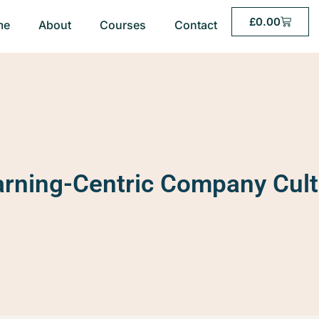
£
0.00
me
About
Courses
Contact
arning-Centric Company Cult