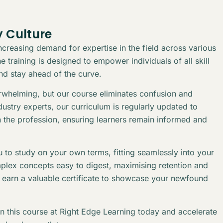
 Culture
creasing demand for expertise in the field across various
 training is designed to empower individuals of all skill
and stay ahead of the curve.
erwhelming, but our course eliminates confusion and
stry experts, our curriculum is regularly updated to
n the profession, ensuring learners remain informed and
 to study on your own terms, fitting seamlessly into your
plex concepts easy to digest, maximising retention and
l earn a valuable certificate to showcase your newfound
in this course at Right Edge Learning today and accelerate