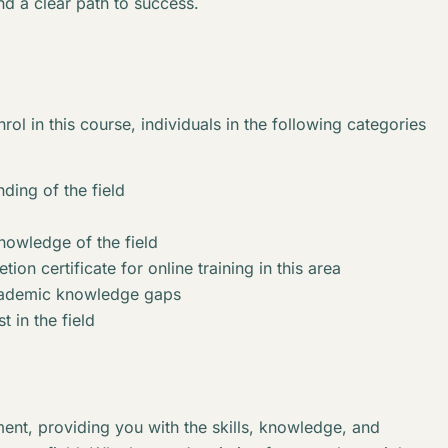
nd a clear path to success.
rol in this course, individuals in the following categories
ding of the field
knowledge of the field
ion certificate for online training in this area
academic knowledge gaps
t in the field
ent, providing you with the skills, knowledge, and