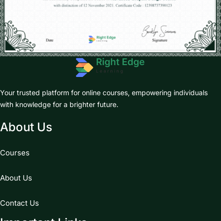
Your trusted platform for online courses, empowering individuals
with knowledge for a brighter future.
About Us
Courses
About Us
Contact Us