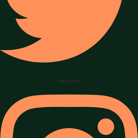
Instagram