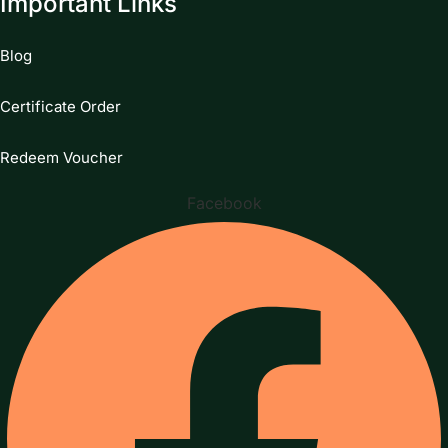
Important Links
Blog
Certificate Order
Redeem Voucher
Facebook