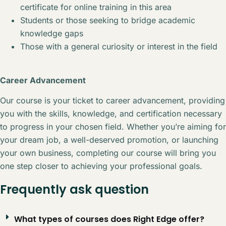
certificate for online training in this area
Students or those seeking to bridge academic
knowledge gaps
Those with a general curiosity or interest in the field
Career Advancement
Our course is your ticket to career advancement, providing
you with the skills, knowledge, and certification necessary
to progress in your chosen field. Whether you’re aiming for
your dream job, a well-deserved promotion, or launching
your own business, completing our course will bring you
one step closer to achieving your professional goals.
Frequently ask question
What types of courses does Right Edge offer?