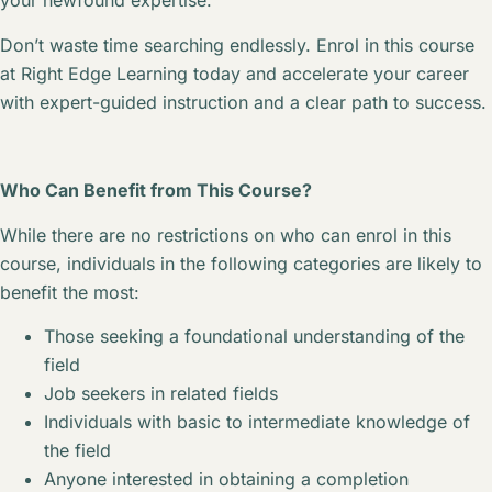
your newfound expertise.
Don’t waste time searching endlessly. Enrol in this course
at Right Edge Learning today and accelerate your career
with expert-guided instruction and a clear path to success.
Who Can Benefit from This Course?
While there are no restrictions on who can enrol in this
course, individuals in the following categories are likely to
benefit the most:
Those seeking a foundational understanding of the
field
Job seekers in related fields
Individuals with basic to intermediate knowledge of
the field
Anyone interested in obtaining a completion