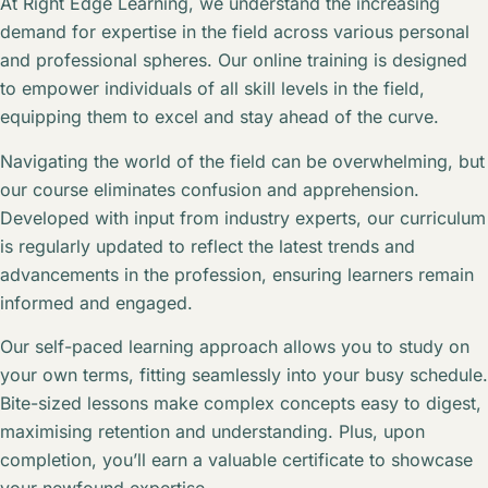
At Right Edge Learning, we understand the increasing
demand for expertise in the field across various personal
and professional spheres. Our online training is designed
to empower individuals of all skill levels in the field,
equipping them to excel and stay ahead of the curve.
Navigating the world of the field can be overwhelming, but
our course eliminates confusion and apprehension.
Developed with input from industry experts, our curriculum
is regularly updated to reflect the latest trends and
advancements in the profession, ensuring learners remain
informed and engaged.
Our self-paced learning approach allows you to study on
your own terms, fitting seamlessly into your busy schedule.
Bite-sized lessons make complex concepts easy to digest,
maximising retention and understanding. Plus, upon
completion, you’ll earn a valuable certificate to showcase