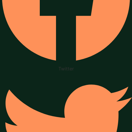
Twitter