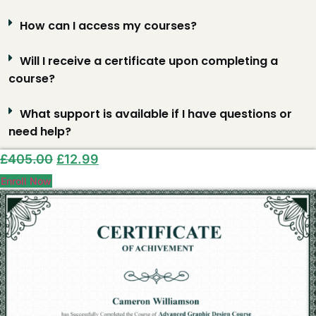
How can I access my courses?
Will I receive a certificate upon completing a
course?
What support is available if I have questions or
need help?
Original
Current
£
405.00
£
12.99
price
price
Enroll Now
was:
is:
£405.00.
£12.99.