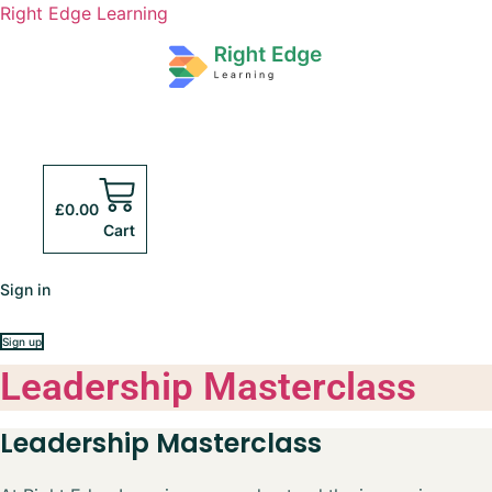
Right Edge Learning
£
0.00
Cart
Sign in
Sign up
Leadership Masterclass
Leadership Masterclass