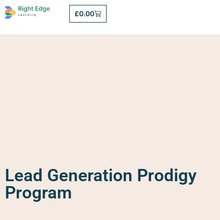
£
0.00
Lead Generation Prodigy
Program