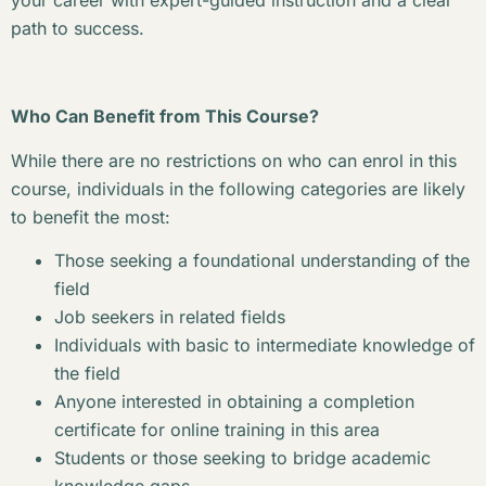
your career with expert-guided instruction and a clear
path to success.
Who Can Benefit from This Course?
While there are no restrictions on who can enrol in this
course, individuals in the following categories are likely
to benefit the most:
Those seeking a foundational understanding of the
field
Job seekers in related fields
Individuals with basic to intermediate knowledge of
the field
Anyone interested in obtaining a completion
certificate for online training in this area
Students or those seeking to bridge academic
knowledge gaps