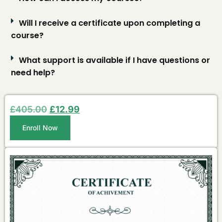
Will I receive a certificate upon completing a
course?
What support is available if I have questions or
need help?
£
405.00
£
12.99
Enroll Now