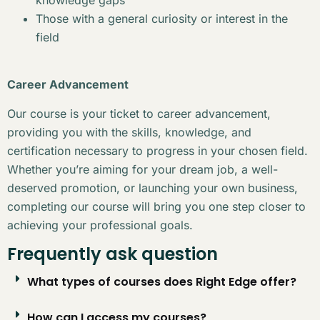
Those with a general curiosity or interest in the
field
Career Advancement
Our course is your ticket to career advancement,
providing you with the skills, knowledge, and
certification necessary to progress in your chosen field.
Whether you’re aiming for your dream job, a well-
deserved promotion, or launching your own business,
completing our course will bring you one step closer to
achieving your professional goals.
Frequently ask question
What types of courses does Right Edge offer?
How can I access my courses?