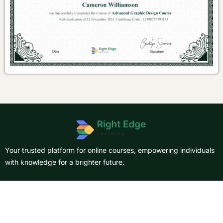
Your trusted platform for online courses, empowering individuals
with knowledge for a brighter future.
About Us
Courses