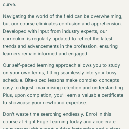
curve.
Navigating the world of the field can be overwhelming,
but our course eliminates confusion and apprehension.
Developed with input from industry experts, our
curriculum is regularly updated to reflect the latest
trends and advancements in the profession, ensuring
learners remain informed and engaged.
Our self-paced learning approach allows you to study
on your own terms, fitting seamlessly into your busy
schedule. Bite-sized lessons make complex concepts
easy to digest, maximising retention and understanding.
Plus, upon completion, you’ll earn a valuable certificate
to showcase your newfound expertise.
Don’t waste time searching endlessly. Enrol in this
course at Right Edge Learning today and accelerate