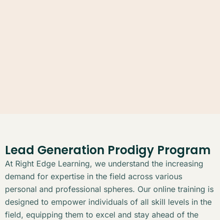
Lead Generation Prodigy Program
At Right Edge Learning, we understand the increasing
demand for expertise in the field across various
personal and professional spheres. Our online training is
designed to empower individuals of all skill levels in the
field, equipping them to excel and stay ahead of the