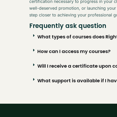
certification necessary to progress in your 
well-deserved promotion, or launching your
step closer to achieving your professional g
Frequently ask question
What types of courses does Right
How can I access my courses?
Will I receive a certificate upon
What support is available if I ha