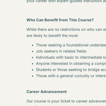
your career with expert-guided instruction a
Who Can Benefit from This Course?
While there are no restrictions on who can en
are likely to benefit the most:
Those seeking a foundational understan
Job seekers in related fields
Individuals with basic to intermediate 
Anyone interested in obtaining a complet
Students or those seeking to bridge 
Those with a general curiosity or interes
Career Advancement
Our course is your ticket to career advancem