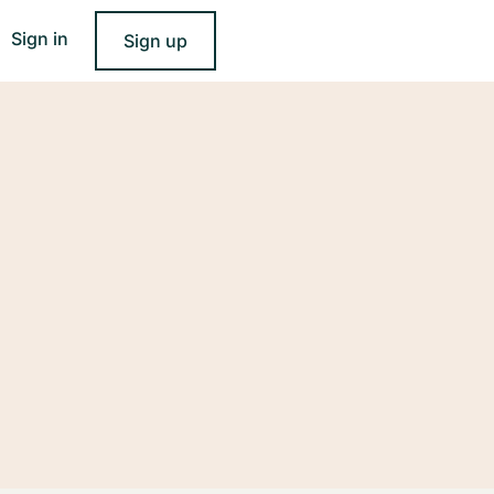
Sign in
Sign up