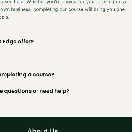
chosen field. Whether you’re aiming for your dream job, a
 own business, completing our course will bring you one
oals.
 Edge offer?
 completing a course?
ve questions or need help?
About Us