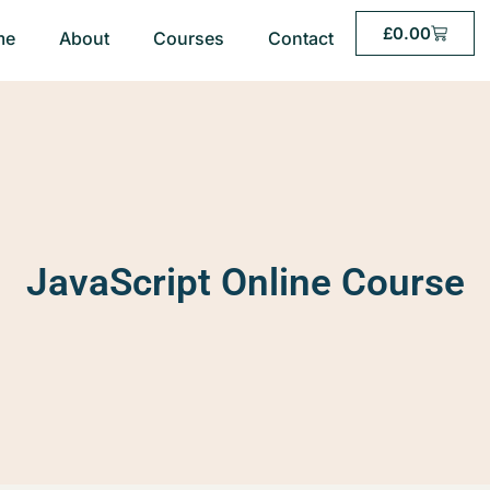
£
0.00
me
About
Courses
Contact
JavaScript Online Course