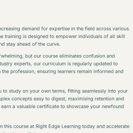
creasing demand for expertise in the field across various
 training is designed to empower individuals of all skill
and stay ahead of the curve.
erwhelming, but our course eliminates confusion and
stry experts, our curriculum is regularly updated to
n the profession, ensuring learners remain informed and
 to study on your own terms, fitting seamlessly into your
plex concepts easy to digest, maximising retention and
l earn a valuable certificate to showcase your newfound
in this course at Right Edge Learning today and accelerate