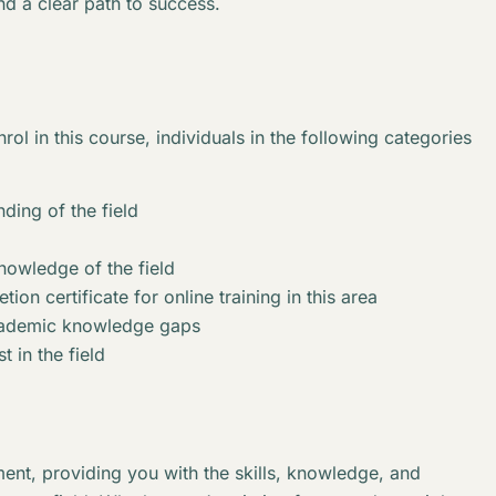
nd a clear path to success.
rol in this course, individuals in the following categories
ding of the field
knowledge of the field
ion certificate for online training in this area
academic knowledge gaps
t in the field
ent, providing you with the skills, knowledge, and