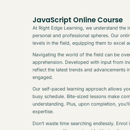
JavaScript Online Course
At Right Edge Learning, we understand the in
personal and professional spheres. Our online
levels in the field, equipping them to excel 
Navigating the world of the field can be ov
apprehension. Developed with input from indu
reflect the latest trends and advancements i
engaged.
Our self-paced learning approach allows you
busy schedule. Bite-sized lessons make com
understanding. Plus, upon completion, you’l
expertise.
Don’t waste time searching endlessly. Enrol 