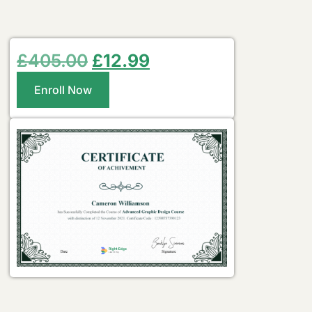
£
405.00
£
12.99
Enroll Now