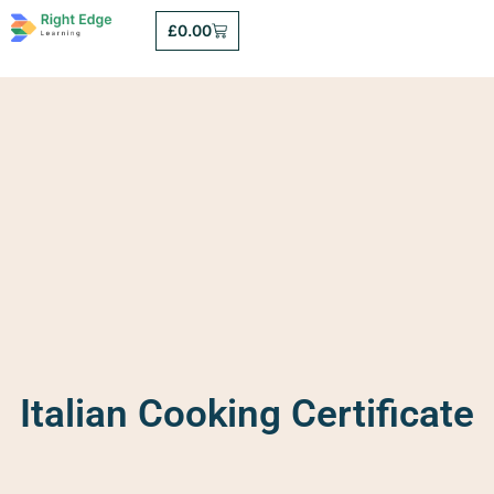
£
0.00
Italian Cooking Certificate