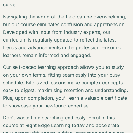
curve.
Navigating the world of the field can be overwhelming,
but our course eliminates confusion and apprehension.
Developed with input from industry experts, our
curriculum is regularly updated to reflect the latest
trends and advancements in the profession, ensuring
learners remain informed and engaged.
Our self-paced learning approach allows you to study
on your own terms, fitting seamlessly into your busy
schedule. Bite-sized lessons make complex concepts
easy to digest, maximising retention and understanding.
Plus, upon completion, you’ll earn a valuable certificate
to showcase your newfound expertise.
Don’t waste time searching endlessly. Enrol in this
course at Right Edge Learning today and accelerate