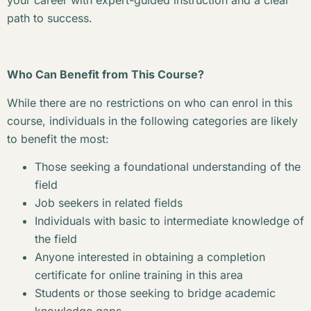
your career with expert-guided instruction and a clear
path to success.
Who Can Benefit from This Course?
While there are no restrictions on who can enrol in this
course, individuals in the following categories are likely
to benefit the most:
Those seeking a foundational understanding of the
field
Job seekers in related fields
Individuals with basic to intermediate knowledge of
the field
Anyone interested in obtaining a completion
certificate for online training in this area
Students or those seeking to bridge academic
knowledge gaps