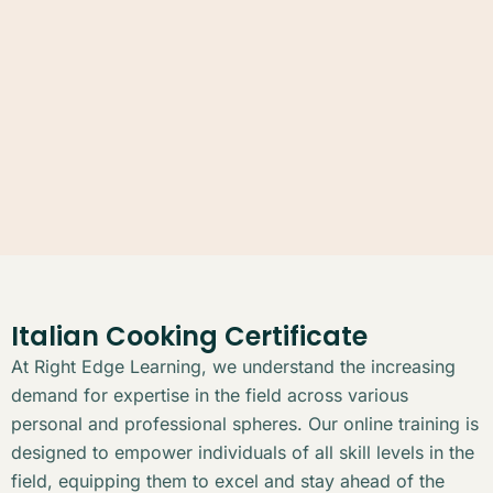
Italian Cooking Certificate
At Right Edge Learning, we understand the increasing
demand for expertise in the field across various
personal and professional spheres. Our online training is
designed to empower individuals of all skill levels in the
field, equipping them to excel and stay ahead of the