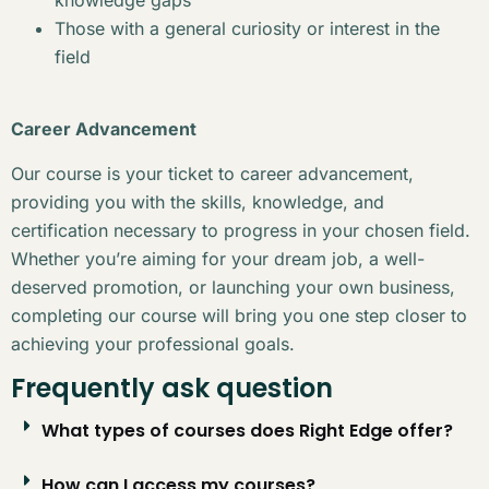
Those with a general curiosity or interest in the
field
Career Advancement
Our course is your ticket to career advancement,
providing you with the skills, knowledge, and
certification necessary to progress in your chosen field.
Whether you’re aiming for your dream job, a well-
deserved promotion, or launching your own business,
completing our course will bring you one step closer to
achieving your professional goals.
Frequently ask question
What types of courses does Right Edge offer?
How can I access my courses?