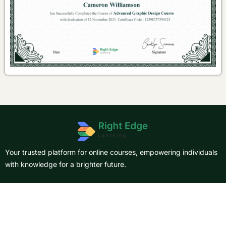
Your trusted platform for online courses, empowering individuals
with knowledge for a brighter future.
About Us
Courses