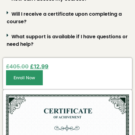
Will I receive a certificate upon completing a
course?
What support is available if I have questions or
need help?
£
405.00
£
12.99
Enroll Now