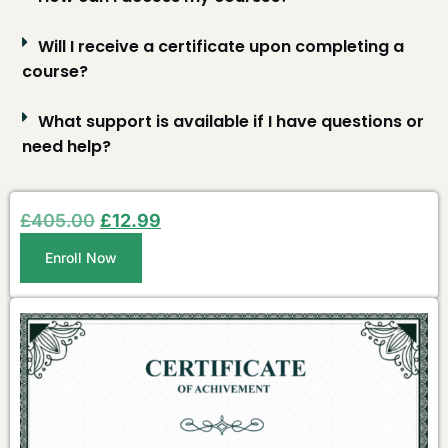
Will I receive a certificate upon completing a
course?
What support is available if I have questions or
need help?
£
405.00
£
12.99
Enroll Now