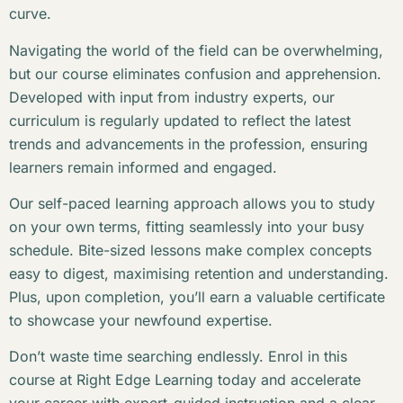
curve.
Navigating the world of the field can be overwhelming,
but our course eliminates confusion and apprehension.
Developed with input from industry experts, our
curriculum is regularly updated to reflect the latest
trends and advancements in the profession, ensuring
learners remain informed and engaged.
Our self-paced learning approach allows you to study
on your own terms, fitting seamlessly into your busy
schedule. Bite-sized lessons make complex concepts
easy to digest, maximising retention and understanding.
Plus, upon completion, you’ll earn a valuable certificate
to showcase your newfound expertise.
Don’t waste time searching endlessly. Enrol in this
course at Right Edge Learning today and accelerate