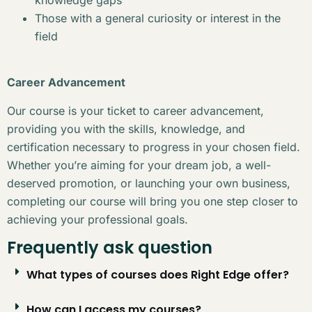
Those with a general curiosity or interest in the
field
Career Advancement
Our course is your ticket to career advancement,
providing you with the skills, knowledge, and
certification necessary to progress in your chosen field.
Whether you’re aiming for your dream job, a well-
deserved promotion, or launching your own business,
completing our course will bring you one step closer to
achieving your professional goals.
Frequently ask question
What types of courses does Right Edge offer?
How can I access my courses?