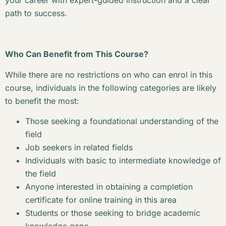
your career with expert-guided instruction and a clear
path to success.
Who Can Benefit from This Course?
While there are no restrictions on who can enrol in this
course, individuals in the following categories are likely
to benefit the most:
Those seeking a foundational understanding of the
field
Job seekers in related fields
Individuals with basic to intermediate knowledge of
the field
Anyone interested in obtaining a completion
certificate for online training in this area
Students or those seeking to bridge academic
knowledge gaps