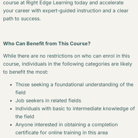
course at Right Edge Learning today and accelerate
your career with expert-guided instruction and a clear
path to success.
Who Can Benefit from This Course?
While there are no restrictions on who can enrol in this
course, individuals in the following categories are likely
to benefit the most:
Those seeking a foundational understanding of the
field
Job seekers in related fields
Individuals with basic to intermediate knowledge of
the field
Anyone interested in obtaining a completion
certificate for online training in this area