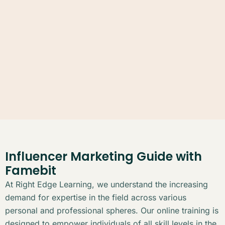
Influencer Marketing Guide with
Famebit
At Right Edge Learning, we understand the increasing
demand for expertise in the field across various
personal and professional spheres. Our online training is
designed to empower individuals of all skill levels in the