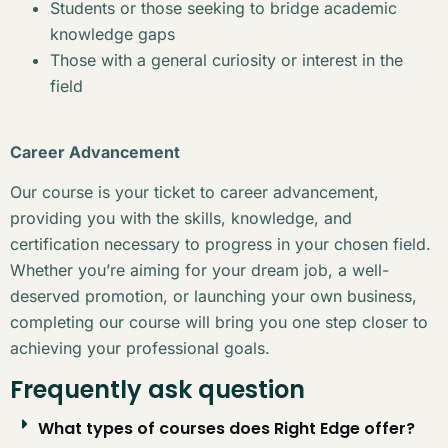
Students or those seeking to bridge academic
knowledge gaps
Those with a general curiosity or interest in the
field
Career Advancement
Our course is your ticket to career advancement,
providing you with the skills, knowledge, and
certification necessary to progress in your chosen field.
Whether you’re aiming for your dream job, a well-
deserved promotion, or launching your own business,
completing our course will bring you one step closer to
achieving your professional goals.
Frequently ask question
What types of courses does Right Edge offer?