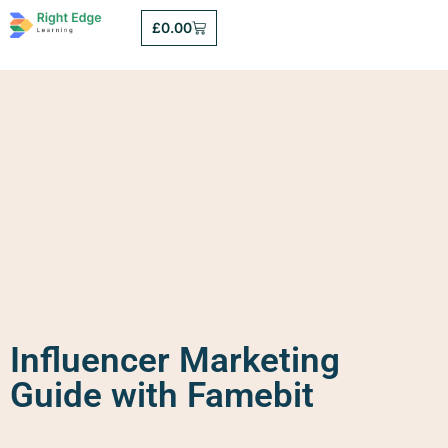
£
0.00
Influencer Marketing
Guide with Famebit