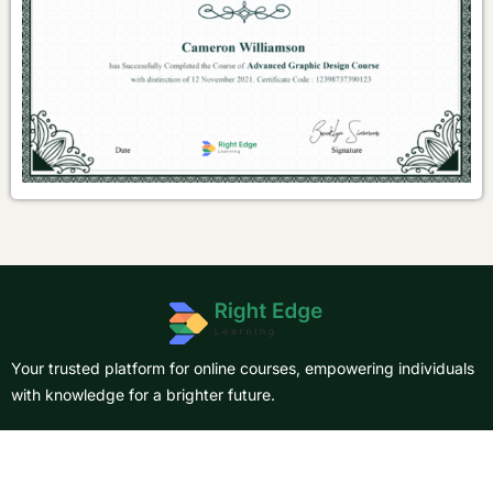
Your trusted platform for online courses, empowering individuals
with knowledge for a brighter future.
About Us