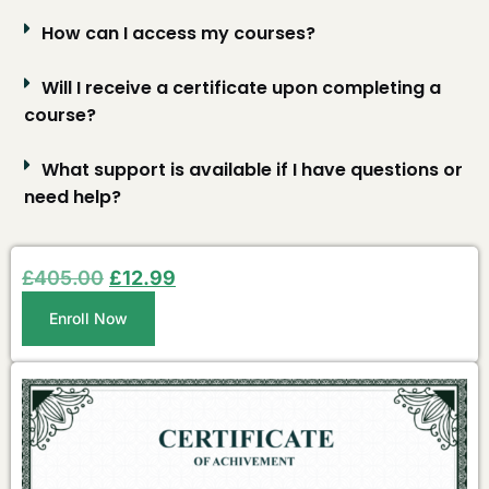
How can I access my courses?
Will I receive a certificate upon completing a
course?
What support is available if I have questions or
need help?
£
405.00
£
12.99
Enroll Now