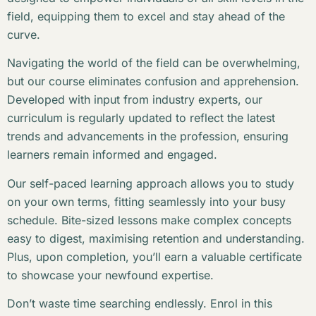
field, equipping them to excel and stay ahead of the
curve.
Navigating the world of the field can be overwhelming,
but our course eliminates confusion and apprehension.
Developed with input from industry experts, our
curriculum is regularly updated to reflect the latest
trends and advancements in the profession, ensuring
learners remain informed and engaged.
Our self-paced learning approach allows you to study
on your own terms, fitting seamlessly into your busy
schedule. Bite-sized lessons make complex concepts
easy to digest, maximising retention and understanding.
Plus, upon completion, you’ll earn a valuable certificate
to showcase your newfound expertise.
Don’t waste time searching endlessly. Enrol in this