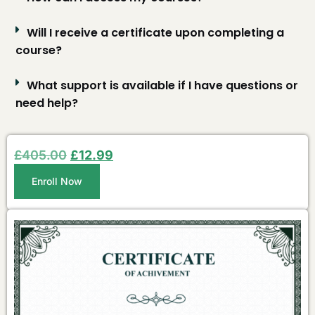
Will I receive a certificate upon completing a
course?
What support is available if I have questions or
need help?
£
405.00
£
12.99
Enroll Now