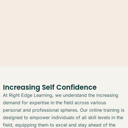
Increasing Self Confidence
At Right Edge Learning, we understand the increasing
demand for expertise in the field across various
personal and professional spheres. Our online training is
designed to empower individuals of all skill levels in the
field, equipping them to excel and stay ahead of the