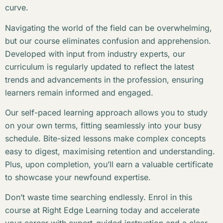
curve.
Navigating the world of the field can be overwhelming,
but our course eliminates confusion and apprehension.
Developed with input from industry experts, our
curriculum is regularly updated to reflect the latest
trends and advancements in the profession, ensuring
learners remain informed and engaged.
Our self-paced learning approach allows you to study
on your own terms, fitting seamlessly into your busy
schedule. Bite-sized lessons make complex concepts
easy to digest, maximising retention and understanding.
Plus, upon completion, you’ll earn a valuable certificate
to showcase your newfound expertise.
Don’t waste time searching endlessly. Enrol in this
course at Right Edge Learning today and accelerate