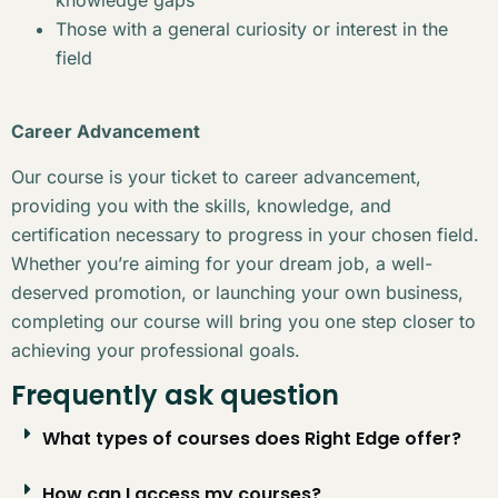
Those with a general curiosity or interest in the
field
Career Advancement
Our course is your ticket to career advancement,
providing you with the skills, knowledge, and
certification necessary to progress in your chosen field.
Whether you’re aiming for your dream job, a well-
deserved promotion, or launching your own business,
completing our course will bring you one step closer to
achieving your professional goals.
Frequently ask question
What types of courses does Right Edge offer?
How can I access my courses?