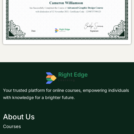
Your trusted platform for online courses, empowering individuals
with knowledge for a brighter future.
About Us
Courses