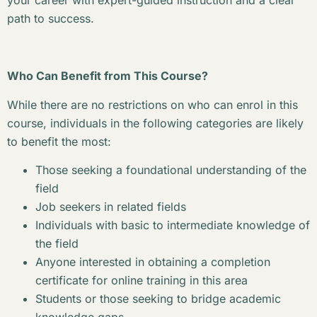
your career with expert-guided instruction and a clear
path to success.
Who Can Benefit from This Course?
While there are no restrictions on who can enrol in this
course, individuals in the following categories are likely
to benefit the most:
Those seeking a foundational understanding of the
field
Job seekers in related fields
Individuals with basic to intermediate knowledge of
the field
Anyone interested in obtaining a completion
certificate for online training in this area
Students or those seeking to bridge academic
knowledge gaps