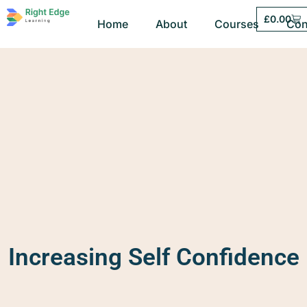
£
0.00
Home
About
Courses
Con
Increasing Self Confidence