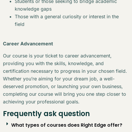
Students or those seeking to bridge academic
knowledge gaps
Those with a general curiosity or interest in the
field
Career Advancement
Our course is your ticket to career advancement,
providing you with the skills, knowledge, and
certification necessary to progress in your chosen field.
Whether you’re aiming for your dream job, a well-
deserved promotion, or launching your own business,
completing our course will bring you one step closer to
achieving your professional goals.
Frequently ask question
What types of courses does Right Edge offer?