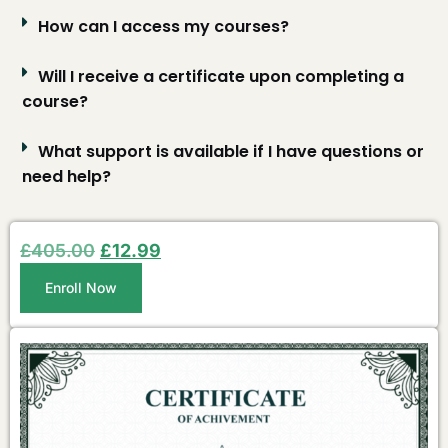
How can I access my courses?
Will I receive a certificate upon completing a
course?
What support is available if I have questions or
need help?
£
405.00
£
12.99
Enroll Now