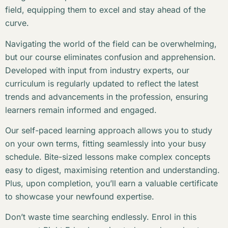
field, equipping them to excel and stay ahead of the
curve.
Navigating the world of the field can be overwhelming,
but our course eliminates confusion and apprehension.
Developed with input from industry experts, our
curriculum is regularly updated to reflect the latest
trends and advancements in the profession, ensuring
learners remain informed and engaged.
Our self-paced learning approach allows you to study
on your own terms, fitting seamlessly into your busy
schedule. Bite-sized lessons make complex concepts
easy to digest, maximising retention and understanding.
Plus, upon completion, you’ll earn a valuable certificate
to showcase your newfound expertise.
Don’t waste time searching endlessly. Enrol in this