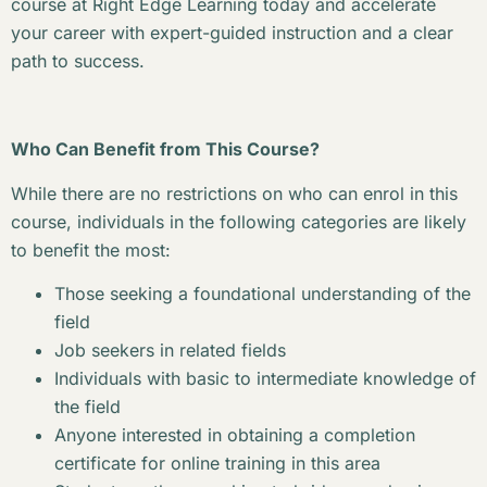
course at Right Edge Learning today and accelerate
your career with expert-guided instruction and a clear
path to success.
Who Can Benefit from This Course?
While there are no restrictions on who can enrol in this
course, individuals in the following categories are likely
to benefit the most:
Those seeking a foundational understanding of the
field
Job seekers in related fields
Individuals with basic to intermediate knowledge of
the field
Anyone interested in obtaining a completion
certificate for online training in this area