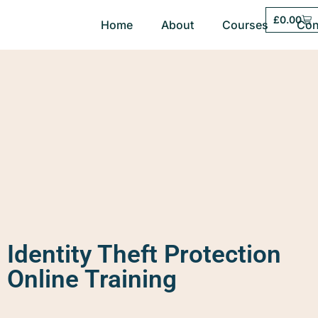
£
0.00
Home
About
Courses
Con
Identity Theft Protection
Online Training