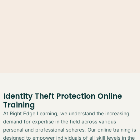
Identity Theft Protection Online
Training
At Right Edge Learning, we understand the increasing
demand for expertise in the field across various
personal and professional spheres. Our online training is
designed to empower individuals of all skill levels in the