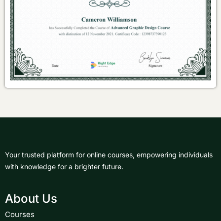
Your trusted platform for online courses, empowering individuals
with knowledge for a brighter future.
About Us
Courses