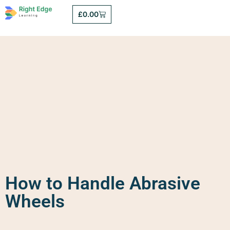
£
0.00
How to Handle Abrasive
Wheels