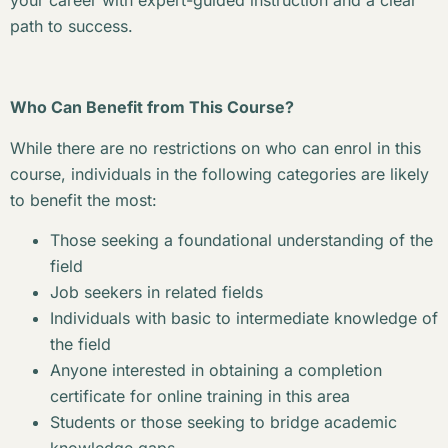
your career with expert-guided instruction and a clear
path to success.
Who Can Benefit from This Course?
While there are no restrictions on who can enrol in this
course, individuals in the following categories are likely
to benefit the most:
Those seeking a foundational understanding of the
field
Job seekers in related fields
Individuals with basic to intermediate knowledge of
the field
Anyone interested in obtaining a completion
certificate for online training in this area
Students or those seeking to bridge academic
knowledge gaps