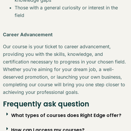
Those with a general curiosity or interest in the
field
Career Advancement
Our course is your ticket to career advancement,
providing you with the skills, knowledge, and
certification necessary to progress in your chosen field.
Whether you’re aiming for your dream job, a well-
deserved promotion, or launching your own business,
completing our course will bring you one step closer to
achieving your professional goals.
Frequently ask question
What types of courses does Right Edge offer?
How can I access my courses?