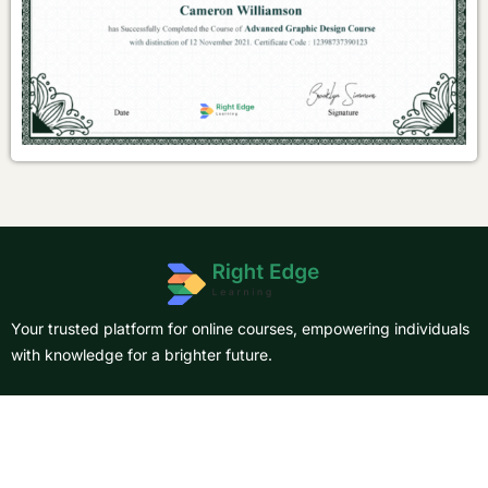
Your trusted platform for online courses, empowering individuals
with knowledge for a brighter future.
About Us
Courses