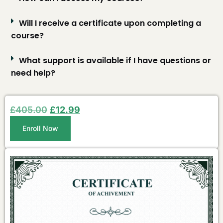
Will I receive a certificate upon completing a
course?
What support is available if I have questions or
need help?
£
405.00
£
12.99
Enroll Now