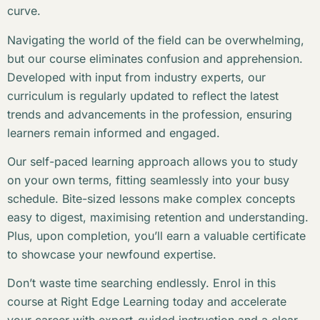
curve.
Navigating the world of the field can be overwhelming,
but our course eliminates confusion and apprehension.
Developed with input from industry experts, our
curriculum is regularly updated to reflect the latest
trends and advancements in the profession, ensuring
learners remain informed and engaged.
Our self-paced learning approach allows you to study
on your own terms, fitting seamlessly into your busy
schedule. Bite-sized lessons make complex concepts
easy to digest, maximising retention and understanding.
Plus, upon completion, you’ll earn a valuable certificate
to showcase your newfound expertise.
Don’t waste time searching endlessly. Enrol in this
course at Right Edge Learning today and accelerate