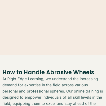
How to Handle Abrasive Wheels
At Right Edge Learning, we understand the increasing
demand for expertise in the field across various
personal and professional spheres. Our online training is
designed to empower individuals of all skill levels in the
field, equipping them to excel and stay ahead of the