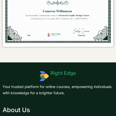
Your trusted platform for online courses, empowering individuals
with knowledge for a brighter future.
About Us