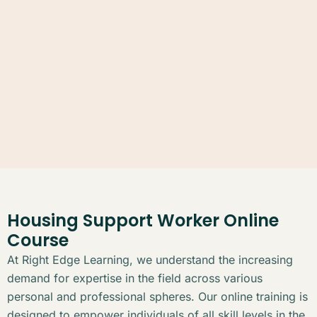
Housing Support Worker Online
Course
At Right Edge Learning, we understand the increasing
demand for expertise in the field across various
personal and professional spheres. Our online training is
designed to empower individuals of all skill levels in the