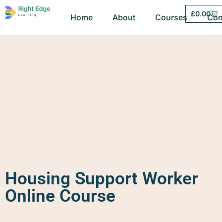
£
0.00
Home
About
Courses
Con
Housing Support Worker
Online Course