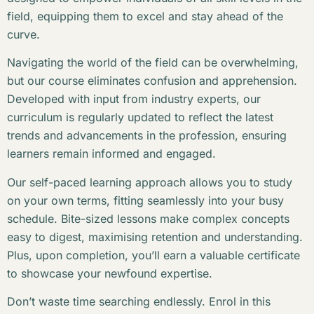
field, equipping them to excel and stay ahead of the
curve.
Navigating the world of the field can be overwhelming,
but our course eliminates confusion and apprehension.
Developed with input from industry experts, our
curriculum is regularly updated to reflect the latest
trends and advancements in the profession, ensuring
learners remain informed and engaged.
Our self-paced learning approach allows you to study
on your own terms, fitting seamlessly into your busy
schedule. Bite-sized lessons make complex concepts
easy to digest, maximising retention and understanding.
Plus, upon completion, you’ll earn a valuable certificate
to showcase your newfound expertise.
Don’t waste time searching endlessly. Enrol in this