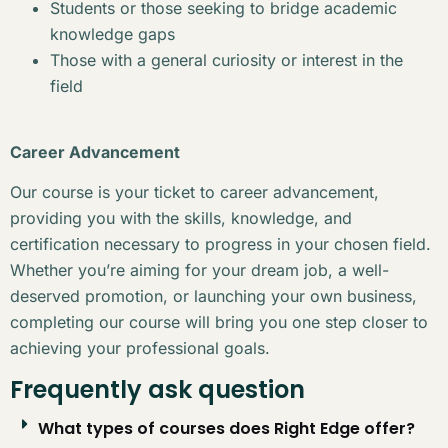
Students or those seeking to bridge academic
knowledge gaps
Those with a general curiosity or interest in the
field
Career Advancement
Our course is your ticket to career advancement,
providing you with the skills, knowledge, and
certification necessary to progress in your chosen field.
Whether you’re aiming for your dream job, a well-
deserved promotion, or launching your own business,
completing our course will bring you one step closer to
achieving your professional goals.
Frequently ask question
What types of courses does Right Edge offer?