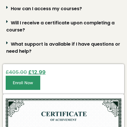
How can I access my courses?
Will I receive a certificate upon completing a
course?
What support is available if I have questions or
need help?
£
405.00
£
12.99
Enroll Now