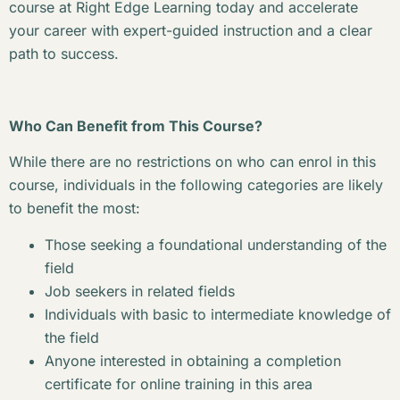
course at Right Edge Learning today and accelerate
your career with expert-guided instruction and a clear
path to success.
Who Can Benefit from This Course?
While there are no restrictions on who can enrol in this
course, individuals in the following categories are likely
to benefit the most:
Those seeking a foundational understanding of the
field
Job seekers in related fields
Individuals with basic to intermediate knowledge of
the field
Anyone interested in obtaining a completion
certificate for online training in this area