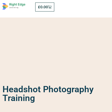
£
0.00
Headshot Photography
Training