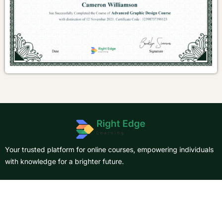
Your trusted platform for online courses, empowering individuals
with knowledge for a brighter future.
About Us
Courses