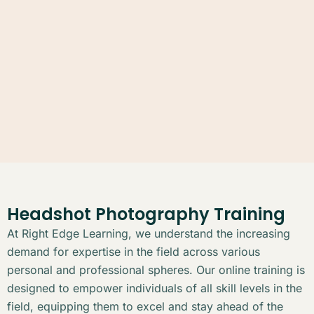
Headshot Photography Training
At Right Edge Learning, we understand the increasing
demand for expertise in the field across various
personal and professional spheres. Our online training is
designed to empower individuals of all skill levels in the
field, equipping them to excel and stay ahead of the