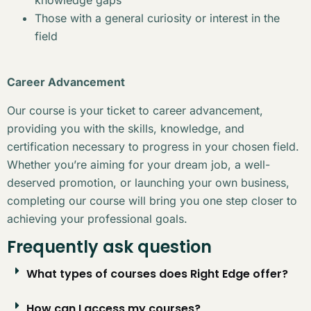
Those with a general curiosity or interest in the
field
Career Advancement
Our course is your ticket to career advancement,
providing you with the skills, knowledge, and
certification necessary to progress in your chosen field.
Whether you’re aiming for your dream job, a well-
deserved promotion, or launching your own business,
completing our course will bring you one step closer to
achieving your professional goals.
Frequently ask question
What types of courses does Right Edge offer?
How can I access my courses?