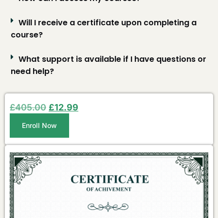
Will I receive a certificate upon completing a
course?
What support is available if I have questions or
need help?
£
405.00
£
12.99
Enroll Now