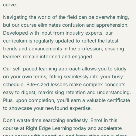
curve.
Navigating the world of the field can be overwhelming,
but our course eliminates confusion and apprehension.
Developed with input from industry experts, our
curriculum is regularly updated to reflect the latest
trends and advancements in the profession, ensuring
learners remain informed and engaged.
Our self-paced learning approach allows you to study
on your own terms, fitting seamlessly into your busy
schedule. Bite-sized lessons make complex concepts
easy to digest, maximising retention and understanding.
Plus, upon completion, you’ll earn a valuable certificate
to showcase your newfound expertise.
Don’t waste time searching endlessly. Enrol in this
course at Right Edge Learning today and accelerate