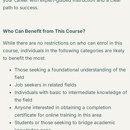
your career with expert-guided instruction and a clear
path to success.
Who Can Benefit from This Course?
While there are no restrictions on who can enrol in this
course, individuals in the following categories are likely
to benefit the most:
Those seeking a foundational understanding of the
field
Job seekers in related fields
Individuals with basic to intermediate knowledge of
the field
Anyone interested in obtaining a completion
certificate for online training in this area
Students or those seeking to bridge academic
knowledge gaps