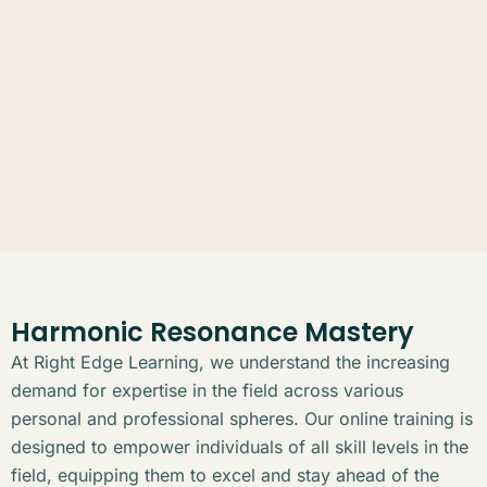
Harmonic Resonance Mastery
At Right Edge Learning, we understand the increasing
demand for expertise in the field across various
personal and professional spheres. Our online training is
designed to empower individuals of all skill levels in the
field, equipping them to excel and stay ahead of the