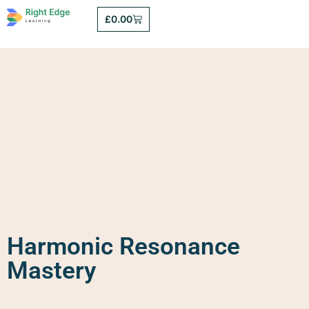
£
0.00
Harmonic Resonance
Mastery