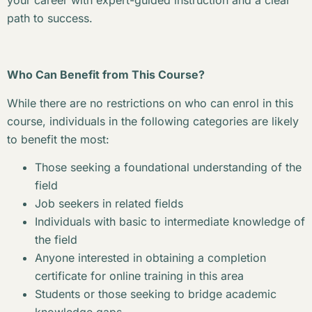
your career with expert-guided instruction and a clear
path to success.
Who Can Benefit from This Course?
While there are no restrictions on who can enrol in this
course, individuals in the following categories are likely
to benefit the most:
Those seeking a foundational understanding of the
field
Job seekers in related fields
Individuals with basic to intermediate knowledge of
the field
Anyone interested in obtaining a completion
certificate for online training in this area
Students or those seeking to bridge academic
knowledge gaps