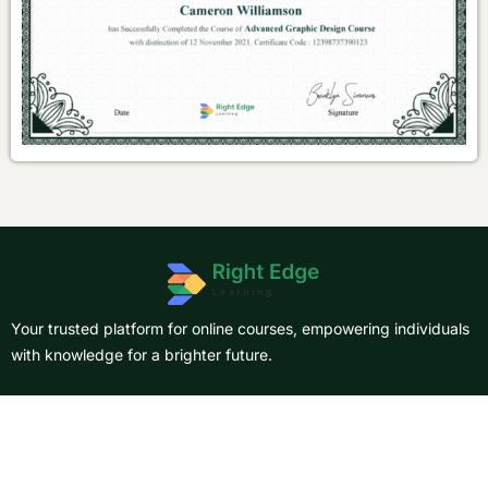
Your trusted platform for online courses, empowering individuals
with knowledge for a brighter future.
About Us
Courses