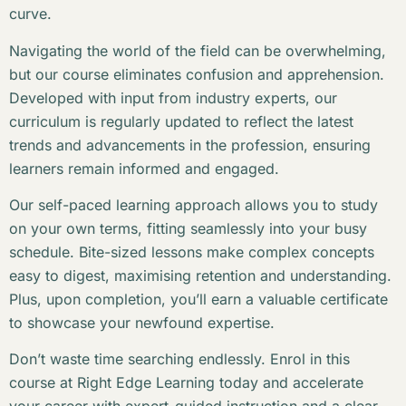
curve.
Navigating the world of the field can be overwhelming,
but our course eliminates confusion and apprehension.
Developed with input from industry experts, our
curriculum is regularly updated to reflect the latest
trends and advancements in the profession, ensuring
learners remain informed and engaged.
Our self-paced learning approach allows you to study
on your own terms, fitting seamlessly into your busy
schedule. Bite-sized lessons make complex concepts
easy to digest, maximising retention and understanding.
Plus, upon completion, you’ll earn a valuable certificate
to showcase your newfound expertise.
Don’t waste time searching endlessly. Enrol in this
course at Right Edge Learning today and accelerate