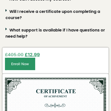
Will I receive a certificate upon completing a
course?
What support is available if I have questions or
need help?
£
405.00
£
12.99
Enroll Now