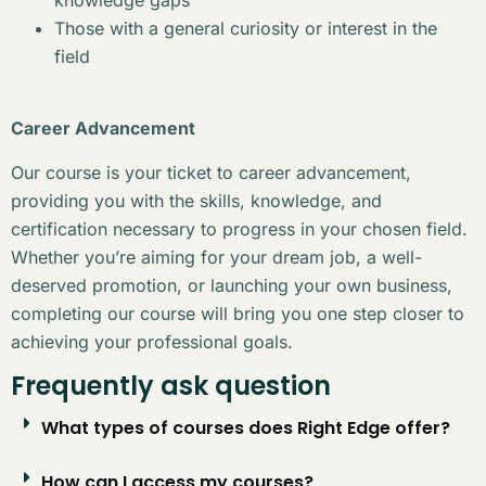
Those with a general curiosity or interest in the
field
Career Advancement
Our course is your ticket to career advancement,
providing you with the skills, knowledge, and
certification necessary to progress in your chosen field.
Whether you’re aiming for your dream job, a well-
deserved promotion, or launching your own business,
completing our course will bring you one step closer to
achieving your professional goals.
Frequently ask question
What types of courses does Right Edge offer?
How can I access my courses?