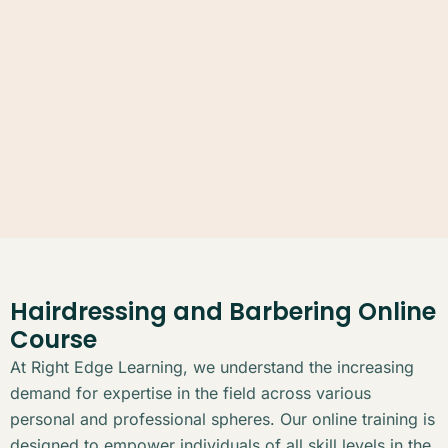
Hairdressing and Barbering Online
Course
At Right Edge Learning, we understand the increasing
demand for expertise in the field across various
personal and professional spheres. Our online training is
designed to empower individuals of all skill levels in the