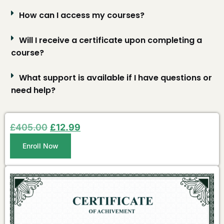
How can I access my courses?
Will I receive a certificate upon completing a
course?
What support is available if I have questions or
need help?
£
405.00
£
12.99
Enroll Now