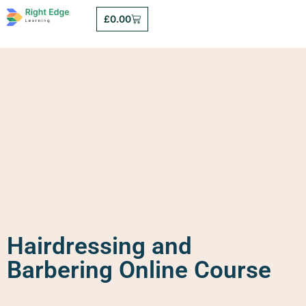
£
0.00
Hairdressing and
Barbering Online Course