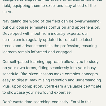
field, equipping them to excel and stay ahead of the
curve.
Navigating the world of the field can be overwhelming,
but our course eliminates confusion and apprehension.
Developed with input from industry experts, our
curriculum is regularly updated to reflect the latest
trends and advancements in the profession, ensuring
learners remain informed and engaged.
Our self-paced learning approach allows you to study
on your own terms, fitting seamlessly into your busy
schedule. Bite-sized lessons make complex concepts
easy to digest, maximising retention and understanding.
Plus, upon completion, you’ll earn a valuable certificate
to showcase your newfound expertise.
Don’t waste time searching endlessly. Enrol in this