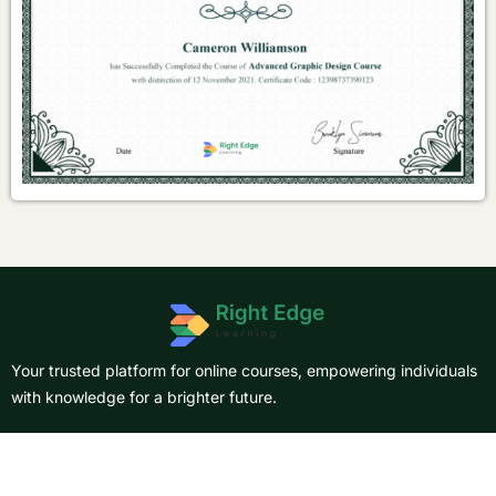
Your trusted platform for online courses, empowering individuals
with knowledge for a brighter future.
About Us