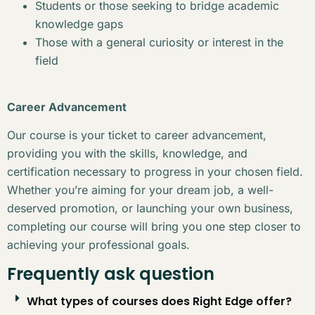
Students or those seeking to bridge academic
knowledge gaps
Those with a general curiosity or interest in the
field
Career Advancement
Our course is your ticket to career advancement,
providing you with the skills, knowledge, and
certification necessary to progress in your chosen field.
Whether you’re aiming for your dream job, a well-
deserved promotion, or launching your own business,
completing our course will bring you one step closer to
achieving your professional goals.
Frequently ask question
What types of courses does Right Edge offer?