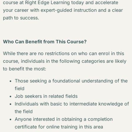
course at Right Edge Learning today and accelerate
your career with expert-guided instruction and a clear
path to success.
Who Can Benefit from This Course?
While there are no restrictions on who can enrol in this
course, individuals in the following categories are likely
to benefit the most:
Those seeking a foundational understanding of the
field
Job seekers in related fields
Individuals with basic to intermediate knowledge of
the field
Anyone interested in obtaining a completion
certificate for online training in this area