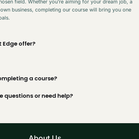
chosen field. Whether you’re aiming for your dream job, a
 own business, completing our course will bring you one
oals.
 Edge offer?
 completing a course?
ve questions or need help?
About Us