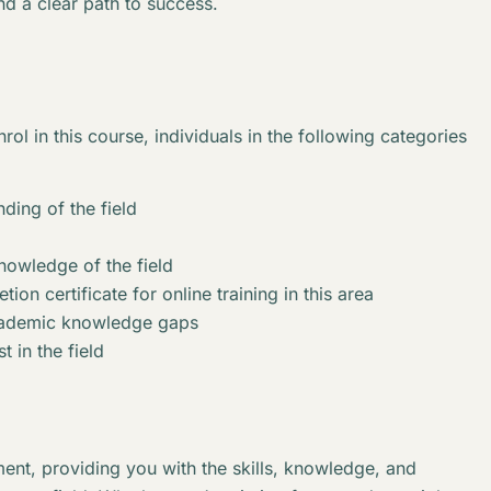
nd a clear path to success.
rol in this course, individuals in the following categories
ding of the field
knowledge of the field
ion certificate for online training in this area
academic knowledge gaps
t in the field
ent, providing you with the skills, knowledge, and