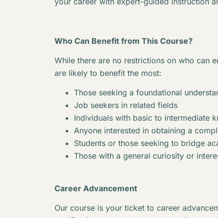
your career with expert-guided instruction a
Who Can Benefit from This Course?
While there are no restrictions on who can en
are likely to benefit the most:
Those seeking a foundational understan
Job seekers in related fields
Individuals with basic to intermediate 
Anyone interested in obtaining a complet
Students or those seeking to bridge 
Those with a general curiosity or interes
Career Advancement
Our course is your ticket to career advancem