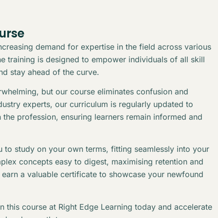
urse
creasing demand for expertise in the field across various
 training is designed to empower individuals of all skill
and stay ahead of the curve.
erwhelming, but our course eliminates confusion and
stry experts, our curriculum is regularly updated to
n the profession, ensuring learners remain informed and
 to study on your own terms, fitting seamlessly into your
plex concepts easy to digest, maximising retention and
l earn a valuable certificate to showcase your newfound
in this course at Right Edge Learning today and accelerate