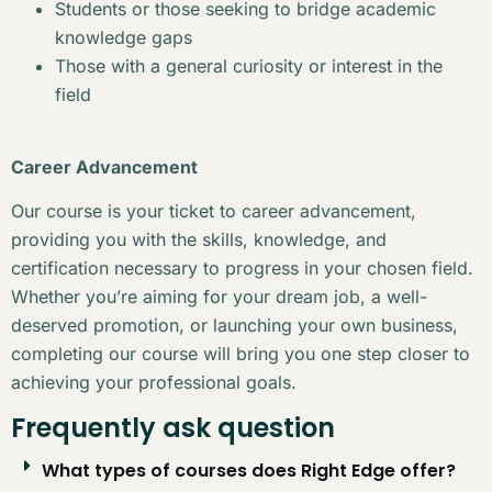
Students or those seeking to bridge academic
knowledge gaps
Those with a general curiosity or interest in the
field
Career Advancement
Our course is your ticket to career advancement,
providing you with the skills, knowledge, and
certification necessary to progress in your chosen field.
Whether you’re aiming for your dream job, a well-
deserved promotion, or launching your own business,
completing our course will bring you one step closer to
achieving your professional goals.
Frequently ask question
What types of courses does Right Edge offer?