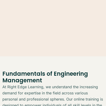
Fundamentals of Engineering
Management
At Right Edge Learning, we understand the increasing
demand for expertise in the field across various
personal and professional spheres. Our online training is
designed to empower individuals of all skill levels in the