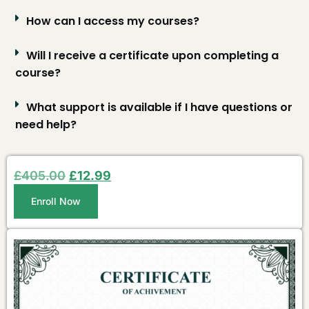
How can I access my courses?
Will I receive a certificate upon completing a
course?
What support is available if I have questions or
need help?
£
405.00
£
12.99
Enroll Now