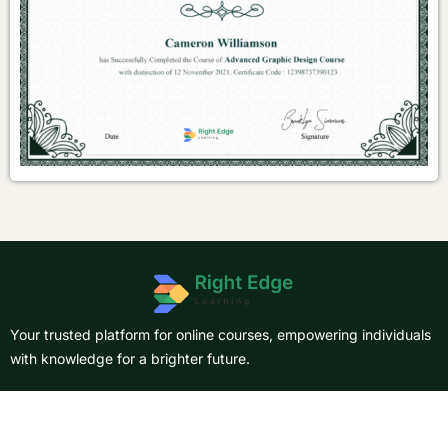
Your trusted platform for online courses, empowering individuals
with knowledge for a brighter future.
About Us