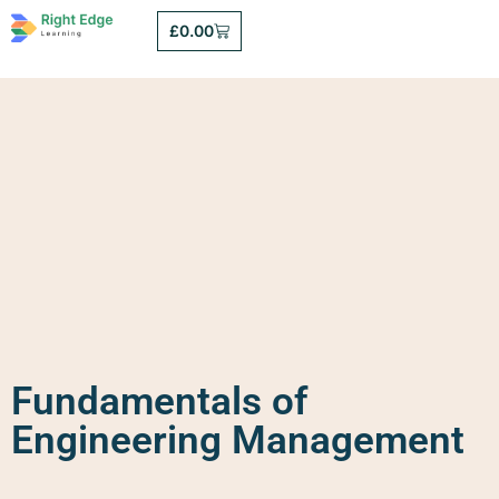
£
0.00
Fundamentals of
Engineering Management