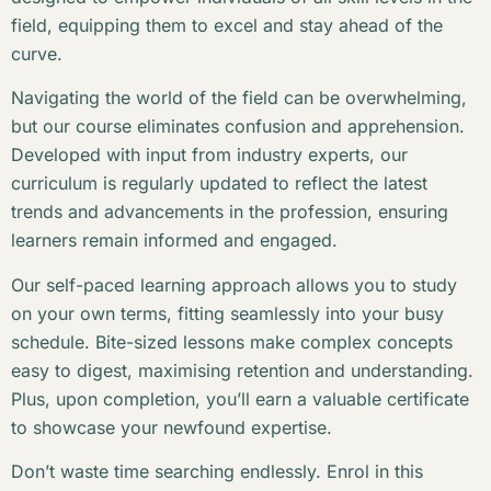
field, equipping them to excel and stay ahead of the
curve.
Navigating the world of the field can be overwhelming,
but our course eliminates confusion and apprehension.
Developed with input from industry experts, our
curriculum is regularly updated to reflect the latest
trends and advancements in the profession, ensuring
learners remain informed and engaged.
Our self-paced learning approach allows you to study
on your own terms, fitting seamlessly into your busy
schedule. Bite-sized lessons make complex concepts
easy to digest, maximising retention and understanding.
Plus, upon completion, you’ll earn a valuable certificate
to showcase your newfound expertise.
Don’t waste time searching endlessly. Enrol in this