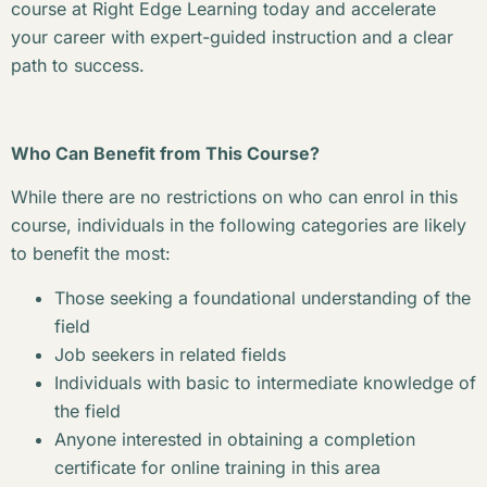
course at Right Edge Learning today and accelerate
your career with expert-guided instruction and a clear
path to success.
Who Can Benefit from This Course?
While there are no restrictions on who can enrol in this
course, individuals in the following categories are likely
to benefit the most:
Those seeking a foundational understanding of the
field
Job seekers in related fields
Individuals with basic to intermediate knowledge of
the field
Anyone interested in obtaining a completion
certificate for online training in this area