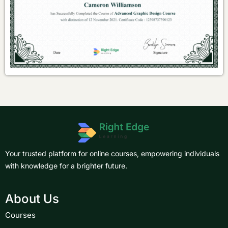
Your trusted platform for online courses, empowering individuals
with knowledge for a brighter future.
About Us
Courses