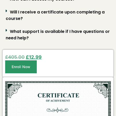
Will I receive a certificate upon completing a
course?
What support is available if I have questions or
need help?
£
405.00
£
12.99
Enroll Now