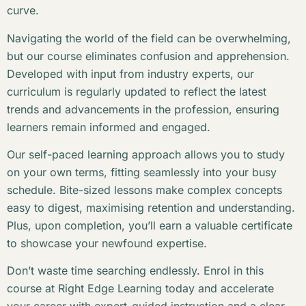
curve.
Navigating the world of the field can be overwhelming,
but our course eliminates confusion and apprehension.
Developed with input from industry experts, our
curriculum is regularly updated to reflect the latest
trends and advancements in the profession, ensuring
learners remain informed and engaged.
Our self-paced learning approach allows you to study
on your own terms, fitting seamlessly into your busy
schedule. Bite-sized lessons make complex concepts
easy to digest, maximising retention and understanding.
Plus, upon completion, you’ll earn a valuable certificate
to showcase your newfound expertise.
Don’t waste time searching endlessly. Enrol in this
course at Right Edge Learning today and accelerate