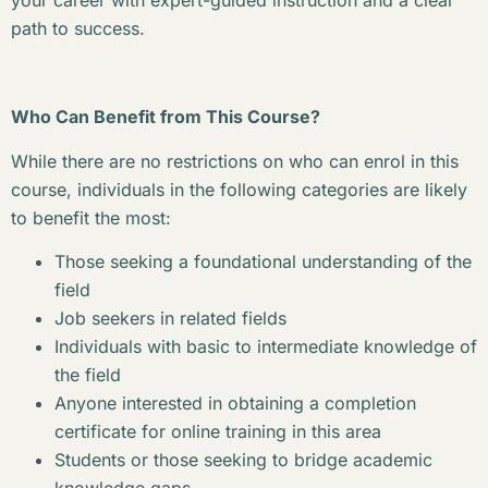
your career with expert-guided instruction and a clear
path to success.
Who Can Benefit from This Course?
While there are no restrictions on who can enrol in this
course, individuals in the following categories are likely
to benefit the most:
Those seeking a foundational understanding of the
field
Job seekers in related fields
Individuals with basic to intermediate knowledge of
the field
Anyone interested in obtaining a completion
certificate for online training in this area
Students or those seeking to bridge academic
knowledge gaps