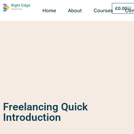
£
0.00
Home
About
Courses
Con
Freelancing Quick
Introduction