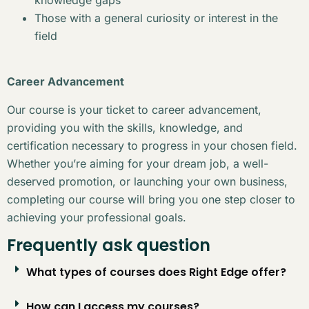
Those with a general curiosity or interest in the
field
Career Advancement
Our course is your ticket to career advancement,
providing you with the skills, knowledge, and
certification necessary to progress in your chosen field.
Whether you’re aiming for your dream job, a well-
deserved promotion, or launching your own business,
completing our course will bring you one step closer to
achieving your professional goals.
Frequently ask question
What types of courses does Right Edge offer?
How can I access my courses?