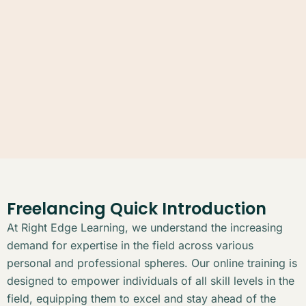
Freelancing Quick Introduction
At Right Edge Learning, we understand the increasing
demand for expertise in the field across various
personal and professional spheres. Our online training is
designed to empower individuals of all skill levels in the
field, equipping them to excel and stay ahead of the