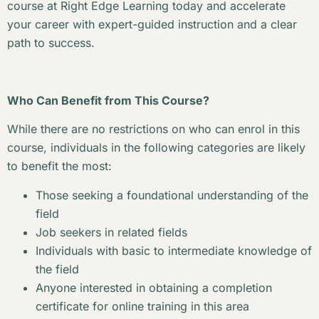
course at Right Edge Learning today and accelerate
your career with expert-guided instruction and a clear
path to success.
Who Can Benefit from This Course?
While there are no restrictions on who can enrol in this
course, individuals in the following categories are likely
to benefit the most:
Those seeking a foundational understanding of the
field
Job seekers in related fields
Individuals with basic to intermediate knowledge of
the field
Anyone interested in obtaining a completion
certificate for online training in this area