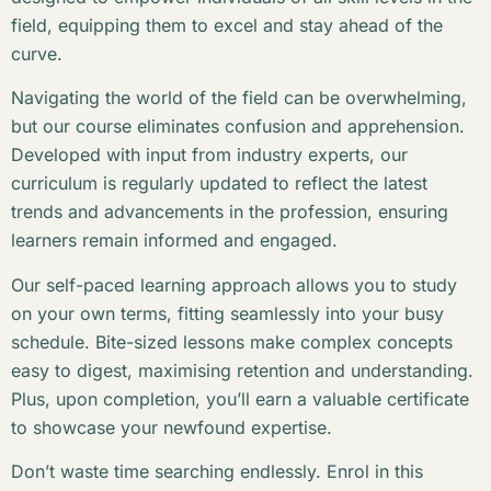
field, equipping them to excel and stay ahead of the
curve.
Navigating the world of the field can be overwhelming,
but our course eliminates confusion and apprehension.
Developed with input from industry experts, our
curriculum is regularly updated to reflect the latest
trends and advancements in the profession, ensuring
learners remain informed and engaged.
Our self-paced learning approach allows you to study
on your own terms, fitting seamlessly into your busy
schedule. Bite-sized lessons make complex concepts
easy to digest, maximising retention and understanding.
Plus, upon completion, you’ll earn a valuable certificate
to showcase your newfound expertise.
Don’t waste time searching endlessly. Enrol in this