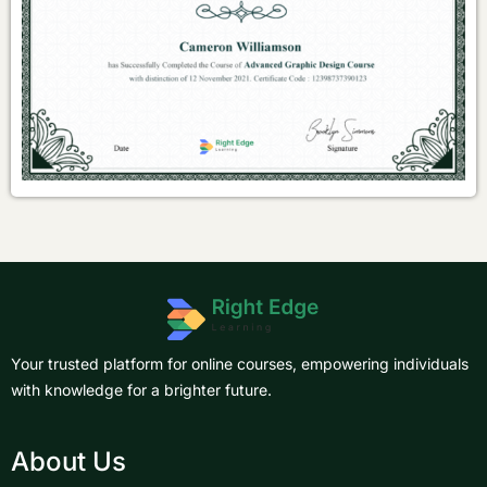
Your trusted platform for online courses, empowering individuals
with knowledge for a brighter future.
About Us