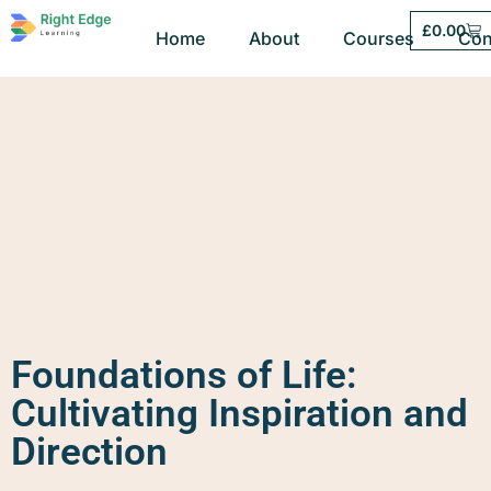
£
0.00
Home
About
Courses
Con
Foundations of Life:
Cultivating Inspiration and
Direction