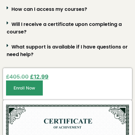
How can I access my courses?
Will I receive a certificate upon completing a
course?
What support is available if I have questions or
need help?
£
405.00
£
12.99
Enroll Now