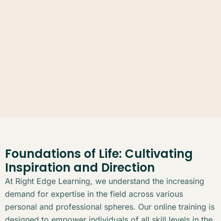
Foundations of Life: Cultivating
Inspiration and Direction
At Right Edge Learning, we understand the increasing
demand for expertise in the field across various
personal and professional spheres. Our online training is
designed to empower individuals of all skill levels in the