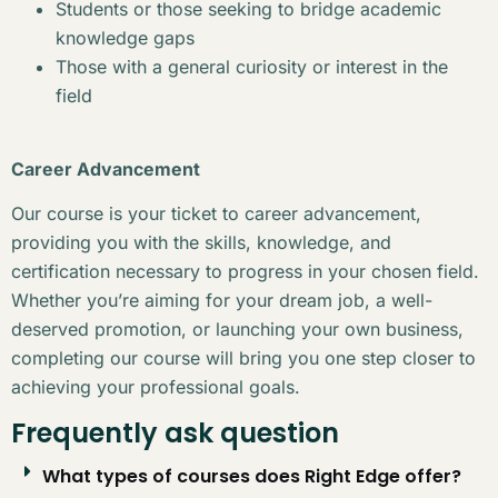
Students or those seeking to bridge academic
knowledge gaps
Those with a general curiosity or interest in the
field
Career Advancement
Our course is your ticket to career advancement,
providing you with the skills, knowledge, and
certification necessary to progress in your chosen field.
Whether you’re aiming for your dream job, a well-
deserved promotion, or launching your own business,
completing our course will bring you one step closer to
achieving your professional goals.
Frequently ask question
What types of courses does Right Edge offer?