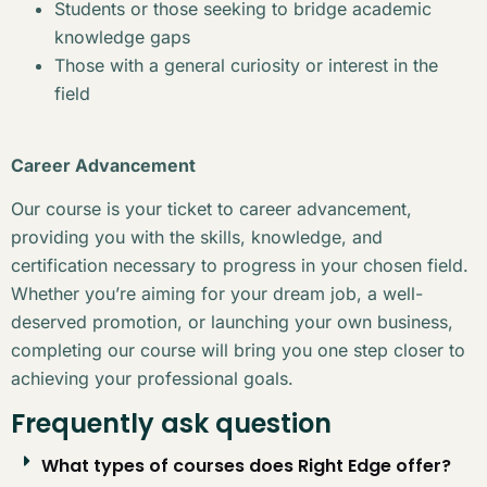
Students or those seeking to bridge academic
knowledge gaps
Those with a general curiosity or interest in the
field
Career Advancement
Our course is your ticket to career advancement,
providing you with the skills, knowledge, and
certification necessary to progress in your chosen field.
Whether you’re aiming for your dream job, a well-
deserved promotion, or launching your own business,
completing our course will bring you one step closer to
achieving your professional goals.
Frequently ask question
What types of courses does Right Edge offer?