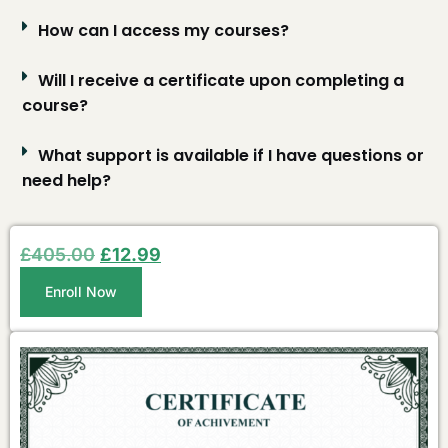
How can I access my courses?
Will I receive a certificate upon completing a
course?
What support is available if I have questions or
need help?
£
405.00
£
12.99
Enroll Now