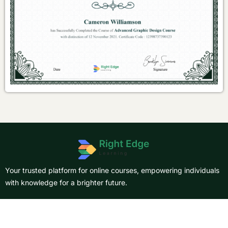
Your trusted platform for online courses, empowering individuals
with knowledge for a brighter future.
About Us