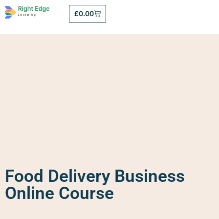
£
0.00
Food Delivery Business
Online Course