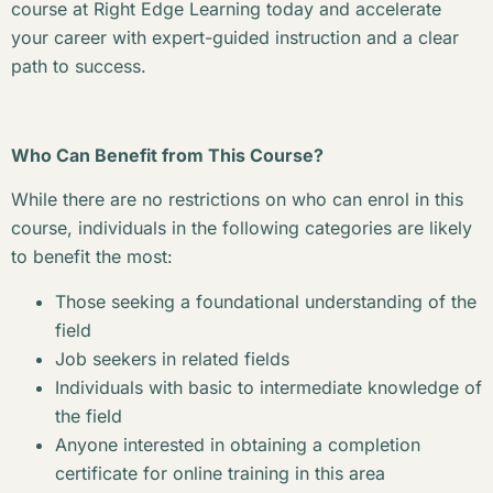
course at Right Edge Learning today and accelerate
your career with expert-guided instruction and a clear
path to success.
Who Can Benefit from This Course?
While there are no restrictions on who can enrol in this
course, individuals in the following categories are likely
to benefit the most:
Those seeking a foundational understanding of the
field
Job seekers in related fields
Individuals with basic to intermediate knowledge of
the field
Anyone interested in obtaining a completion
certificate for online training in this area