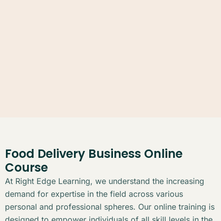
Food Delivery Business Online
Course
At Right Edge Learning, we understand the increasing
demand for expertise in the field across various
personal and professional spheres. Our online training is
designed to empower individuals of all skill levels in the