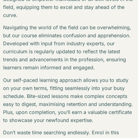
field, equipping them to excel and stay ahead of the
curve.
Navigating the world of the field can be overwhelming,
but our course eliminates confusion and apprehension.
Developed with input from industry experts, our
curriculum is regularly updated to reflect the latest
trends and advancements in the profession, ensuring
learners remain informed and engaged.
Our self-paced learning approach allows you to study
on your own terms, fitting seamlessly into your busy
schedule. Bite-sized lessons make complex concepts
easy to digest, maximising retention and understanding.
Plus, upon completion, you’ll earn a valuable certificate
to showcase your newfound expertise.
Don’t waste time searching endlessly. Enrol in this