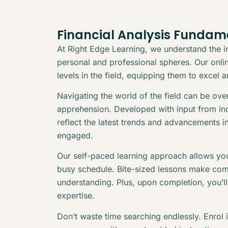
Financial Analysis Fundam
At Right Edge Learning, we understand the in
personal and professional spheres. Our online
levels in the field, equipping them to excel 
Navigating the world of the field can be ov
apprehension. Developed with input from indu
reflect the latest trends and advancements i
engaged.
Our self-paced learning approach allows you
busy schedule. Bite-sized lessons make com
understanding. Plus, upon completion, you’l
expertise.
Don’t waste time searching endlessly. Enrol 