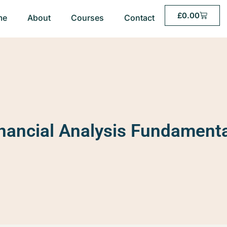
£
0.00
me
About
Courses
Contact
nancial Analysis Fundament