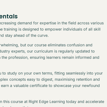
entals
creasing demand for expertise in the field across various
 training is designed to empower individuals of all skill
and stay ahead of the curve.
erwhelming, but our course eliminates confusion and
stry experts, our curriculum is regularly updated to
n the profession, ensuring learners remain informed and
 to study on your own terms, fitting seamlessly into your
plex concepts easy to digest, maximising retention and
l earn a valuable certificate to showcase your newfound
in this course at Right Edge Learning today and accelerate