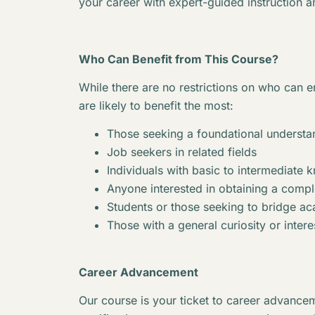
your career with expert-guided instruction a
Who Can Benefit from This Course?
While there are no restrictions on who can en
are likely to benefit the most:
Those seeking a foundational understan
Job seekers in related fields
Individuals with basic to intermediate 
Anyone interested in obtaining a complet
Students or those seeking to bridge 
Those with a general curiosity or interes
Career Advancement
Our course is your ticket to career advancem