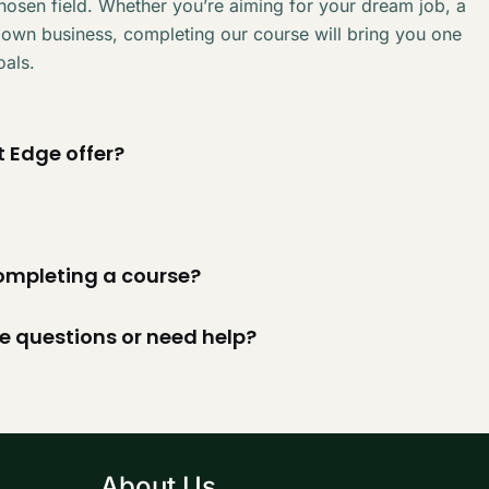
chosen field. Whether you’re aiming for your dream job, a
 own business, completing our course will bring you one
oals.
 Edge offer?
 completing a course?
ve questions or need help?
About Us