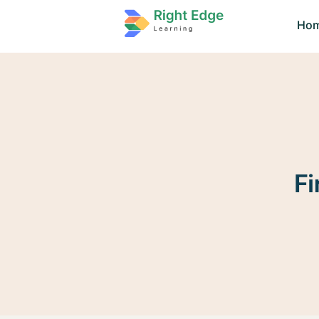
Ho
Fi