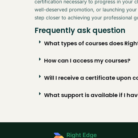
certification necessary to progress in your 
well-deserved promotion, or launching your
step closer to achieving your professional g
Frequently ask question
What types of courses does Right
How can I access my courses?
Will I receive a certificate upon
What support is available if I ha