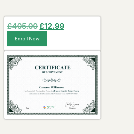
£
405.00
£
12.99
Enroll Now