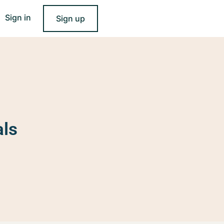
Sign in
Sign up
als