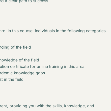
nd a clear path to success.
rol in this course, individuals in the following categories
ding of the field
knowledge of the field
ion certificate for online training in this area
academic knowledge gaps
t in the field
ent, providing you with the skills, knowledge, and