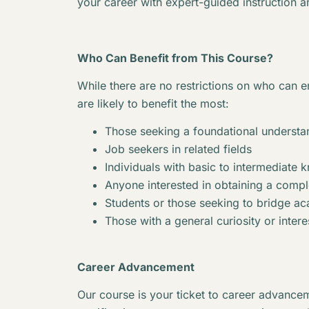
your career with expert-guided instruction a
Who Can Benefit from This Course?
While there are no restrictions on who can en
are likely to benefit the most:
Those seeking a foundational understan
Job seekers in related fields
Individuals with basic to intermediate 
Anyone interested in obtaining a complet
Students or those seeking to bridge 
Those with a general curiosity or interes
Career Advancement
Our course is your ticket to career advancem