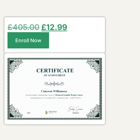
£
405.00
£
12.99
Enroll Now