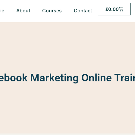
£
0.00
me
About
Courses
Contact
ebook Marketing Online Trai