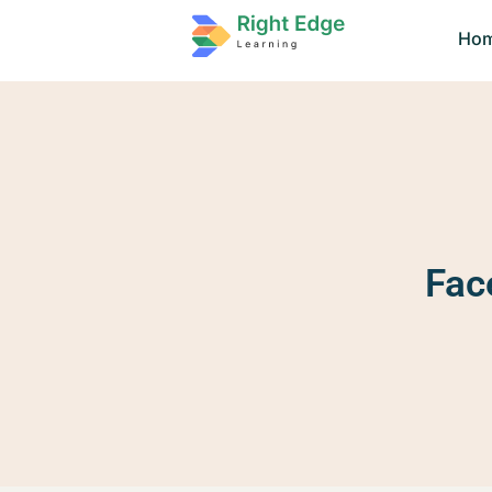
Ho
Fac