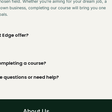
chosen field. Whether you’re aiming for your dream job, a
 own business, completing our course will bring you one
oals.
 Edge offer?
 completing a course?
ve questions or need help?
About Us