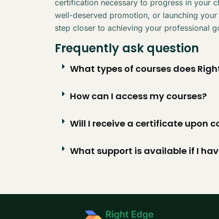
certification necessary to progress in your 
well-deserved promotion, or launching your
step closer to achieving your professional g
Frequently ask question
What types of courses does Right
How can I access my courses?
Will I receive a certificate upon
What support is available if I ha