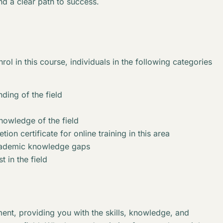
nd a clear path to success.
rol in this course, individuals in the following categories
ding of the field
knowledge of the field
ion certificate for online training in this area
academic knowledge gaps
t in the field
ent, providing you with the skills, knowledge, and