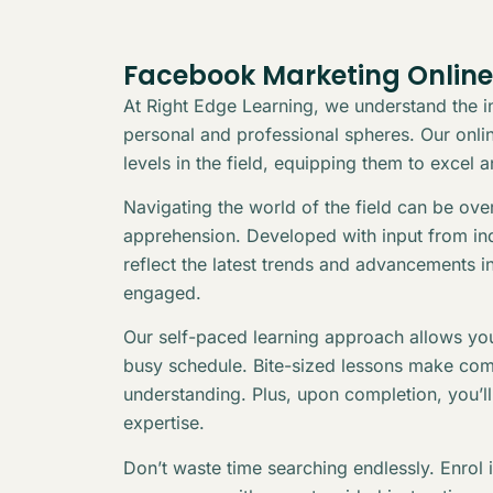
Facebook Marketing Online
At Right Edge Learning, we understand the in
personal and professional spheres. Our online
levels in the field, equipping them to excel 
Navigating the world of the field can be ov
apprehension. Developed with input from indu
reflect the latest trends and advancements i
engaged.
Our self-paced learning approach allows you
busy schedule. Bite-sized lessons make com
understanding. Plus, upon completion, you’l
expertise.
Don’t waste time searching endlessly. Enrol 