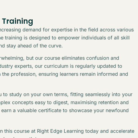
 Training
creasing demand for expertise in the field across various
 training is designed to empower individuals of all skill
and stay ahead of the curve.
erwhelming, but our course eliminates confusion and
stry experts, our curriculum is regularly updated to
n the profession, ensuring learners remain informed and
 to study on your own terms, fitting seamlessly into your
plex concepts easy to digest, maximising retention and
l earn a valuable certificate to showcase your newfound
in this course at Right Edge Learning today and accelerate