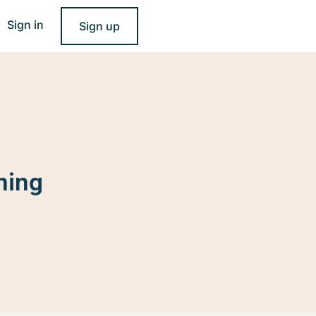
Sign in
Sign up
ning