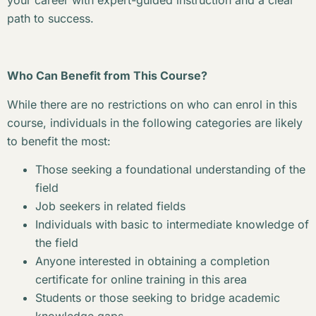
your career with expert-guided instruction and a clear
path to success.
Who Can Benefit from This Course?
While there are no restrictions on who can enrol in this
course, individuals in the following categories are likely
to benefit the most:
Those seeking a foundational understanding of the
field
Job seekers in related fields
Individuals with basic to intermediate knowledge of
the field
Anyone interested in obtaining a completion
certificate for online training in this area
Students or those seeking to bridge academic
knowledge gaps