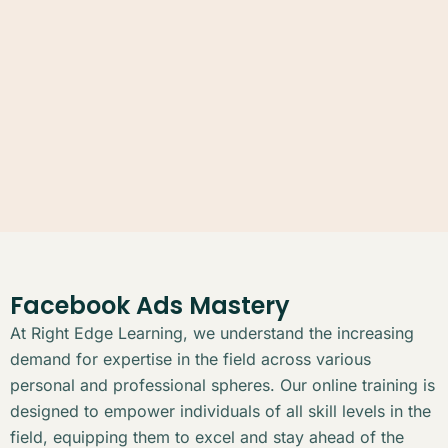
Facebook Ads Mastery
At Right Edge Learning, we understand the increasing
demand for expertise in the field across various
personal and professional spheres. Our online training is
designed to empower individuals of all skill levels in the
field, equipping them to excel and stay ahead of the