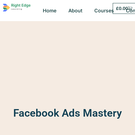
£
0.00
Home
About
Courses
Con
Facebook Ads Mastery