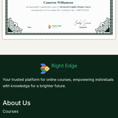
Your trusted platform for online courses, empowering individuals
with knowledge for a brighter future.
About Us
Courses