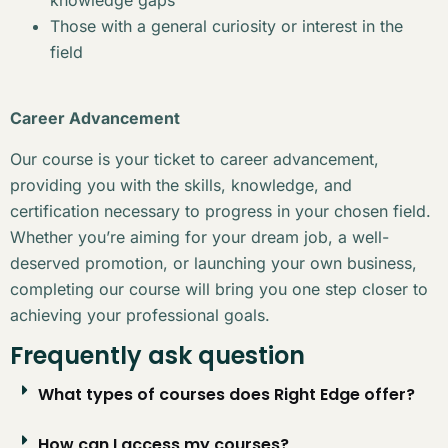
Those with a general curiosity or interest in the
field
Career Advancement
Our course is your ticket to career advancement,
providing you with the skills, knowledge, and
certification necessary to progress in your chosen field.
Whether you’re aiming for your dream job, a well-
deserved promotion, or launching your own business,
completing our course will bring you one step closer to
achieving your professional goals.
Frequently ask question
What types of courses does Right Edge offer?
How can I access my courses?