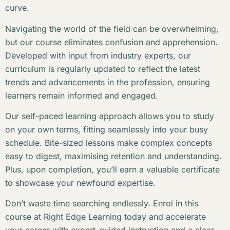
curve.
Navigating the world of the field can be overwhelming,
but our course eliminates confusion and apprehension.
Developed with input from industry experts, our
curriculum is regularly updated to reflect the latest
trends and advancements in the profession, ensuring
learners remain informed and engaged.
Our self-paced learning approach allows you to study
on your own terms, fitting seamlessly into your busy
schedule. Bite-sized lessons make complex concepts
easy to digest, maximising retention and understanding.
Plus, upon completion, you’ll earn a valuable certificate
to showcase your newfound expertise.
Don’t waste time searching endlessly. Enrol in this
course at Right Edge Learning today and accelerate