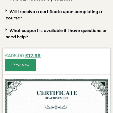
Will I receive a certificate upon completing a
course?
What support is available if I have questions or
need help?
£
405.00
£
12.99
Enroll Now