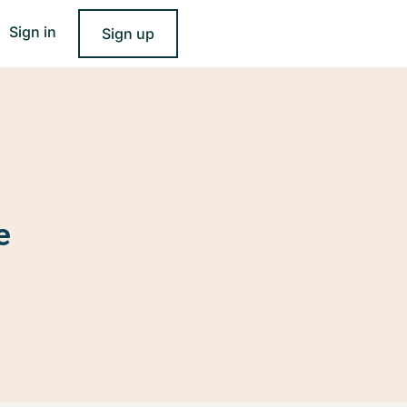
Sign in
Sign up
e