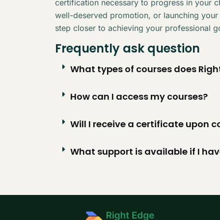
certification necessary to progress in your 
well-deserved promotion, or launching your
step closer to achieving your professional g
Frequently ask question
What types of courses does Right
How can I access my courses?
Will I receive a certificate upon
What support is available if I ha