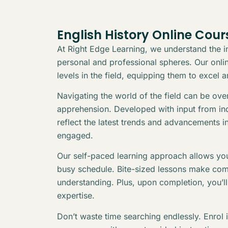
English History Online Cour
At Right Edge Learning, we understand the in
personal and professional spheres. Our online
levels in the field, equipping them to excel 
Navigating the world of the field can be ov
apprehension. Developed with input from indu
reflect the latest trends and advancements i
engaged.
Our self-paced learning approach allows you
busy schedule. Bite-sized lessons make com
understanding. Plus, upon completion, you’l
expertise.
Don’t waste time searching endlessly. Enrol 