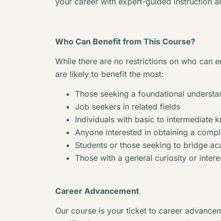
your career with expert-guided instruction a
Who Can Benefit from This Course?
While there are no restrictions on who can en
are likely to benefit the most:
Those seeking a foundational understan
Job seekers in related fields
Individuals with basic to intermediate 
Anyone interested in obtaining a complet
Students or those seeking to bridge 
Those with a general curiosity or interes
Career Advancement
Our course is your ticket to career advancem