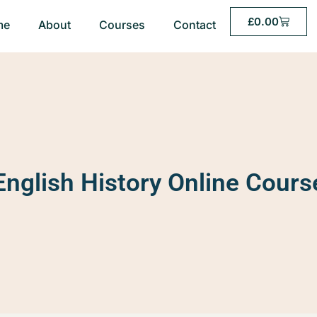
£
0.00
me
About
Courses
Contact
English History Online Cours