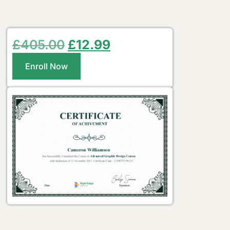
£
405.00
£
12.99
Enroll Now