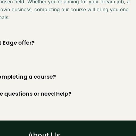
chosen field. Whether you’re aiming for your dream job, a
 own business, completing our course will bring you one
oals.
 Edge offer?
 completing a course?
ve questions or need help?
About Us