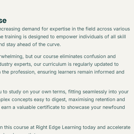
se
creasing demand for expertise in the field across various
 training is designed to empower individuals of all skill
and stay ahead of the curve.
erwhelming, but our course eliminates confusion and
stry experts, our curriculum is regularly updated to
n the profession, ensuring learners remain informed and
 to study on your own terms, fitting seamlessly into your
plex concepts easy to digest, maximising retention and
l earn a valuable certificate to showcase your newfound
in this course at Right Edge Learning today and accelerate