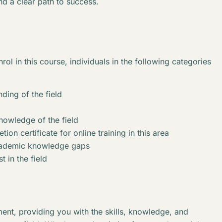
nd a clear path to success.
rol in this course, individuals in the following categories
ding of the field
knowledge of the field
ion certificate for online training in this area
academic knowledge gaps
t in the field
ent, providing you with the skills, knowledge, and