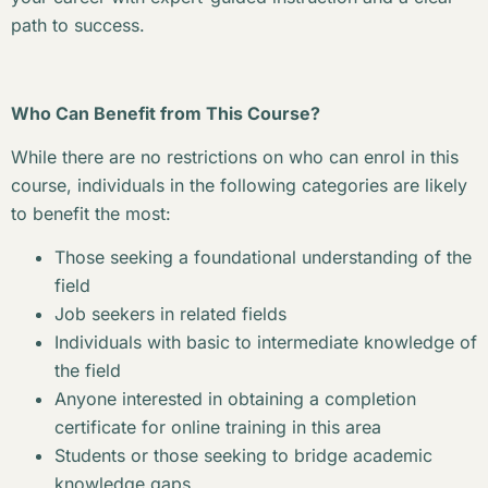
path to success.
Who Can Benefit from This Course?
While there are no restrictions on who can enrol in this
course, individuals in the following categories are likely
to benefit the most:
Those seeking a foundational understanding of the
field
Job seekers in related fields
Individuals with basic to intermediate knowledge of
the field
Anyone interested in obtaining a completion
certificate for online training in this area
Students or those seeking to bridge academic
knowledge gaps