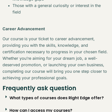
Those with a general curiosity or interest in the
field
Career Advancement
Our course is your ticket to career advancement,
providing you with the skills, knowledge, and
certification necessary to progress in your chosen field.
Whether you’re aiming for your dream job, a well-
deserved promotion, or launching your own business,
completing our course will bring you one step closer to
achieving your professional goals.
Frequently ask question
What types of courses does Right Edge offer?
How can I access my courses?