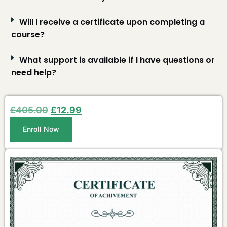
Will I receive a certificate upon completing a
course?
What support is available if I have questions or
need help?
£
405.00
£
12.99
Enroll Now