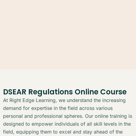
DSEAR Regulations Online Course
At Right Edge Learning, we understand the increasing
demand for expertise in the field across various
personal and professional spheres. Our online training is
designed to empower individuals of all skill levels in the
field, equipping them to excel and stay ahead of the