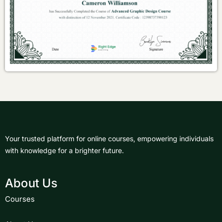
Your trusted platform for online courses, empowering individuals
with knowledge for a brighter future.
About Us
Courses