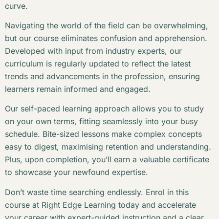
curve.
Navigating the world of the field can be overwhelming,
but our course eliminates confusion and apprehension.
Developed with input from industry experts, our
curriculum is regularly updated to reflect the latest
trends and advancements in the profession, ensuring
learners remain informed and engaged.
Our self-paced learning approach allows you to study
on your own terms, fitting seamlessly into your busy
schedule. Bite-sized lessons make complex concepts
easy to digest, maximising retention and understanding.
Plus, upon completion, you’ll earn a valuable certificate
to showcase your newfound expertise.
Don’t waste time searching endlessly. Enrol in this
course at Right Edge Learning today and accelerate
your career with expert-guided instruction and a clear