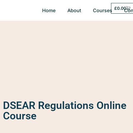
£
0.00
Home
About
Courses
Con
DSEAR Regulations Online
Course