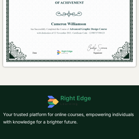
Your trusted platform for online courses, empowering individuals
with knowledge for a brighter future.