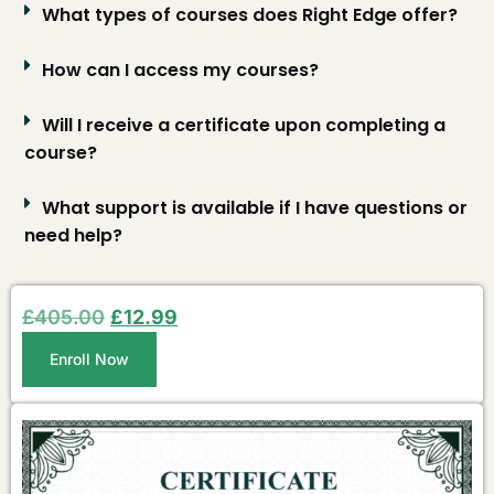
What types of courses does Right Edge offer?
How can I access my courses?
Will I receive a certificate upon completing a
course?
What support is available if I have questions or
need help?
£
405.00
£
12.99
Enroll Now