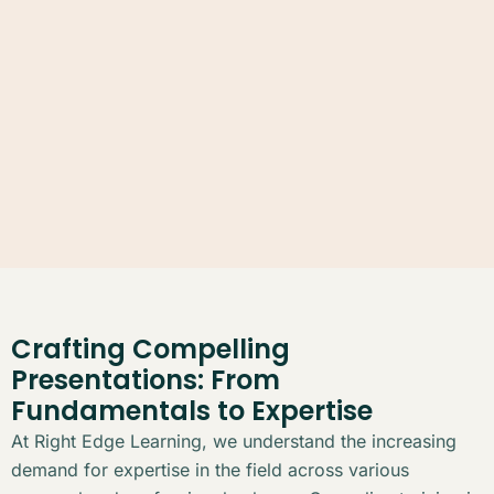
Crafting Compelling
Presentations: From
Fundamentals to Expertise
At Right Edge Learning, we understand the increasing
demand for expertise in the field across various