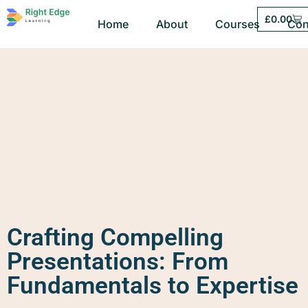
£
0.00
Home
About
Courses
Con
Crafting Compelling
Presentations: From
Fundamentals to Expertise