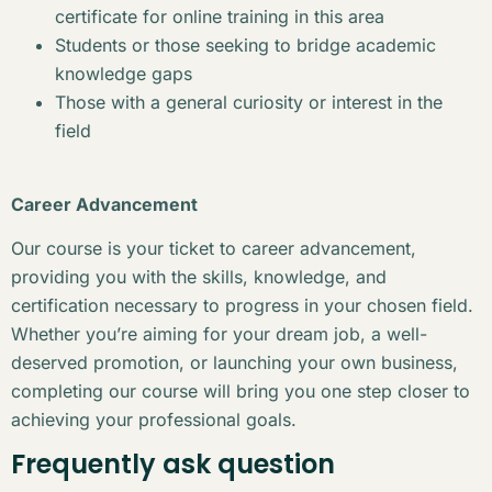
certificate for online training in this area
Students or those seeking to bridge academic
knowledge gaps
Those with a general curiosity or interest in the
field
Career Advancement
Our course is your ticket to career advancement,
providing you with the skills, knowledge, and
certification necessary to progress in your chosen field.
Whether you’re aiming for your dream job, a well-
deserved promotion, or launching your own business,
completing our course will bring you one step closer to
achieving your professional goals.
Frequently ask question