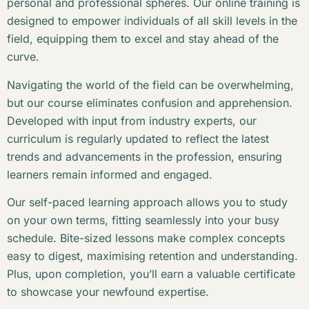
personal and professional spheres. Our online training is
designed to empower individuals of all skill levels in the
field, equipping them to excel and stay ahead of the
curve.
Navigating the world of the field can be overwhelming,
but our course eliminates confusion and apprehension.
Developed with input from industry experts, our
curriculum is regularly updated to reflect the latest
trends and advancements in the profession, ensuring
learners remain informed and engaged.
Our self-paced learning approach allows you to study
on your own terms, fitting seamlessly into your busy
schedule. Bite-sized lessons make complex concepts
easy to digest, maximising retention and understanding.
Plus, upon completion, you’ll earn a valuable certificate
to showcase your newfound expertise.