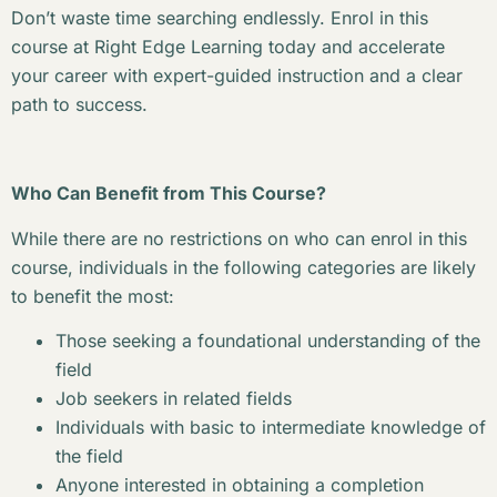
Don’t waste time searching endlessly. Enrol in this
course at Right Edge Learning today and accelerate
your career with expert-guided instruction and a clear
path to success.
Who Can Benefit from This Course?
While there are no restrictions on who can enrol in this
course, individuals in the following categories are likely
to benefit the most:
Those seeking a foundational understanding of the
field
Job seekers in related fields
Individuals with basic to intermediate knowledge of
the field
Anyone interested in obtaining a completion