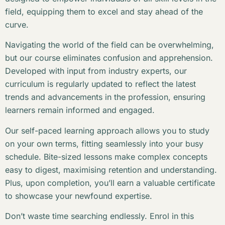
field, equipping them to excel and stay ahead of the
curve.
Navigating the world of the field can be overwhelming,
but our course eliminates confusion and apprehension.
Developed with input from industry experts, our
curriculum is regularly updated to reflect the latest
trends and advancements in the profession, ensuring
learners remain informed and engaged.
Our self-paced learning approach allows you to study
on your own terms, fitting seamlessly into your busy
schedule. Bite-sized lessons make complex concepts
easy to digest, maximising retention and understanding.
Plus, upon completion, you’ll earn a valuable certificate
to showcase your newfound expertise.
Don’t waste time searching endlessly. Enrol in this