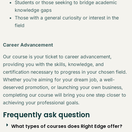
Students or those seeking to bridge academic
knowledge gaps
Those with a general curiosity or interest in the
field
Career Advancement
Our course is your ticket to career advancement,
providing you with the skills, knowledge, and
certification necessary to progress in your chosen field.
Whether you’re aiming for your dream job, a well-
deserved promotion, or launching your own business,
completing our course will bring you one step closer to
achieving your professional goals.
Frequently ask question
What types of courses does Right Edge offer?