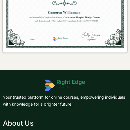
Your trusted platform for online courses, empowering individuals
with knowledge for a brighter future.
About Us