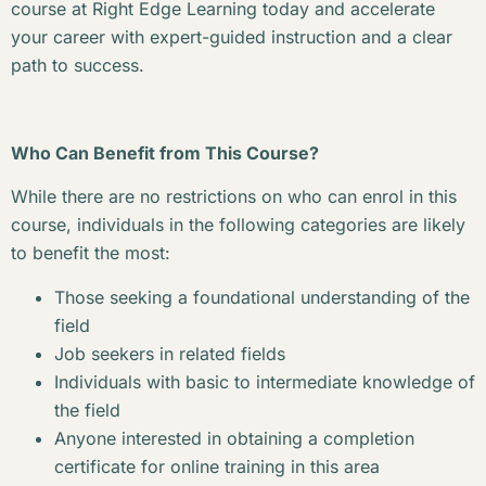
course at Right Edge Learning today and accelerate
your career with expert-guided instruction and a clear
path to success.
Who Can Benefit from This Course?
While there are no restrictions on who can enrol in this
course, individuals in the following categories are likely
to benefit the most:
Those seeking a foundational understanding of the
field
Job seekers in related fields
Individuals with basic to intermediate knowledge of
the field
Anyone interested in obtaining a completion
certificate for online training in this area