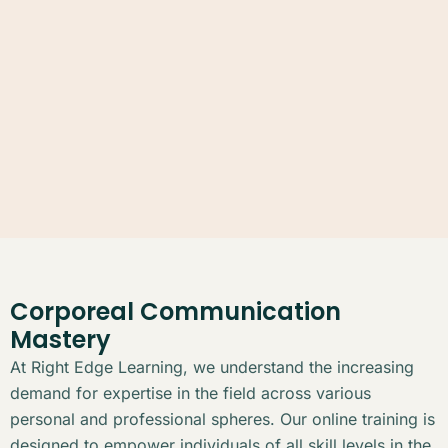
Corporeal Communication
Mastery
At Right Edge Learning, we understand the increasing
demand for expertise in the field across various
personal and professional spheres. Our online training is
designed to empower individuals of all skill levels in the