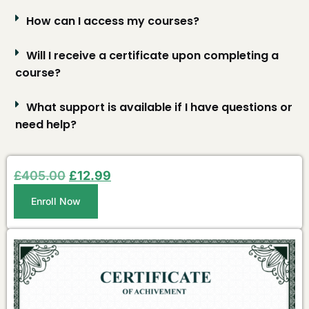
How can I access my courses?
Will I receive a certificate upon completing a
course?
What support is available if I have questions or
need help?
£
405.00
£
12.99
Enroll Now