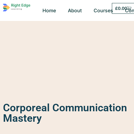
£
0.00
Home
About
Courses
Con
Corporeal Communication
Mastery