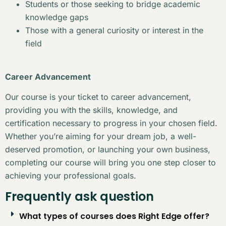
Students or those seeking to bridge academic
knowledge gaps
Those with a general curiosity or interest in the
field
Career Advancement
Our course is your ticket to career advancement,
providing you with the skills, knowledge, and
certification necessary to progress in your chosen field.
Whether you’re aiming for your dream job, a well-
deserved promotion, or launching your own business,
completing our course will bring you one step closer to
achieving your professional goals.
Frequently ask question
What types of courses does Right Edge offer?