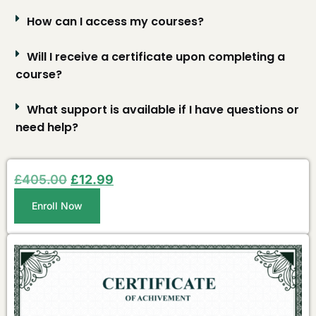
How can I access my courses?
Will I receive a certificate upon completing a
course?
What support is available if I have questions or
need help?
£
405.00
£
12.99
Enroll Now