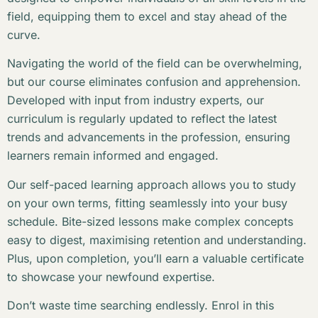
field, equipping them to excel and stay ahead of the
curve.
Navigating the world of the field can be overwhelming,
but our course eliminates confusion and apprehension.
Developed with input from industry experts, our
curriculum is regularly updated to reflect the latest
trends and advancements in the profession, ensuring
learners remain informed and engaged.
Our self-paced learning approach allows you to study
on your own terms, fitting seamlessly into your busy
schedule. Bite-sized lessons make complex concepts
easy to digest, maximising retention and understanding.
Plus, upon completion, you’ll earn a valuable certificate
to showcase your newfound expertise.
Don’t waste time searching endlessly. Enrol in this