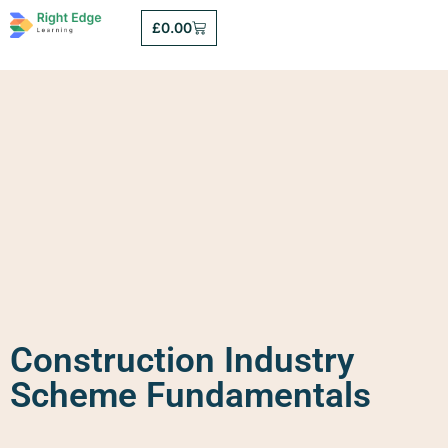
£
0.00
Construction Industry
Scheme Fundamentals