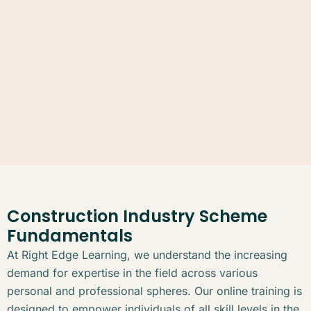
Construction Industry Scheme
Fundamentals
At Right Edge Learning, we understand the increasing
demand for expertise in the field across various
personal and professional spheres. Our online training is
designed to empower individuals of all skill levels in the