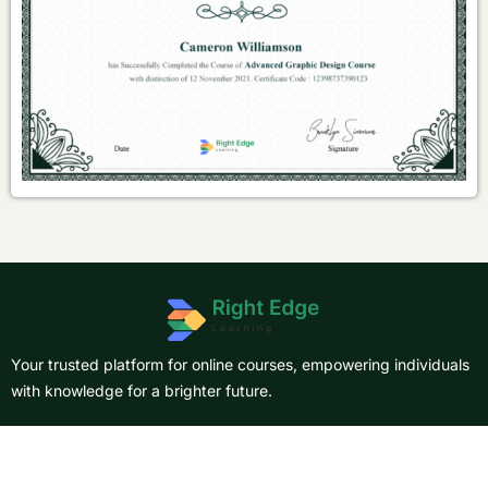
Your trusted platform for online courses, empowering individuals
with knowledge for a brighter future.
About Us