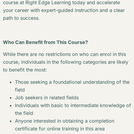
course at Right Edge Learning today and accelerate
your career with expert-guided instruction and a clear
path to success.
Who Can Benefit from This Course?
While there are no restrictions on who can enrol in this
course, individuals in the following categories are likely
to benefit the most:
Those seeking a foundational understanding of the
field
Job seekers in related fields
Individuals with basic to intermediate knowledge of
the field
Anyone interested in obtaining a completion
certificate for online training in this area